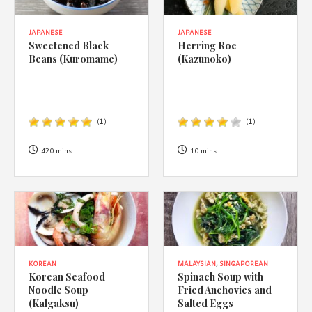
JAPANESE
JAPANESE
Sweetened Black
Herring Roe
Beans (Kuromame)
(Kazunoko)
(
1
)
(
1
)
420 mins
10 mins
KOREAN
MALAYSIAN
,
SINGAPOREAN
Korean Seafood
Spinach Soup with
Noodle Soup
Fried Anchovies and
(Kalgaksu)
Salted Eggs