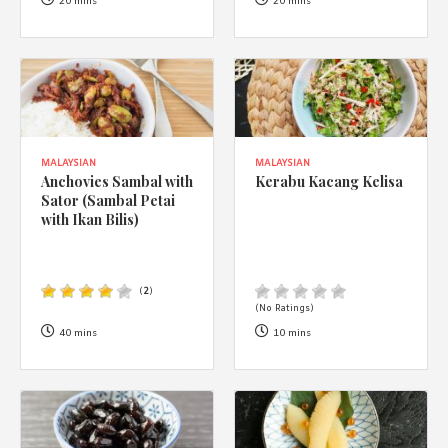
1988 (Cth). By logging in/signing up, you acknowledge that you
20 mins
20 mins
have read and agree with Asian Inspirations'
Terms of Use
and
Privacy Policy
.
MALAYSIAN
MALAYSIAN
Anchovies Sambal with
Kerabu Kacang Kelisa
Sator (Sambal Petai
with Ikan Bilis)
(
2
)
(No Ratings)
40 mins
10 mins