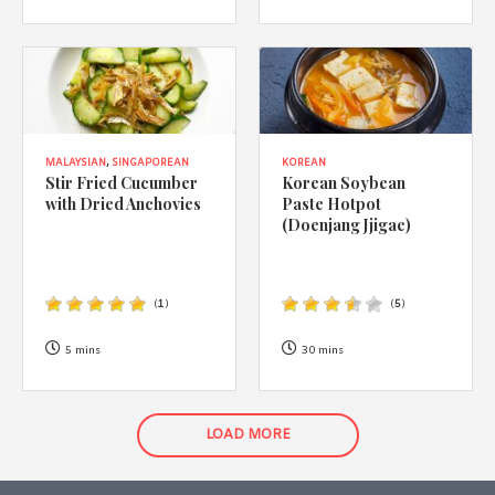
MALAYSIAN
,
SINGAPOREAN
KOREAN
Stir Fried Cucumber
Korean Soybean
with Dried Anchovies
Paste Hotpot
(Doenjang Jjigae)
(
1
)
(
5
)
5 mins
30 mins
LOAD MORE