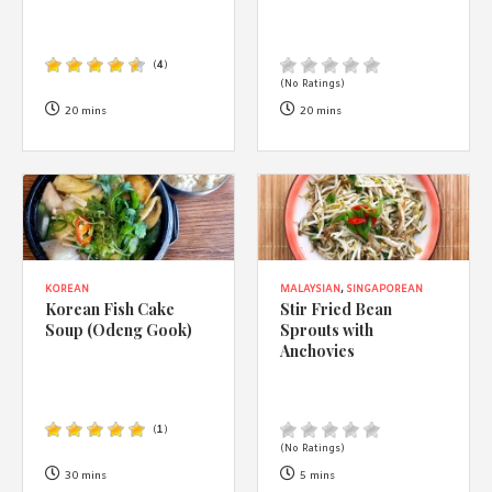
(
4
)
(No Ratings)
20 mins
20 mins
KOREAN
MALAYSIAN
,
SINGAPOREAN
Korean Fish Cake
Stir Fried Bean
Soup (Odeng Gook)
Sprouts with
Anchovies
(
1
)
(No Ratings)
30 mins
5 mins