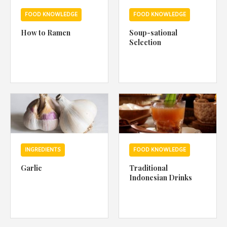
FOOD KNOWLEDGE
FOOD KNOWLEDGE
How to Ramen
Soup-sational
Selection
INGREDIENTS
FOOD KNOWLEDGE
Garlic
Traditional
Indonesian Drinks