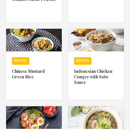
RECIPES
RECIPES
Chinese Mustard
Indonesian Chicken
Green Rice
Congee with Soto
Sauce