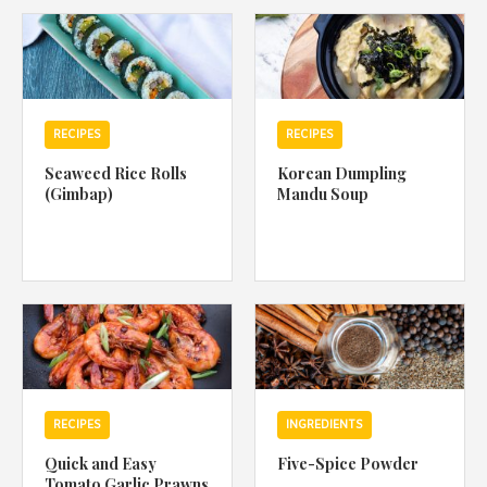
1988 (Cth). By logging in/signing up, you acknowledge that you
have read and agree with Asian Inspirations'
Terms of Use
and
Privacy Policy
.
RECIPES
RECIPES
Seaweed Rice Rolls
Korean Dumpling
(Gimbap)
Mandu Soup
RECIPES
INGREDIENTS
Quick and Easy
Five-Spice Powder
Tomato Garlic Prawns