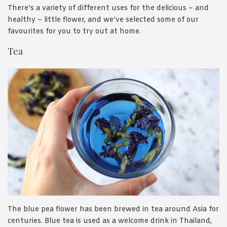
There’s a variety of different uses for the delicious – and
healthy – little flower, and we’ve selected some of our
favourites for you to try out at home.
Tea
The blue pea flower has been brewed in tea around Asia for
centuries. Blue tea is used as a welcome drink in Thailand,