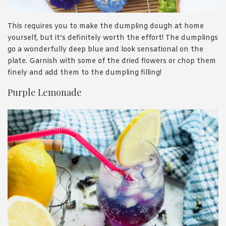
This requires you to make the dumpling dough at home
yourself, but it’s definitely worth the effort! The dumplings
go a wonderfully deep blue and look sensational on the
plate. Garnish with some of the dried flowers or chop them
finely and add them to the dumpling filling!
Purple Lemonade