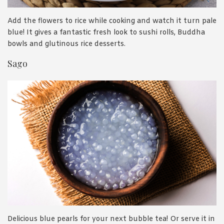
Add the flowers to rice while cooking and watch it turn pale
blue! It gives a fantastic fresh look to sushi rolls, Buddha
bowls and glutinous rice desserts.
Sago
Delicious blue pearls for your next bubble tea! Or serve it in