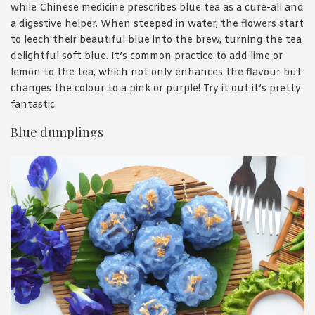
while Chinese medicine prescribes blue tea as a cure-all and
a digestive helper. When steeped in water, the flowers start
to leech their beautiful blue into the brew, turning the tea
delightful soft blue. It’s common practice to add lime or
lemon to the tea, which not only enhances the flavour but
changes the colour to a pink or purple! Try it out it’s pretty
fantastic.
Blue dumplings