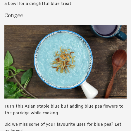
a bowl for a delightful blue treat
Congee
Turn this Asian staple blue but adding blue pea flowers to
the porridge while cooking.
Did we miss some of your favourite uses for blue pea? Let