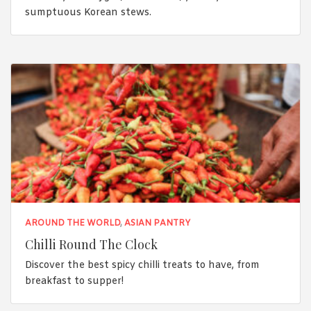
sumptuous Korean stews.
AROUND THE WORLD
,
ASIAN PANTRY
Chilli Round The Clock
Discover the best spicy chilli treats to have, from
breakfast to supper!