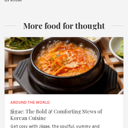
us know!
More food for thought
AROUND THE WORLD
Jjigae: The Bold & Comforting Stews of
Korean Cuisine
Get cosy with Jjigae, the soulful, yummy and