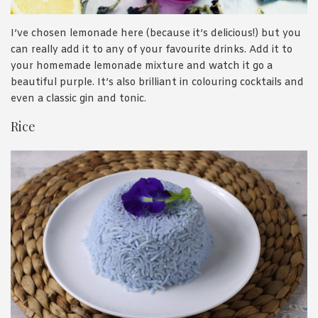
I’ve chosen lemonade here (because it’s delicious!) but you
can really add it to any of your favourite drinks. Add it to
your homemade lemonade mixture and watch it go a
beautiful purple. It’s also brilliant in colouring cocktails and
even a classic gin and tonic.
Rice