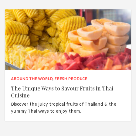
AROUND THE WORLD
,
FRESH PRODUCE
The Unique Ways to Savour Fruits in Thai
Cuisine
Discover the juicy tropical fruits of Thailand & the
yummy Thai ways to enjoy them.