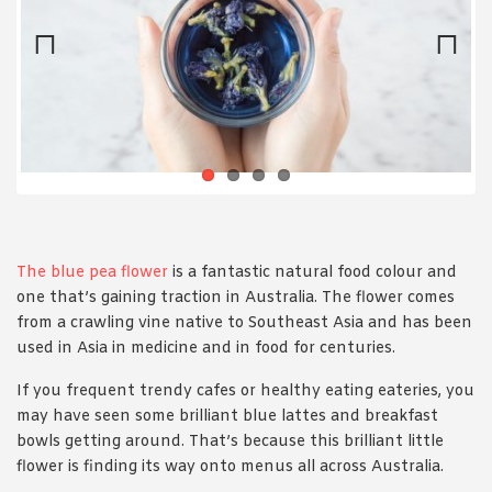
1988 (Cth). By logging in/signing up, you acknowledge that you
have read and agree with Asian Inspirations'
Terms of Use
and
Privacy Policy
.
Previ
Next
ous
The blue pea flower
is a fantastic natural food colour and
one that’s gaining traction in Australia. The flower comes
from a crawling vine native to Southeast Asia and has been
used in Asia in medicine and in food for centuries.
If you frequent trendy cafes or healthy eating eateries, you
may have seen some brilliant blue lattes and breakfast
bowls getting around. That’s because this brilliant little
flower is finding its way onto menus all across Australia.