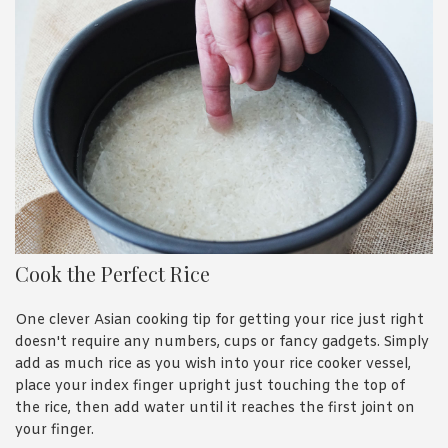
Cook the Perfect Rice
One clever Asian cooking tip for getting your rice just right
doesn't require any numbers, cups or fancy gadgets. Simply
add as much rice as you wish into your rice cooker vessel,
place your index finger upright just touching the top of
the rice, then add water until it reaches the first joint on
your finger.