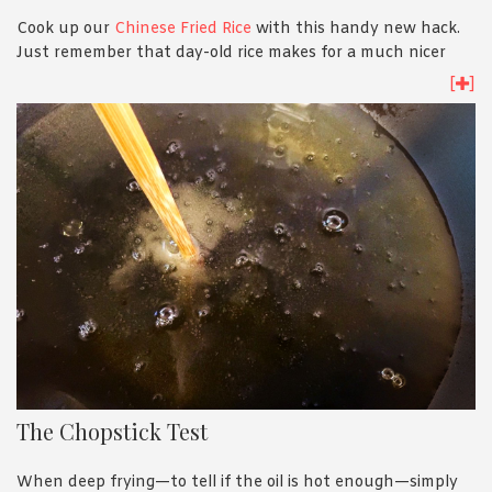
Cook up our
Chinese Fried Rice
with this handy new hack.
Just remember that day-old rice makes for a much nicer
fried rice!
[
]
The Chopstick Test
When deep frying—to tell if the oil is hot enough—simply