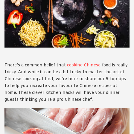
1988 (Cth). By logging in/signing up, you acknowledge that you
have read and agree with Asian Inspirations'
Terms of Use
and
Privacy Policy
.
There’s a common belief that
cooking Chinese
food is really
tricky. And while it can be a bit tricky to master the art of
Chinese cooking at first, we’re here to share our 5 top tips
to help you recreate your favourite Chinese recipes at
home. These clever kitchen hacks will have your dinner
guests thinking you’re a pro Chinese chef.