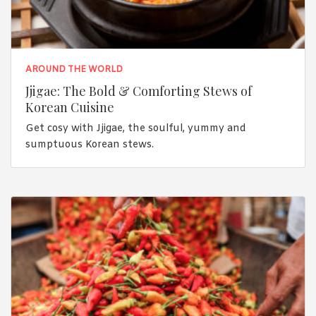
AROUND THE WORLD
Jjigae: The Bold & Comforting Stews of
Korean Cuisine
Get cosy with Jjigae, the soulful, yummy and
sumptuous Korean stews.