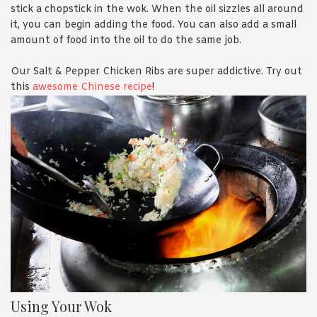
stick a chopstick in the wok. When the oil sizzles all around
it, you can begin adding the food. You can also add a small
amount of food into the oil to do the same job.
Our Salt & Pepper Chicken Ribs are super addictive. Try out
this
awesome Chinese recipe
!
Using Your Wok