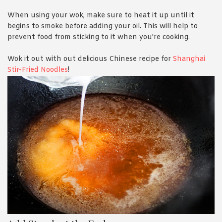
When using your wok, make sure to heat it up until it
begins to smoke before adding your oil. This will help to
prevent food from sticking to it when you're cooking.
Wok it out with out delicious Chinese recipe for
Shanghai
Stir-Fried Noodles
!