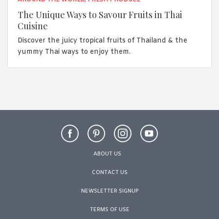
The Unique Ways to Savour Fruits in Thai
Cuisine
Discover the juicy tropical fruits of Thailand & the
yummy Thai ways to enjoy them.
ABOUT US
CONTACT US
NEWSLETTER SIGNUP
TERMS OF USE