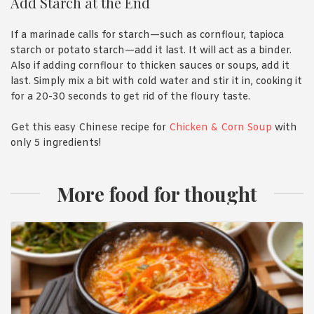
Add Starch at the End
If a marinade calls for starch—such as cornflour, tapioca
starch or potato starch—add it last. It will act as a binder.
Also if adding cornflour to thicken sauces or soups, add it
last. Simply mix a bit with cold water and stir it in, cooking it
for a 20-30 seconds to get rid of the floury taste.
Get this easy Chinese recipe for
Chicken & Corn Soup
with
only 5 ingredients!
More food for thought