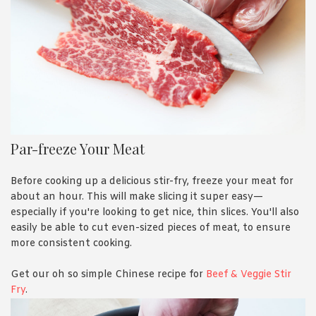
Par-freeze Your Meat
Before cooking up a delicious stir-fry, freeze your meat for
about an hour. This will make slicing it super easy—
especially if you're looking to get nice, thin slices. You'll also
easily be able to cut even-sized pieces of meat, to ensure
more consistent cooking.
Get our oh so simple Chinese recipe for
Beef & Veggie Stir
Fry
.