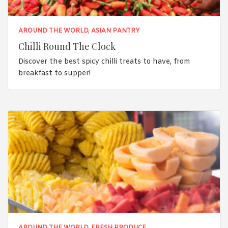
AROUND THE WORLD
,
ASIAN PANTRY
Chilli Round The Clock
Discover the best spicy chilli treats to have, from
breakfast to supper!
AROUND THE WORLD
,
FRESH PRODUCE