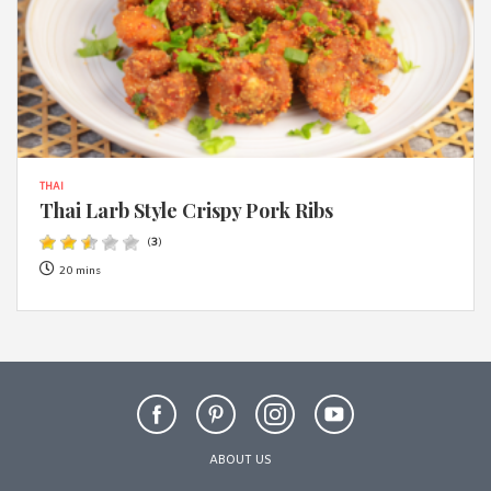
THAI
Thai Larb Style Crispy Pork Ribs
(
3
)
20 mins
ABOUT US