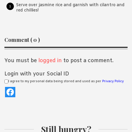
Serve over jasmine rice and garnish with cilantro and
red chillies!
Reader
Comment ( 0 )
Interactions
You must be
logged in
to post a comment.
Login with your Social ID
I agree to my personal data being stored and used as per
Privacy Policy
Still hungry?