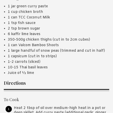
1 jar green curry paste
1 cup chicken broth
1 can TCC Coconut Milk
1 tsp fish sauce
2 tsp brown sugar
6 kaffir lime leaves
350-500g chicken thighs (cut in to 2cm cubes)
1 can Valcom Bamboo Shoots
1 large handful of snow peas (trimmed and cut in half)
1 capsicum (cut in to strips)
1-2 carrots (sliced)
10-15 Thai basil leaves
Juice of ½ lime
Directions
To Cook
Heat 2 tbsp of oil over medium-high heat in a pot or
deep skillet. Add curry paste (additional garlic, ginger,