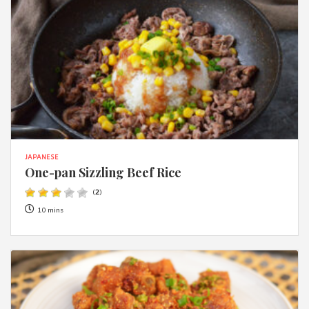
JAPANESE
One-pan Sizzling Beef Rice
(
2
)
10 mins