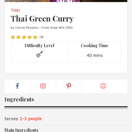
1988 (Cth). By logging in/signing up, you acknowledge that you
have read and agree with Asian Inspirations'
Terms of Use
and
THAI
Privacy Policy
.
Thai Green Curry
by Cassie Peoples - Cook Snap Win 2020
(
1
)
Difficulty Level
Cooking Time
40 mins
Ingredients
Serves:
2-3 people
Main Ingredients