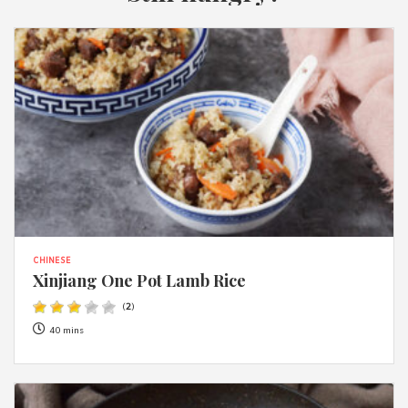
CHINESE
Xinjiang One Pot Lamb Rice
(
2
)
40 mins