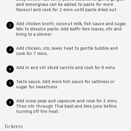
and lemongrass can be added to paste for more
flavour) and cook for 2 mins until paste dried out.
Add chicken broth, coconut milk, fish sauce and sugar.
Mix to dissolve paste. Add kaffir lime leaves, stir and
bring to a simmer.
Add chicken, stir, lower heat to gentle bubble and
cook for 7 mins.
Add in and stir sliced carrots and cook for 6 mins.
Taste sauce. Add more fish sauce for saltiness or
sugar for sweetness
Add snow peas and capsicum and cook for 2 mins.
Then stir through Thai basil and lime juice before
turning off the heat.
To Serve