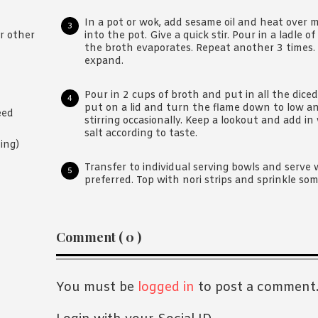
In a pot or wok, add sesame oil and heat over m
into the pot. Give a quick stir. Pour in a ladle o
r other
the broth evaporates. Repeat another 3 times. T
expand.
Pour in 2 cups of broth and put in all the diced
put on a lid and turn the flame down to low a
eed
stirring occasionally. Keep a lookout and add in
salt according to taste.
ing)
Transfer to individual serving bowls and serve 
preferred. Top with nori strips and sprinkle so
Reader
Comment ( 0 )
Interactions
You must be
logged in
to post a comment