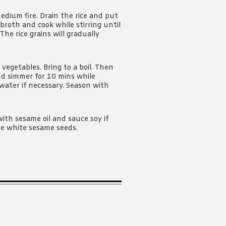
edium fire. Drain the rice and put
f broth and cook while stirring until
he rice grains will gradually
 vegetables. Bring to a boil. Then
nd simmer for 10 mins while
 water if necessary. Season with
with sesame oil and sauce soy if
me white sesame seeds.
.