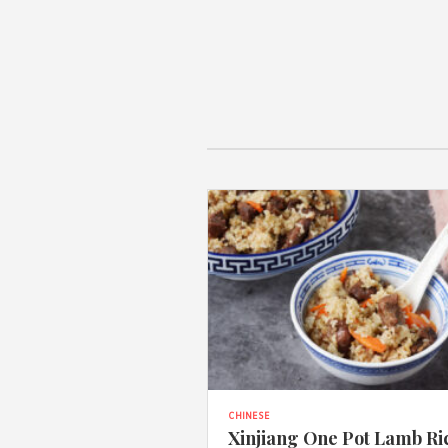
CHINESE
Xinjiang One Pot Lamb Ri