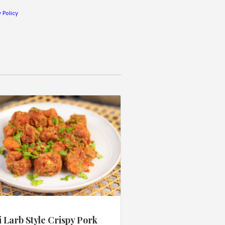
 Policy
 Larb Style Crispy Pork