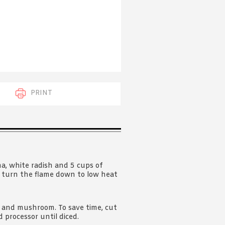
 acknowledge that you have read and
s'
Terms of Use
and
Privacy Policy
.
PRINT
ima, white radish and 5 cups of
n, turn the flame down to low heat
 and mushroom. To save time, cut
 processor until diced.