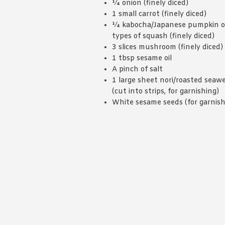
¼ onion (finely diced)
1 small carrot (finely diced)
¼ kabocha/Japanese pumpkin o
types of squash (finely diced)
3 slices mushroom (finely diced)
1 tbsp sesame oil
A pinch of salt
1 large sheet nori/roasted seaw
(cut into strips, for garnishing)
White sesame seeds (for garnish