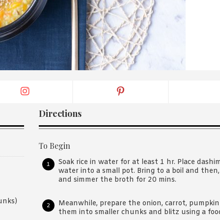
By logging in/signing up, you
agree with Asian Inspiration
Directions
To Begin
Soak rice in water for at least 1 hr. Place dash
water into a small pot. Bring to a boil and the
and simmer the broth for 20 mins.
unks)
Meanwhile, prepare the onion, carrot, pumpkin
them into smaller chunks and blitz using a food