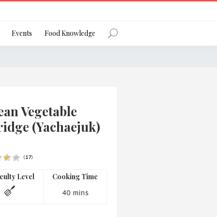
Register
Events
Food Knowledge
Forgot Password?
ean Vegetable
ridge (Yachaejuk)
(
17
)
 favourite social network
iculty Level
Cooking Time
40 mins
ng your privacy and protecting your
ance with the Privacy Act 1988 (Cth).