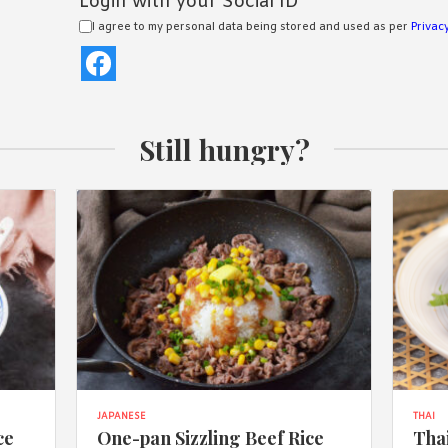
Login with your Social ID
I agree to my personal data being stored and used as per
Privacy
Still hungry?
JAPANESE
THAI
ce
One-pan Sizzling Beef Rice
Thai