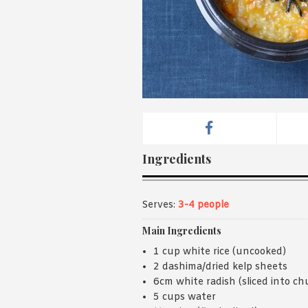
Ingredients
Serves:
3-4 people
Main Ingredients
1 cup white rice (uncooked)
2 dashima/dried kelp sheets
6cm white radish (sliced into ch
5 cups water