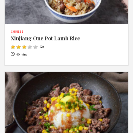
CHINESE
Xinjiang One Pot Lamb Rice
(
2
)
40 mins