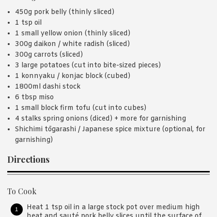
450g pork belly (thinly sliced)
1 tsp oil
1 small yellow onion (thinly sliced)
300g daikon / white radish (sliced)
300g carrots (sliced)
3 large potatoes (cut into bite-sized pieces)
1 konnyaku / konjac block (cubed)
1800ml dashi stock
6 tbsp miso
1 small block firm tofu (cut into cubes)
4 stalks spring onions (diced) + more for garnishing
Shichimi tōgarashi / Japanese spice mixture (optional, for
garnishing)
Directions
To Cook
Heat 1 tsp oil in a large stock pot over medium high
heat and sauté pork belly slices until the surface of