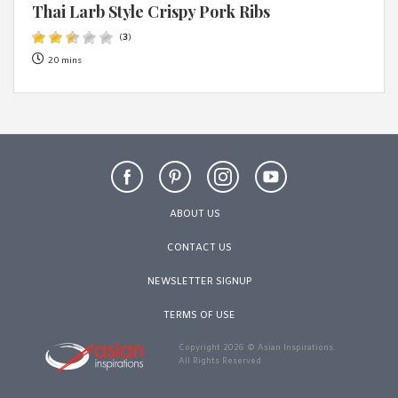
Thai Larb Style Crispy Pork Ribs
(
3
)
20 mins
ABOUT US
CONTACT US
NEWSLETTER SIGNUP
TERMS OF USE
Copyright 2026 © Asian Inspirations.
All Rights Reserved