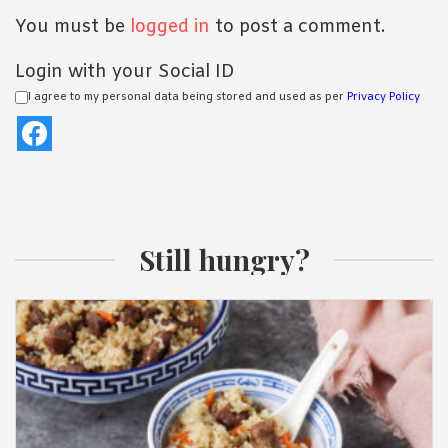
You must be
logged in
to post a comment.
Login with your Social ID
I agree to my personal data being stored and used as per
Privacy Policy
Still hungry?