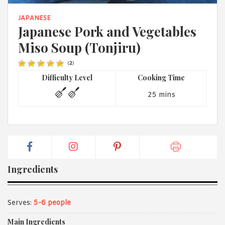
1988 (Cth). By logging in/signing up, you acknowledge that you
have read and agree with Asian Inspirations'
Terms of Use
and
JAPANESE
Privacy Policy
.
Japanese Pork and Vegetables
Miso Soup (Tonjiru)
(
2
)
Difficulty Level
Cooking Time
25 mins
Ingredients
Serves:
5-6 people
Main Ingredients