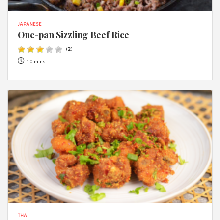
JAPANESE
One-pan Sizzling Beef Rice
(
2
)
10 mins
THAI