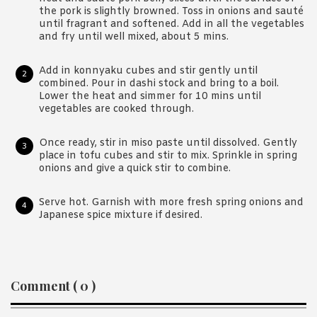
the pork is slightly browned. Toss in onions and sauté
until fragrant and softened. Add in all the vegetables
and fry until well mixed, about 5 mins.
Add in konnyaku cubes and stir gently until
combined. Pour in dashi stock and bring to a boil.
Lower the heat and simmer for 10 mins until
vegetables are cooked through.
Once ready, stir in miso paste until dissolved. Gently
place in tofu cubes and stir to mix. Sprinkle in spring
onions and give a quick stir to combine.
Serve hot. Garnish with more fresh spring onions and
Japanese spice mixture if desired.
Reader
Comment ( 0 )
Interactions