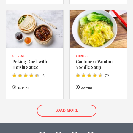
CHINESE
CHINESE
Peking Duck with
Cantonese Wonton
Hoisin Sauce
Noodle Soup
(
5
)
(
7
)
15 mins
30 mins
LOAD MORE