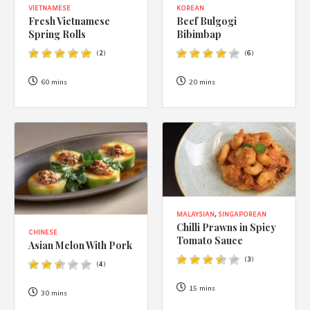
VIETNAMESE
KOREAN
Fresh Vietnamese
Beef Bulgogi
Spring Rolls
Bibimbap
(
2
)
(
6
)
60 mins
20 mins
MALAYSIAN
,
SINGAPOREAN
Chilli Prawns in Spicy
CHINESE
Tomato Sauce
Asian Melon With Pork
(
3
)
(
4
)
15 mins
30 mins