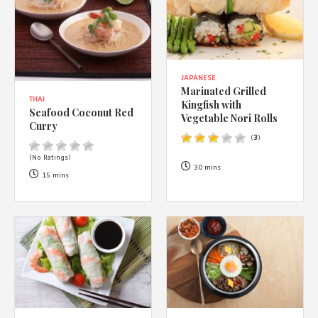
JAPANESE
Marinated Grilled
THAI
Kingfish with
Seafood Coconut Red
Vegetable Nori Rolls
Curry
(
3
)
(No Ratings)
30 mins
15 mins