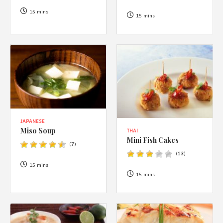
1988 (Cth). By logging in/signing up, you acknowledge that you
have read and agree with Asian Inspirations'
Terms of Use
and
15 mins
15 mins
Privacy Policy
.
JAPANESE
Miso Soup
THAI
Mini Fish Cakes
(
7
)
(
13
)
15 mins
15 mins