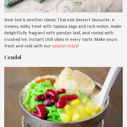
Nom Sod is another classic Thai iced dessert favourite. A
creamy, milky treat with tapioca sago and rock melon, made
delightfully fragrant with pandan leaf, and cooled with
crushed ice. Instant chill vibes in every taste. Make yours
fresh and cold with our
special recipe
!
Cendol