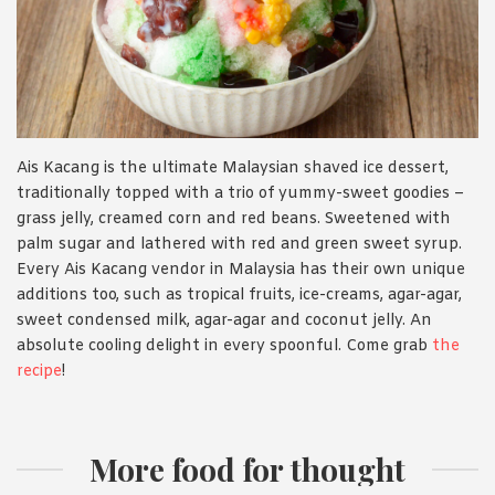
Ais Kacang is the ultimate Malaysian shaved ice dessert,
traditionally topped with a trio of yummy-sweet goodies –
grass jelly, creamed corn and red beans. Sweetened with
palm sugar and lathered with red and green sweet syrup.
Every Ais Kacang vendor in Malaysia has their own unique
additions too, such as tropical fruits, ice-creams, agar-agar,
sweet condensed milk, agar-agar and coconut jelly. An
absolute cooling delight in every spoonful. Come grab
the
recipe
!
More food for thought