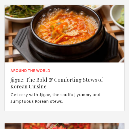
AROUND THE WORLD
Jjigae: The Bold & Comforting Stews of
Korean Cuisine
Get cosy with Jjigae, the soulful, yummy and
sumptuous Korean stews.