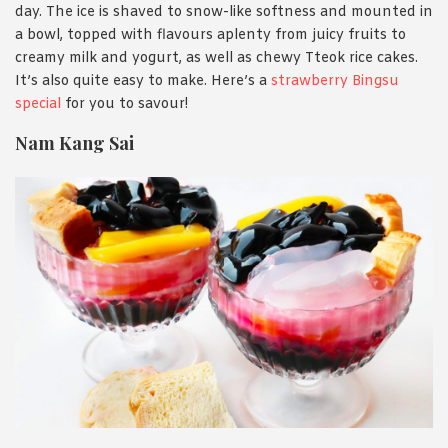
day. The ice is shaved to snow-like softness and mounted in
a bowl, topped with flavours aplenty from juicy fruits to
creamy milk and yogurt, as well as chewy Tteok rice cakes.
It’s also quite easy to make. Here’s a
strawberry Bingsu
special
for you to savour!
Nam Kang Sai