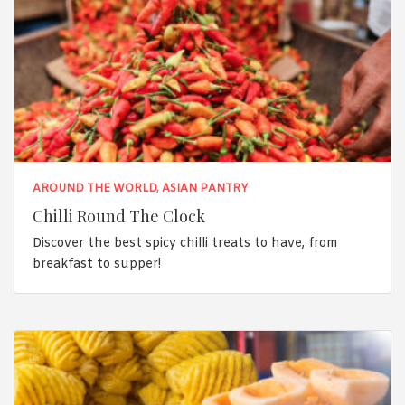
AROUND THE WORLD
,
ASIAN PANTRY
Chilli Round The Clock
Discover the best spicy chilli treats to have, from
breakfast to supper!