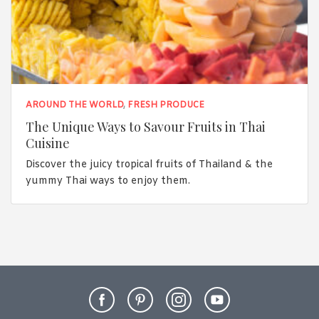
AROUND THE WORLD
,
FRESH PRODUCE
The Unique Ways to Savour Fruits in Thai
Cuisine
Discover the juicy tropical fruits of Thailand & the
yummy Thai ways to enjoy them.