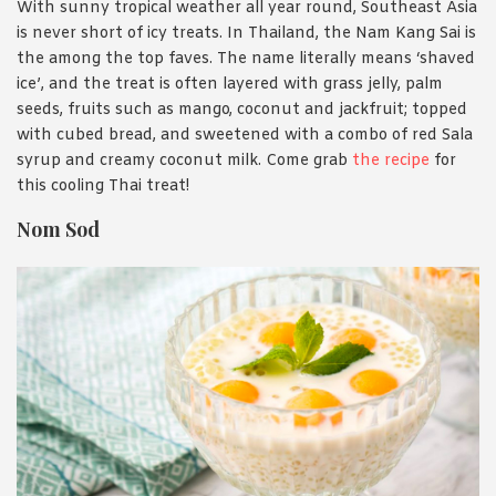
With sunny tropical weather all year round, Southeast Asia
is never short of icy treats. In Thailand, the Nam Kang Sai is
the among the top faves. The name literally means ‘shaved
ice’, and the treat is often layered with grass jelly, palm
seeds, fruits such as mango, coconut and jackfruit; topped
with cubed bread, and sweetened with a combo of red Sala
syrup and creamy coconut milk. Come grab
the recipe
for
this cooling Thai treat!
Nom Sod