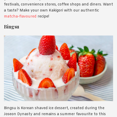
festivals, convenience stores, coffee shops and diners. Want
a taste? Make your own Kakigori with our authentic
matcha-flavoured
recipe!
Bingsu
Bingsu is Korean shaved ice dessert, created during the
Joseon Dynasty and remains a summer favourite to this