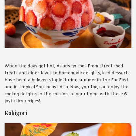
1988 (Cth). By logging in/signing up, you acknowledge that you
have read and agree with Asian Inspirations'
Terms of Use
and
Privacy Policy
.
When the days get hot, Asians go cool. From street food
treats and diner faves to homemade delights, iced desserts
have been a beloved staple during summer in the Far East
and in tropical Southeast Asia. Now, you too, can enjoy the
cooling delights in the comfort of your home with these 6
joyful icy recipes!
Kakigori