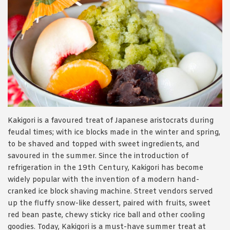
Kakigori is a favoured treat of Japanese aristocrats during
feudal times; with ice blocks made in the winter and spring,
to be shaved and topped with sweet ingredients, and
savoured in the summer. Since the introduction of
refrigeration in the 19
th
Century, Kakigori has become
widely popular with the invention of a modern hand-
cranked ice block shaving machine. Street vendors served
up the fluffy snow-like dessert, paired with fruits, sweet
red bean paste, chewy sticky rice ball and other cooling
goodies. Today, Kakigori is a must-have summer treat at