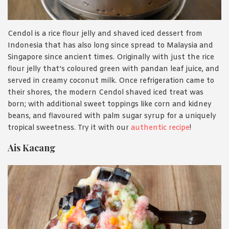
Cendol is a rice flour jelly and shaved iced dessert from
Indonesia that has also long since spread to Malaysia and
Singapore since ancient times. Originally with just the rice
flour jelly that’s coloured green with pandan leaf juice, and
served in creamy coconut milk. Once refrigeration came to
their shores, the modern Cendol shaved iced treat was
born; with additional sweet toppings like corn and kidney
beans, and flavoured with palm sugar syrup for a uniquely
tropical sweetness. Try it with our
authentic recipe
!
Ais Kacang