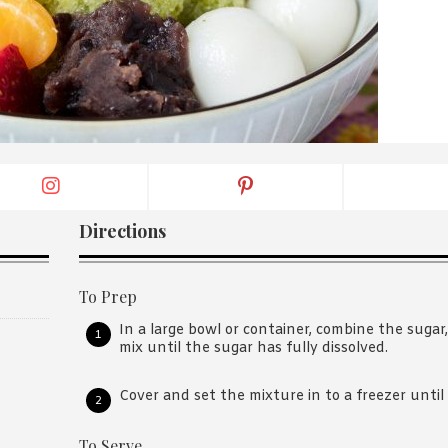
By logging in/signing up, you
agree with Asian Inspiration
Directions
To Prep
In a large bowl or container, combine the sug
mix until the sugar has fully dissolved.
Cover and set the mixture in to a freezer until 
To Serve