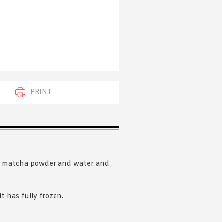
 acknowledge that you have read and
s'
Terms of Use
and
Privacy Policy
.
PRINT
ar, matcha powder and water and
it has fully frozen.