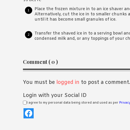
Place the frozen mixture in to an ice shaver a
Alternatively, cut the ice in to smaller chunks 
until it has become small granules of ice.
Transfer the shaved ice in to a serving bowl a
condensed milk and, or any toppings of your ch
Reader
Comment ( 0 )
Interactions
You must be
logged in
to post a comment
Login with your Social ID
I agree to my personal data being stored and used as per
Privacy