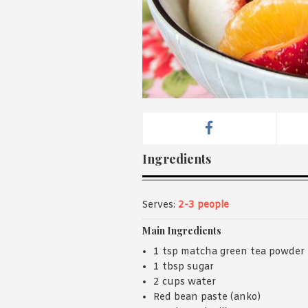
Ingredients
Serves:
2-3 people
Main Ingredients
1 tsp matcha green tea powder
1 tbsp sugar
2 cups water
Red bean paste (anko)