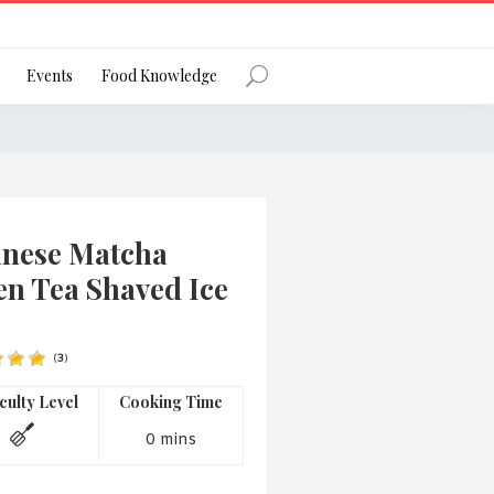
Register
Events
Food Knowledge
Forgot Password?
anese Matcha
en Tea Shaved Ice
(
3
)
 favourite social network
iculty Level
Cooking Time
0 mins
ng your privacy and protecting your
ance with the Privacy Act 1988 (Cth).