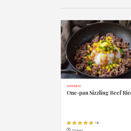
JAPANESE
One-pan Sizzling Beef Ric
(
1
)
10 mins