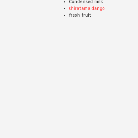
Condensed milk
shiratama dango
fresh fruit