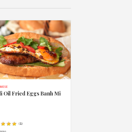
AMESE
li Oil Fried Eggs Banh Mi
(
1
)
mins