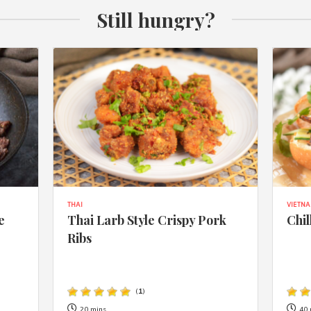
Still hungry?
THAI
VIETN
e
Thai Larb Style Crispy Pork
Chil
Ribs
(
1
)
20 mins
40 