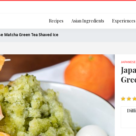
Login
Recipes
Asian Ingredients
Experiences
se Matcha Green Tea Shaved Ice
JAPANESE
Remember Me
Jap
Gre
Or login using your
[TheCustom-Login]
Diff
We are committed to respecti
personal information in accord