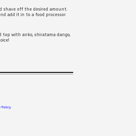
nd shave off the desired amount.
and add it in to a food processor
nd top with anko, shiratama dango,
oice!
.
 Policy