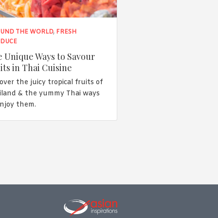
UND THE WORLD
,
FRESH
DUCE
 Unique Ways to Savour
its in Thai Cuisine
over the juicy tropical fruits of
iland & the yummy Thai ways
enjoy them.