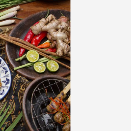
 acknowledge that you have read and
s'
Terms of Use
and
Privacy Policy
.