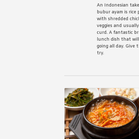
An Indonesian take
bubur ayam is rice 
with shredded chic
veggies and usually
curd. A fantastic b
lunch dish that wil
going all day. Give 
try.