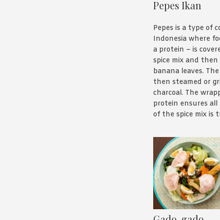
Pepes Ikan
Pepes is a type of c
Indonesia where fo
a protein – is covere
spice mix and then
banana leaves. The 
then steamed or gri
charcoal. The wrap
protein ensures all
of the spice mix is
the protein stays 
tender. It’s a really
way to prepare food
Pepes Ikan is fish –
wite fish – cooked i
of the pipe, and it’s
delicious. you can 
our recipe
here
.
Gado-gado