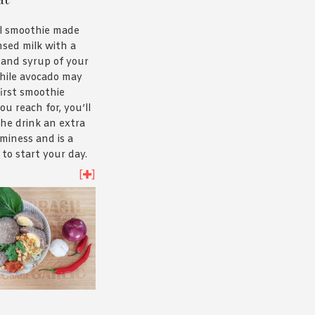
 slow cooking the
hrough, rather
al smoothie made
h itself. Got a
sed milk with a
Here’s
our
 and syrup of your
ndang recipe.
hile avocado may
first smoothie
ou reach for, you’ll
 the drink an extra
aminess and is a
to start your day.
recipe
and see for
[
]