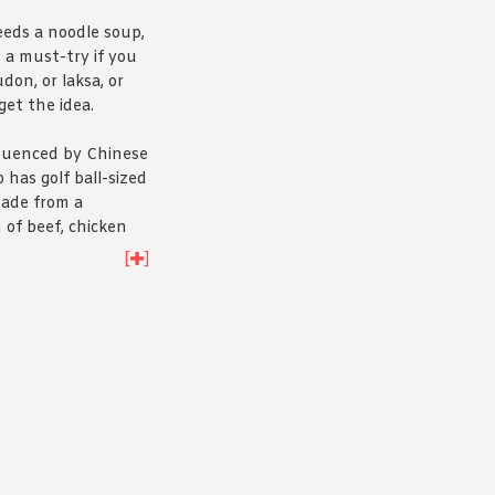
eds a noodle soup,
 a must-try if you
udon, or laksa, or
get the idea.
fluenced by Chinese
 has golf ball-sized
ade from a
 of beef, chicken
oating in a delicious
[
]
and served with
d noodles.
Have a
f you’re still not