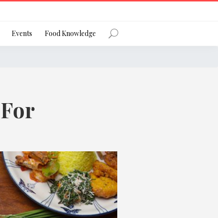
Register
Events
Food Knowledge
 For
Forgot Password?
 favourite social network
ng your privacy and protecting your
ance with the Privacy Act 1988 (Cth).