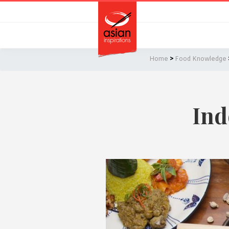
Skip
Skip
to
to
primary
main
navigation
content
Home
>
Food Knowledge
Ind