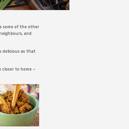
 as some of the other
l neighbours, and
s delicious as that
e closer to home –