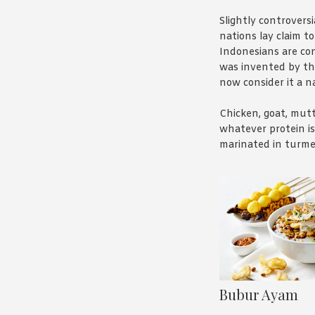
Slightly controversia
nations lay claim to
Indonesians are con
was invented by t
now consider it a na
Chicken, goat, mutt
whatever protein is 
marinated in turme
its yellow colour – 
then drowned in p
sauce. Delicious. A
proof.
Bubur Ayam