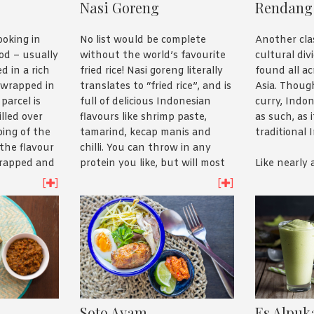
Nasi Goreng
Rendang
No list would be complete
Another clas
ooking in
without the world’s favourite
cultural div
od – usually
fried rice! Nasi goreng literally
found all a
d in a rich
translates to “fried rice”, and is
Asia. Though
 wrapped in
full of delicious Indonesian
curry, Indon
parcel is
flavours like shrimp paste,
as such, as 
lled over
tamarind, kecap manis and
traditional 
ping of the
chilli. You can throw in any
 the flavour
protein you like, but will most
Like nearly 
 trapped and
often find chicken or prawns
was designe
moist and
[
]
[
]
tossed through, and usually
meat and to
 delicious
topped with a fried egg. A type
it went, err,
.
of nasi goreng with salted fish
mix – or pe
is also extremely popular in
preserve th
 usually a
Indonesia.
giving it it’
n the style
red colour.
 just
A dish made from leftovers, it
check out
might have turned into
The name as 
Soto Ayam
Es Alpuk