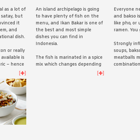
l as a lot of
An island archipelago is going
Everyone ne
 satay, but
to have plenty of fish on the
and bakso is
vinced it
menu, and Ikan Bakar is one of
like pho, or 
hem, and
the best and most simple
ramen. You 
tional dish.
dishes you can find in
Indonesia.
Strongly in
on or really
soups, bakso
available is
The fish is marinated in a spice
meatballs m
ric – hence
mix which changes depending
combination
grilled and
on the region you’re in but
and pork, fl
[
]
[
]
eanut
expect the usual whack of
bone broth 
nd
here’s
the
turmeric and chilli. It’s then
wontons an
barbecued to crunchy golden
go yourself
i
perfection and served whole.
sure.
Have a crack yourself with our
Ikan Bakar recipe
.