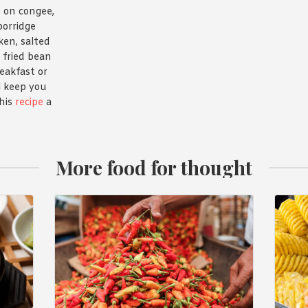
 on congee,
porridge
ken, salted
 fried bean
reakfast or
l keep you
this
recipe
a
More food for thought