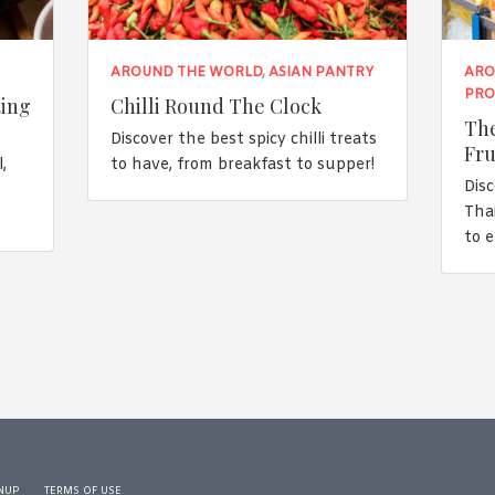
AROUND THE WORLD
,
ASIAN PANTRY
ARO
PRO
ting
Chilli Round The Clock
The
Discover the best spicy chilli treats
Fru
,
to have, from breakfast to supper!
Disc
n
Tha
to 
NUP
TERMS OF USE