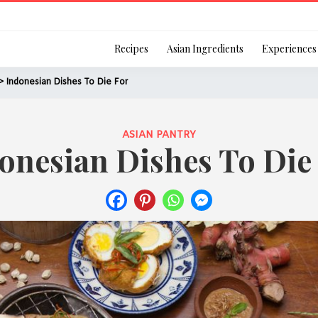
Login
Recipes
Asian Ingredients
Experiences
> Indonesian Dishes To Die For
ASIAN PANTRY
onesian Dishes To Die
Remember Me
Or login using your
[TheCustom-Login]
We are committed to respecti
personal information in accord