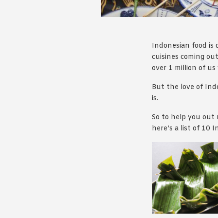
Indonesian food is d
cuisines coming out
over 1 million of us
But the love of Ind
is.
So to help you out 
here’s a list of 10 