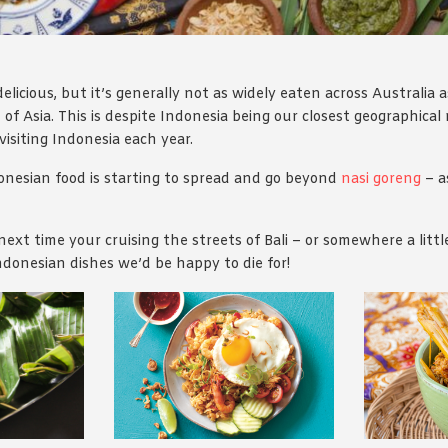
elicious, but it’s generally not as widely eaten across Australia
 of Asia. This is despite Indonesia being our closest geographica
 visiting Indonesia each year.
onesian food is starting to spread and go beyond
nasi goreng
– a
next time your cruising the streets of Bali – or somewhere a littl
Indonesian dishes we’d be happy to die for!