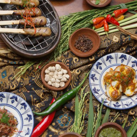
By logging in/signing up, you
agree with Asian Inspiration