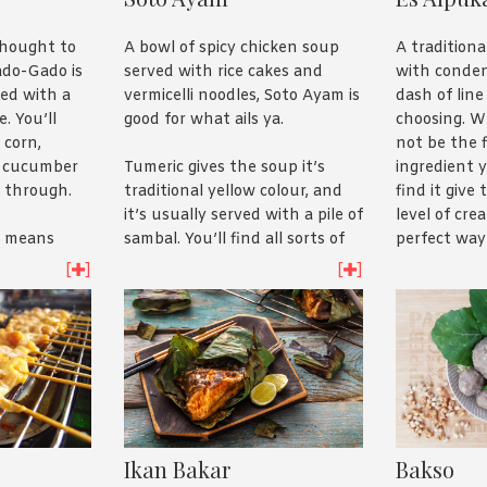
Indonesia’s greatest food
the type of
export. Check out our recipe
meat goes t
A bowl of spicy chicken soup
A tradition
thought to
here
if you’re hungry!
than the dis
served with rice cakes and
with conden
Gado-Gado is
hankering?
vermicelli noodles, Soto Ayam is
dash of line
sed with a
favourite re
good for what ails ya.
choosing. W
. You’ll
not be the 
 corn,
Tumeric gives the soup it’s
ingredient y
d cucumber
traditional yellow colour, and
find it give
 through.
it’s usually served with a pile of
level of cre
sambal. You’ll find all sorts of
perfect way 
y means
extras, like fried potatoes, eggs
So take our
ed to
[
]
[
]
and even Chinese celery leaves.
yourself.
hat’s a bit
A great winter warmer, have a
like
look
here
.
labama. We
ame for a
try our
Ikan Bakar
Bakso