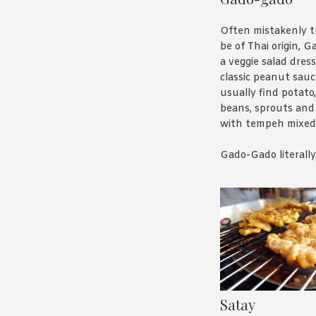
Often mistakenly 
be of Thai origin, 
a veggie salad dres
classic peanut sauce
usually find potato,
beans, sprouts an
with tempeh mixed
Gado-Gado literall
“mix-mix” and is us
describe anything t
all over the place – 
abortion laws in A
think it’s a great n
salad and you can 
version
here
.
Satay