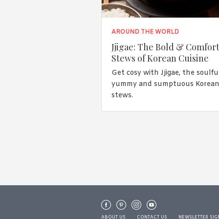
AROUND THE WORLD
Jjigae: The Bold & Comfor
Stews of Korean Cuisine
Get cosy with Jjigae, the soulful
yummy and sumptuous Korea
stews.
ABOUT US
CONTACT US
NEWSLETTER SIG