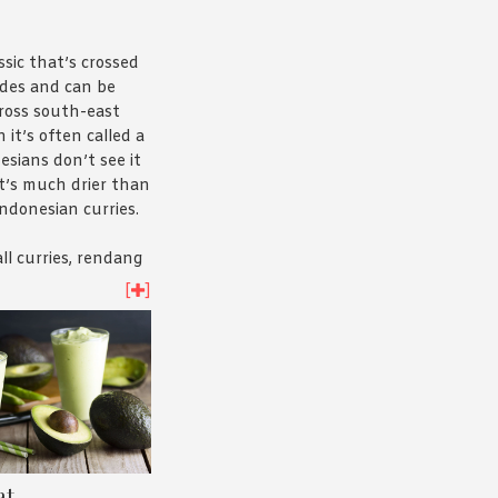
sic that’s crossed
ides and can be
cross south-east
 it’s often called a
esians don’t see it
it’s much drier than
Indonesian curries.
all curries, rendang
d to both preserve
[
]
 cover the taste as
 off. The rich spice
masak – helps
e meat while also
s distinct flavour and
well also refers to
at