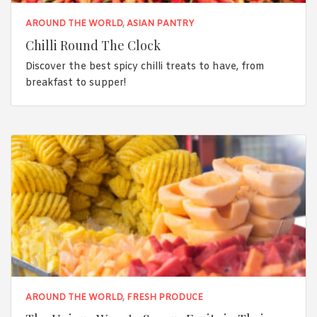
AROUND THE WORLD
,
ASIAN PANTRY
Chilli Round The Clock
Discover the best spicy chilli treats to have, from
breakfast to supper!
AROUND THE WORLD
,
FRESH PRODUCE