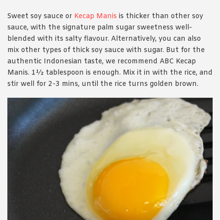
Sweet soy sauce or
Kecap Manis
is thicker than other soy
sauce, with the signature palm sugar sweetness well-
blended with its salty flavour. Alternatively, you can also
mix other types of thick soy sauce with sugar. But for the
authentic Indonesian taste, we recommend ABC Kecap
Manis. 1½ tablespoon is enough. Mix it in with the rice, and
stir well for 2-3 mins, until the rice turns golden brown.