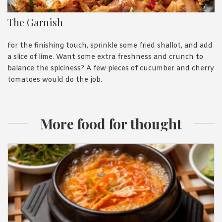
The Garnish
For the finishing touch, sprinkle some fried shallot, and add
a slice of lime. Want some extra freshness and crunch to
balance the spiciness? A few pieces of cucumber and cherry
tomatoes would do the job.
More food for thought