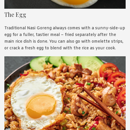
The Egg
Traditional Nasi Goreng always comes with a sunny-side-up
egg for a fuller, tastier meal – fried separately after the
main rice dish is done. You can also go with omelette strips,
or crack a fresh egg to blend with the rice as your cook.