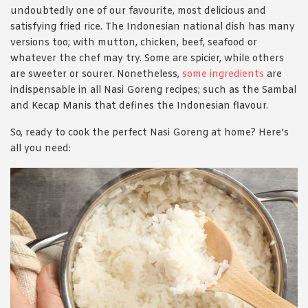
undoubtedly one of our favourite, most delicious and
satisfying fried rice. The Indonesian national dish has many
versions too; with mutton, chicken, beef, seafood or
whatever the chef may try. Some are spicier, while others
are sweeter or sourer. Nonetheless,
some ingredients
are
indispensable in all Nasi Goreng recipes; such as the Sambal
and Kecap Manis that defines the Indonesian flavour.
So, ready to cook the perfect Nasi Goreng at home? Here’s
all you need: