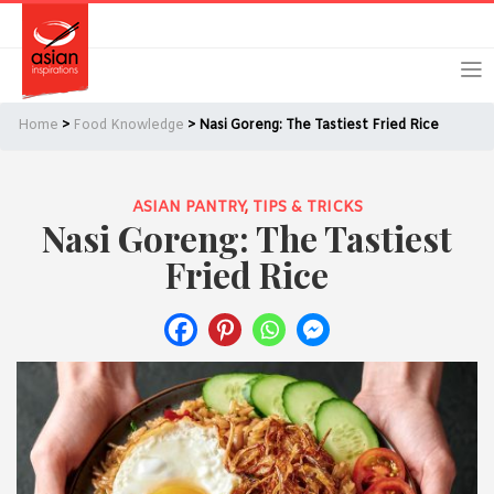
Skip
Skip
Login
Register
to
to
primary
main
navigation
content
Home
>
Food Knowledge
> Nasi Goreng: The Tastiest Fried Rice
ASIAN PANTRY
,
TIPS & TRICKS
Nasi Goreng: The Tastiest
Remember Me
Forgot Password?
Fried Rice
Or login using your favourite social network
[TheCustom-Login]
We are committed to respecting your privacy and protecting
your personal information in accordance with the Privacy Act