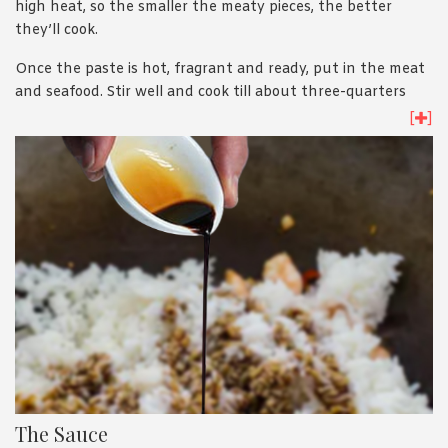
high heat, so the smaller the meaty pieces, the better
they’ll cook.
Once the paste is hot, fragrant and ready, put in the meat
and seafood. Stir well and cook till about three-quarters
done. Add in the veggies, and fry till they soften. Then, put
[
]
in the rice. Make sure the ingredients don’t clump together
as you cook. Spread, stir, mix, repeat.
The Sauce