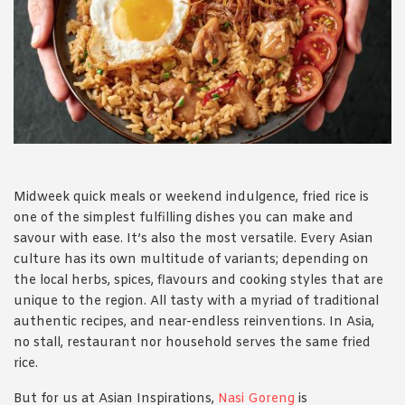
1988 (Cth). By logging in/signing up, you acknowledge that you
have read and agree with Asian Inspirations'
Terms of Use
and
Privacy Policy
.
Midweek quick meals or weekend indulgence, fried rice is
one of the simplest fulfilling dishes you can make and
savour with ease. It’s also the most versatile. Every Asian
culture has its own multitude of variants; depending on
the local herbs, spices, flavours and cooking styles that are
unique to the region. All tasty with a myriad of traditional
authentic recipes, and near-endless reinventions. In Asia,
no stall, restaurant nor household serves the same fried
rice.
But for us at Asian Inspirations,
Nasi Goreng
is