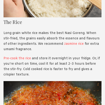
The Rice
Long grain white rice makes the best Nasi Goreng. When
stir-fried, the grains easily absorb the essence and flavours
of other ingredients. We recommend
Jasmine rice
for extra
umami fragrance.
Pre-cook the rice
and store it overnight in your fridge. Or, if
you’re short on time, cool it for at least 2-3 hours before
the stir-fry. Cold cooked rice is faster to fry and gives a
crispier texture.