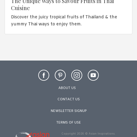
The Unique Ways to Savour Fruits in Thai
Cuisine
Discover the juicy tropical fruits of Thailand & the
yummy Thai ways to enjoy them.
ABOUT US
CONTACT US
NEWSLETTER SIGNUP
TERMS OF USE
Copyright 2026 © Asian Inspirations.