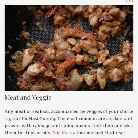
[
]
3 mins in high heat; until you smell the spicy aroma.
Meat and Veggie
Any meat or seafood, accompanied by veggies of your choice
is great for Nasi Goreng. The most common are chicken and
prawns with cabbage and spring onions. Just chop and slice
them to strips or bits.
Stir-fry
is a fast method that uses