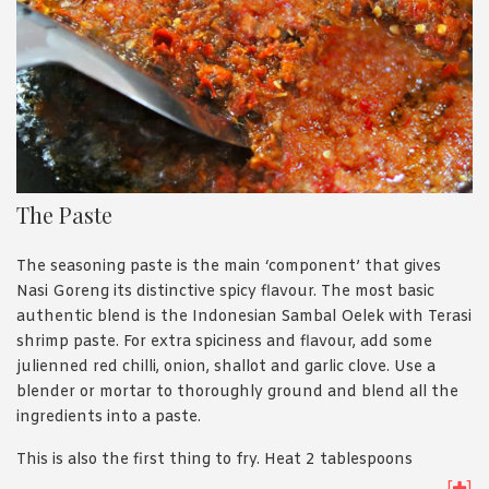
The Paste
The seasoning paste is the main ‘component’ that gives
Nasi Goreng its distinctive spicy flavour. The most basic
authentic blend is the Indonesian Sambal Oelek with Terasi
shrimp paste. For extra spiciness and flavour, add some
julienned red chilli, onion, shallot and garlic clove. Use a
blender or mortar to thoroughly ground and blend all the
ingredients into a paste.
This is also the first thing to fry. Heat 2 tablespoons
cooking oil in your wok/pan, and cook the paste for about 2-