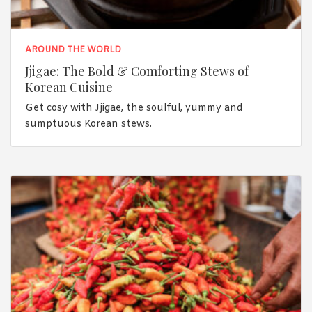
AROUND THE WORLD
Jjigae: The Bold & Comforting Stews of
Korean Cuisine
Get cosy with Jjigae, the soulful, yummy and
sumptuous Korean stews.