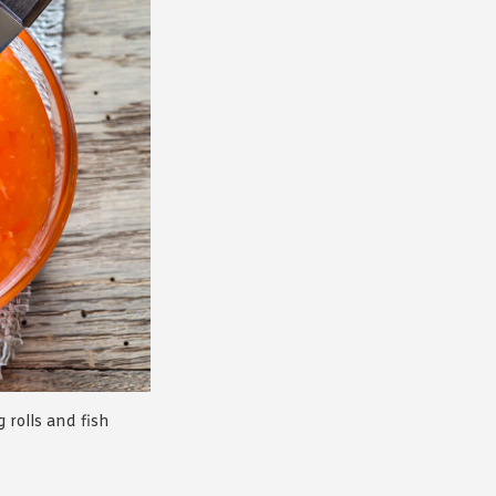
g rolls and fish