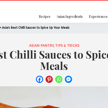
Login
Recipes
Asian Ingredients
Experiences
> Asia’s Best Chilli Sauces to Spice Up Your Meals
ASIAN PANTRY
,
TIPS & TRICKS
st Chilli Sauces to Spi
Remember Me
Meals
Or login using your
[TheCustom-Login]
We are committed to respecti
personal information in accord