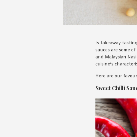
Is takeaway tasting
sauces are some of 
and Malaysian Nasi 
cuisine’s character
Here are our favour
Sweet Chilli Sau