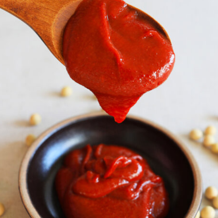
By logging in/signing up, you
agree with Asian Inspiration