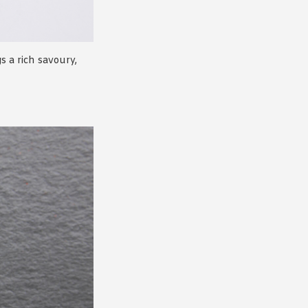
s a rich savoury,