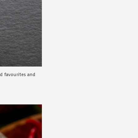
ed favourites and