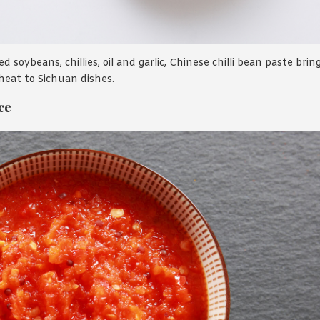
 soybeans, chillies, oil and garlic, Chinese chilli bean paste bring
eat to Sichuan dishes.
ce