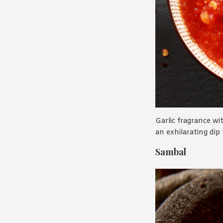
Garlic fragrance wit
an exhilarating dip
Sambal