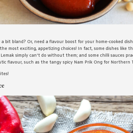
 a bit bland? Or, need a flavour boost for your home-cooked dishe
the most exciting, appetizing choices! In fact, some dishes like 
Lemak simply can’t do without them; and some chilli sauces prac
istic flavour, such as the tangy spicy Nam Prik Ong for Northern 
ites!
ce