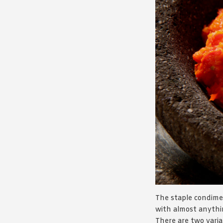
The staple condime
with almost anythin
There are two vari