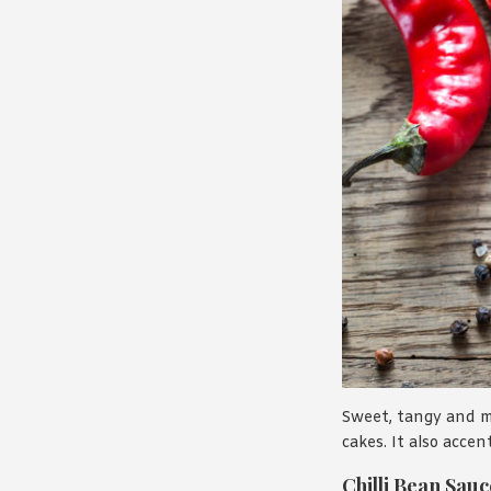
Sweet, tangy and mi
cakes. It also acce
Chilli Bean Sauc