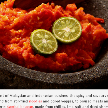
nt of Malaysian and Indonesian cuisines, the spicy and savoury 
g from stir-fried
noodles
and boiled veggies, to braised meats an
ants:
Sambal belacan
, made from chillies, lime, salt and dried shr