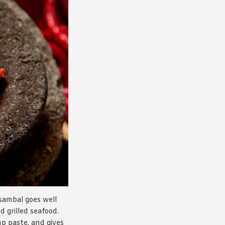
sambal goes well
d grilled seafood.
imp paste, and gives