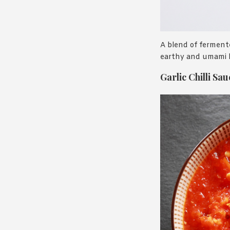
A blend of fermented
earthy and umami h
Garlic Chilli Sau