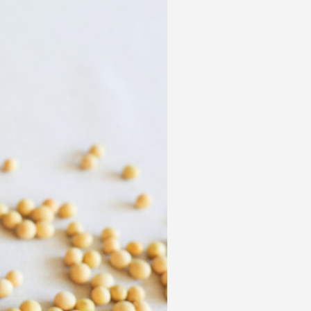
 acknowledge that you have read and
s'
Terms of Use
and
Privacy Policy
.