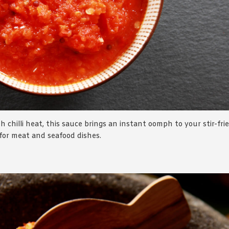
h chilli heat, this sauce brings an instant oomph to your stir-fri
 for meat and seafood dishes.