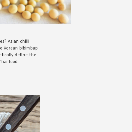
s? Asian chilli
the Korean bibimbap
tically define the
Thai food.