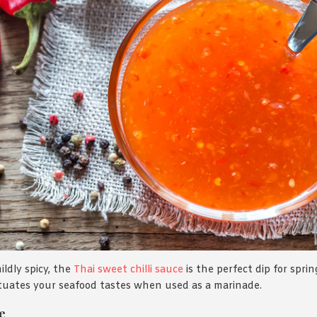
ldly spicy, the
Thai sweet chilli sauce
is the perfect dip for sprin
ntuates your seafood tastes when used as a marinade.
e