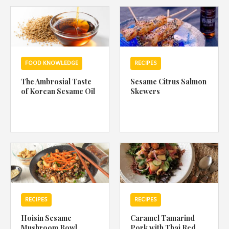
1988 (Cth). By logging in/signing up, you acknowledge that you
have read and agree with Asian Inspirations'
Terms of Use
and
Privacy Policy
.
FOOD KNOWLEDGE
RECIPES
The Ambrosial Taste
Sesame Citrus Salmon
of Korean Sesame Oil
Skewers
RECIPES
RECIPES
Hoisin Sesame
Caramel Tamarind
Mushroom Bowl
Pork with Thai Red