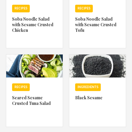
RECIPES
RECIPES
Soba Noodle Salad
Soba Noodle Salad
with Sesame Crusted
with Sesame Crusted
Chicken
Tofu
RECIPES
INGREDIENTS
Seared Sesame
Black Sesame
Crusted Tuna Salad