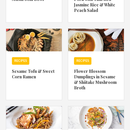
Jasmine Rice & White
Peach Salad
RECIPES
RECIPES
Sesame Tofu & Sweet
Flower Blossom
Corn Ramen
Dumplings in Sesame
& Shiitake Mushroom
Broth