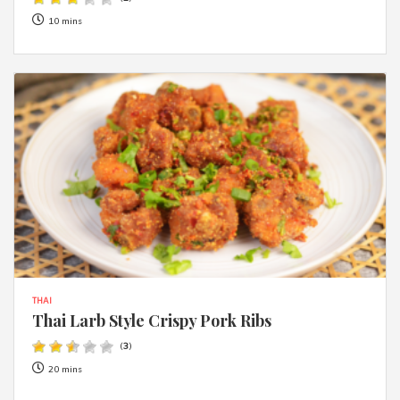
10 mins
THAI
Thai Larb Style Crispy Pork Ribs
(
3
)
20 mins