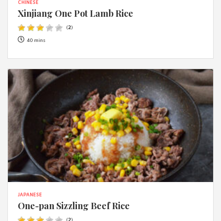
CHINESE
Xinjiang One Pot Lamb Rice
(
2
)
40 mins
JAPANESE
One-pan Sizzling Beef Rice
(
2
)