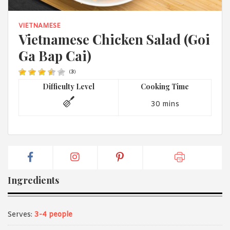
1988 (Cth). By logging in/signing up, you acknowledge that you
have read and agree with Asian Inspirations'
Terms of Use
and
Privacy Policy
.
VIETNAMESE
Vietnamese Chicken Salad (Goi
Ga Bap Cai)
(
3
)
Difficulty Level
Cooking Time
30 mins
Ingredients
Serves:
3-4 people