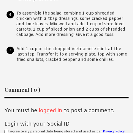
To assemble the salad, combine 1 cup shredded
chicken with 3 tbsp dressings, some cracked pepper
and lime leaves. Mix well and add 1 cup of shredded
carrots, 1 cup of sliced onion and 2 cups of shredded
cabbage. Add more dressing. Give it a good toss.
Add 1 cup of the chopped Vietnamese mint at the
last step. Transfer it to a serving plate, top with some
fried shallots, cracked pepper and some chillies.
Reader
Comment ( 0 )
Interactions
You must be
logged in
to post a comment.
Login with your Social ID
I agree to my personal data being stored and used as per
Privacy Policy