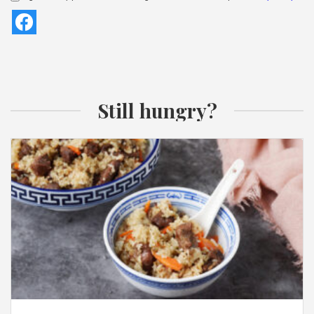
Still hungry?