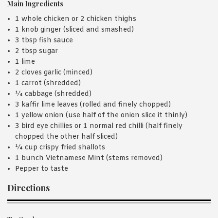
Main Ingredients
1 whole chicken or 2 chicken thighs
1 knob ginger (sliced and smashed)
3 tbsp fish sauce
2 tbsp sugar
1 lime
2 cloves garlic (minced)
1 carrot (shredded)
¼ cabbage (shredded)
3 kaffir lime leaves (rolled and finely chopped)
1 yellow onion (use half of the onion slice it thinly)
3 bird eye chillies or 1 normal red chilli (half finely
chopped the other half sliced)
¼ cup crispy fried shallots
1 bunch Vietnamese Mint (stems removed)
Pepper to taste
Directions