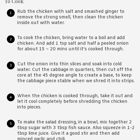
To Cook
Rub the chicken with salt and smashed ginger to
remove the strong smell, then clean the chicken
inside out with water.
To cook the chicken, bring water to a boil and add
chicken. And add 1 tsp salt and half a peeled onion
for about 15 – 20 mins until it’s cooked through.
Cut the onion into thin slices and soak into cold
water. Cut the cabbage in quarters, then cut off the
core at the 45 degree angle to create a base, to keep
the cabbage piece stable when we shred it into strips.
When the chicken is cooked through, take it out and
let it cool completely before shredding the chicken
into pieces.
To make the salad dressing, in a bowl, mix together 2
tbsp sugar with 3 tbsp fish sauce. Also squeeze in 1-2
tbsp lime juice. Give it a good stir and then add
minced garlic and chili.