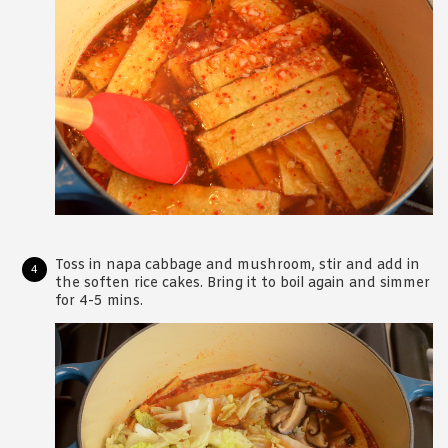
Toss in napa cabbage and mushroom, stir and add in
the soften rice cakes. Bring it to boil again and simmer
for 4-5 mins.