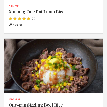
CHINESE
Xinjiang One Pot Lamb Rice
(
1
)
40 mins
JAPANESE
One-pan Sizzling Beef Rice