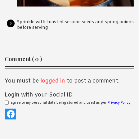
Sprinkle with toasted sesame seeds and spring onions
before serving
Reader
Comment ( 0 )
Interactions
You must be
logged in
to post a comment.
Login with your Social ID
I agree to my personal data being stored and used as per
Privacy Policy