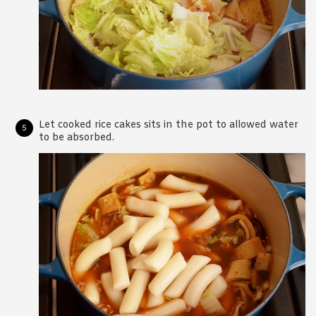
Let cooked rice cakes sits in the pot to allowed water
to be absorbed.