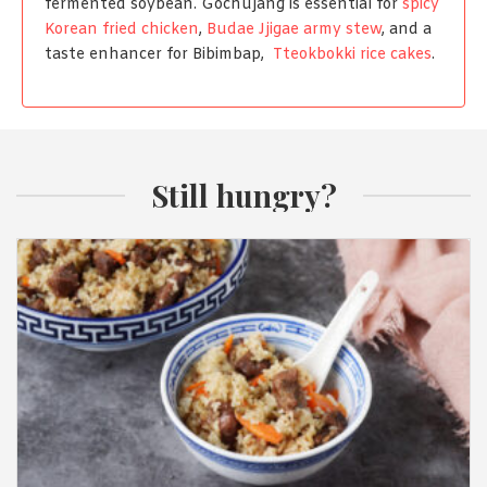
fermented soybean. Gochujang is essential for
spicy
Korean fried chicken
,
Budae Jjigae army stew
, and a
taste enhancer for Bibimbap,
Tteokbokki rice cakes
.
Still hungry?