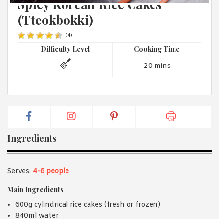
Spicy Korean Rice Cakes
1988 (Cth). By logging in/signing up, you acknowledge that you
have read and agree with Asian Inspirations'
Terms of Use
and
(Tteokbokki)
Privacy Policy
.
(
4
)
Difficulty Level
Cooking Time
20 mins
Ingredients
Serves:
4-6 people
Main Ingredients
600g cylindrical rice cakes (fresh or frozen)
840ml water