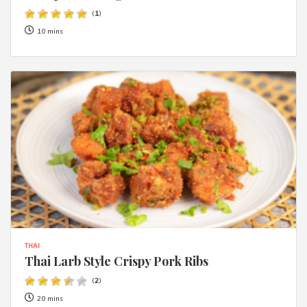
(
1
)
10 mins
THAI
Thai Larb Style Crispy Pork Ribs
(
2
)
20 mins