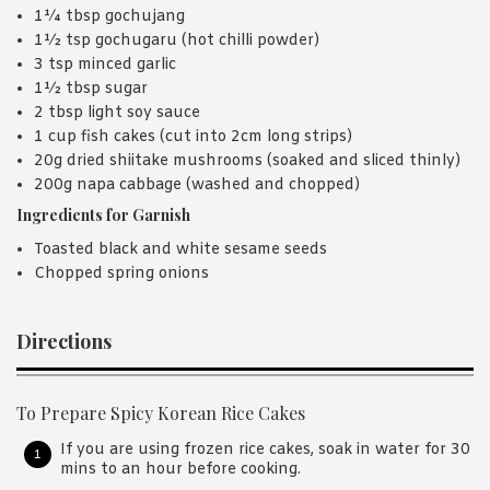
1¼ tbsp gochujang
1½ tsp gochugaru (hot chilli powder)
3 tsp minced garlic
1½ tbsp sugar
2 tbsp light soy sauce
1 cup fish cakes (cut into 2cm long strips)
20g dried shiitake mushrooms (soaked and sliced thinly)
200g napa cabbage (washed and chopped)
Ingredients for Garnish
Toasted black and white sesame seeds
Chopped spring onions
Directions
To Prepare Spicy Korean Rice Cakes
If you are using frozen rice cakes, soak in water for 30
mins to an hour before cooking.