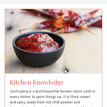
Kitchen Knowledge
Gochujang is a quintessential Korean sauce used in
many dishes to spice things up. It is thick, sweet
and spicy, made from red chilli powder and