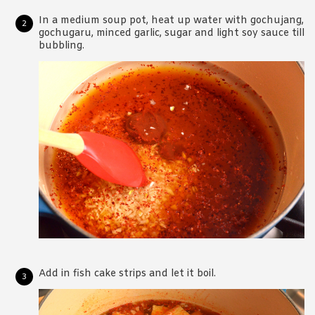
In a medium soup pot, heat up water with gochujang,
gochugaru, minced garlic, sugar and light soy sauce till
bubbling.
Add in fish cake strips and let it boil.