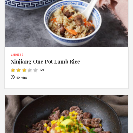
CHINESE
Xinjiang One Pot Lamb Rice
(
2
)
40 mins