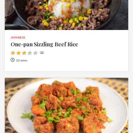
JAPANESE
One-pan Sizzling Beef Rice
(
2
)
10 mins