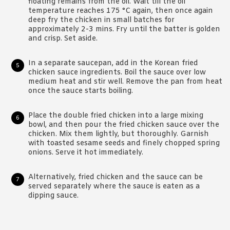
floating remains from the oil. Wait till the oil
temperature reaches 175 °C again, then once again
deep fry the chicken in small batches for
approximately 2-3 mins. Fry until the batter is golden
and crisp. Set aside.
In a separate saucepan, add in the Korean fried
chicken sauce ingredients. Boil the sauce over low
medium heat and stir well. Remove the pan from heat
once the sauce starts boiling.
Place the double fried chicken into a large mixing
bowl, and then pour the fried chicken sauce over the
chicken. Mix them lightly, but thoroughly. Garnish
with toasted sesame seeds and finely chopped spring
onions. Serve it hot immediately.
Alternatively, fried chicken and the sauce can be
served separately where the sauce is eaten as a
dipping sauce.