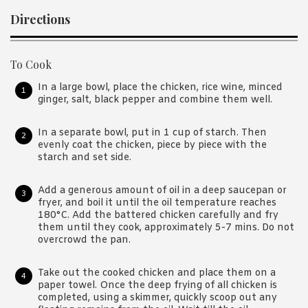
Directions
To Cook
In a large bowl, place the chicken, rice wine, minced
ginger, salt, black pepper and combine them well.
In a separate bowl, put in 1 cup of starch. Then
evenly coat the chicken, piece by piece with the
starch and set side.
Add a generous amount of oil in a deep saucepan or
fryer, and boil it until the oil temperature reaches
180°C. Add the battered chicken carefully and fry
them until they cook, approximately 5-7 mins. Do not
overcrowd the pan.
Take out the cooked chicken and place them on a
paper towel. Once the deep frying of all chicken is
completed, using a skimmer, quickly scoop out any