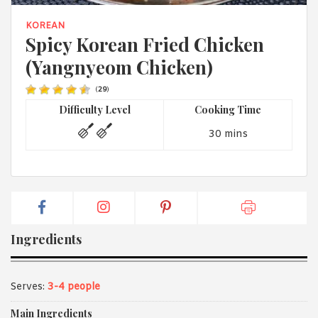
1988 (Cth). By logging in/signing up, you acknowledge that you
have read and agree with Asian Inspirations'
Terms of Use
and
KOREAN
Privacy Policy
.
Spicy Korean Fried Chicken
(Yangnyeom Chicken)
(
29
)
Difficulty Level
Cooking Time
30 mins
Ingredients
Serves:
3-4 people
Main Ingredients