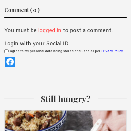
Reader
Comment ( 0 )
Interactions
You must be
logged in
to post a comment.
Login with your Social ID
I agree to my personal data being stored and used as per
Privacy Policy
Still hungry?