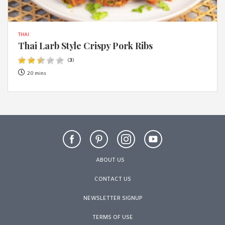
THAI
Thai Larb Style Crispy Pork Ribs
(
3
)
20 mins
ABOUT US
CONTACT US
NEWSLETTER SIGNUP
TERMS OF USE