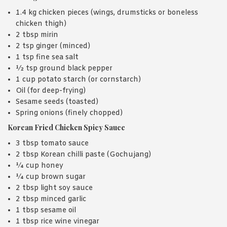
1.4 kg chicken pieces (wings, drumsticks or boneless
chicken thigh)
2 tbsp mirin
2 tsp ginger (minced)
1 tsp fine sea salt
½ tsp ground black pepper
1 cup potato starch (or cornstarch)
Oil (for deep-frying)
Sesame seeds (toasted)
Spring onions (finely chopped)
Korean Fried Chicken Spicy Sauce
3 tbsp tomato sauce
2 tbsp Korean chilli paste (Gochujang)
¼ cup honey
¼ cup brown sugar
2 tbsp light soy sauce
2 tbsp minced garlic
1 tbsp sesame oil
1 tbsp rice wine vinegar