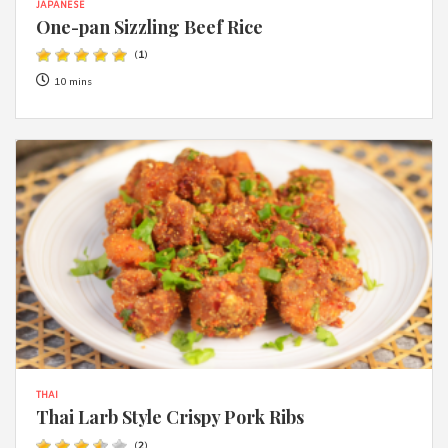
JAPANESE
One-pan Sizzling Beef Rice
(
1
)
10 mins
THAI
Thai Larb Style Crispy Pork Ribs
(
2
)