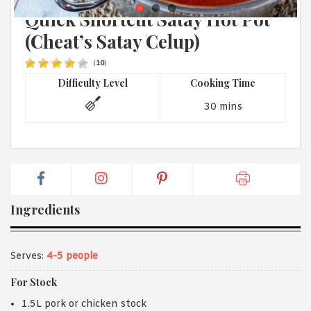
MALAYSIAN
1988 (Cth). By logging in/signing up, you acknowledge that you
Quick Shortcut Satay Hot Pot
have read and agree with Asian Inspirations'
Terms of Use
and
Privacy Policy
.
(Cheat’s Satay Celup)
(
10
)
Difficulty Level
Cooking Time
30 mins
Ingredients
Serves:
4-5 people
For Stock
1.5L pork or chicken stock