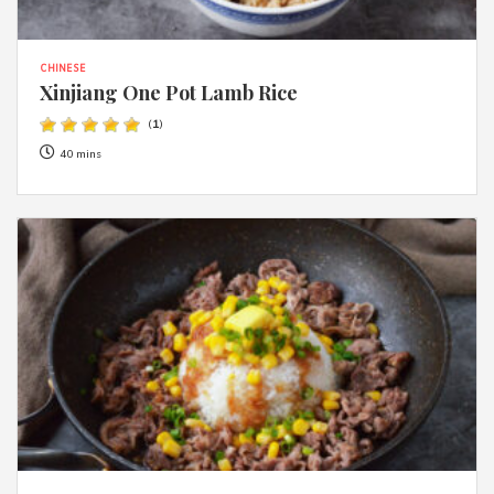
CHINESE
Xinjiang One Pot Lamb Rice
(
1
)
40 mins