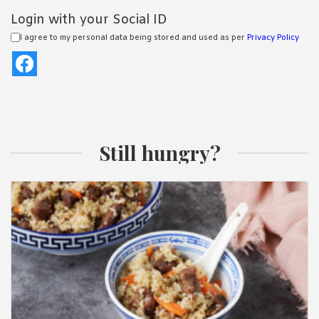
Login with your Social ID
I agree to my personal data being stored and used as per
Privacy Policy
Still hungry?