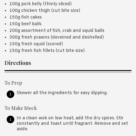
100g pork belly (thinly sliced)
100g chicken thigh (cut bite size)
150g fish cakes
150g beef balls
200g assortment of fish, crab and squid balls
300g fresh prawns (deveined and deshelled)
150g fresh squid (scored)
150g fresh fish fillets (cut bite size)
Directions
To Prep
Skewer all the ingredients for easy dipping.
To Make Stock
In a clean wok on low heat, add the dry spices. Stir
constantly and toast until fragrant. Remove and set
aside.