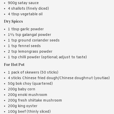
900g satay sauce
4 shallots (finely diced)
4 tbsp vegetable oil
Dry Spices
1 tbsp garlic powder
1½ tsp galangal powder
1 tsp ground coriander seeds
1 tsp fennel seeds
2 tsp lemongrass powder
1 tsp chilli powder (optional; adjust to taste)
For Hot Pot
1 pack of skewers (50 sticks)
4 sticks Chinese fried dough/Chinese doughnut (youtiao)
50g bok choy (quartered)
200g baby corn
200g enoki mushroom
200g fresh shiitake mushroom
200g king oyster
100g beef (thinly sliced)