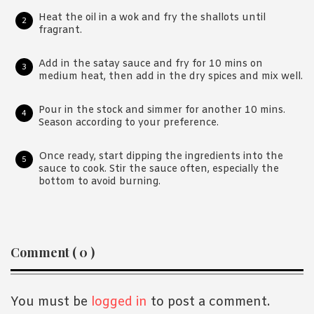
Heat the oil in a wok and fry the shallots until
fragrant.
Add in the satay sauce and fry for 10 mins on
medium heat, then add in the dry spices and mix well.
Pour in the stock and simmer for another 10 mins.
Season according to your preference.
Once ready, start dipping the ingredients into the
sauce to cook. Stir the sauce often, especially the
bottom to avoid burning.
Reader
Comment ( 0 )
Interactions
You must be
logged in
to post a comment.