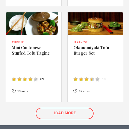
CHINESE
JAPANESE
Mini Cantonese
Okonomiyaki Tofu
Stuffed Tofu Tagine
Burger Set
(
2
)
(
3
)
30 mins
45 mins
LOAD MORE