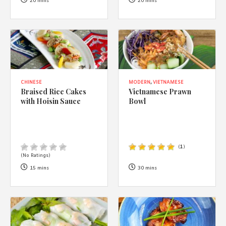
1988 (Cth). By logging in/signing up, you acknowledge that you
20 mins
20 mins
have read and agree with Asian Inspirations'
Terms of Use
and
Privacy Policy
.
CHINESE
MODERN
,
VIETNAMESE
Braised Rice Cakes
Vietnamese Prawn
with Hoisin Sauce
Bowl
(
1
)
(No Ratings)
15 mins
30 mins