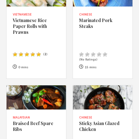
VIETNAMESE
CHINESE
Vietnamese Rice
Marinated Pork
Paper Rolls with
Steaks
Prawns
(
2
)
(No Ratings)
0 mins
15 mins
MALAYSIAN
CHINESE
Braised Beef Spare
Sticky Asian Glazed
Ribs
Chicken