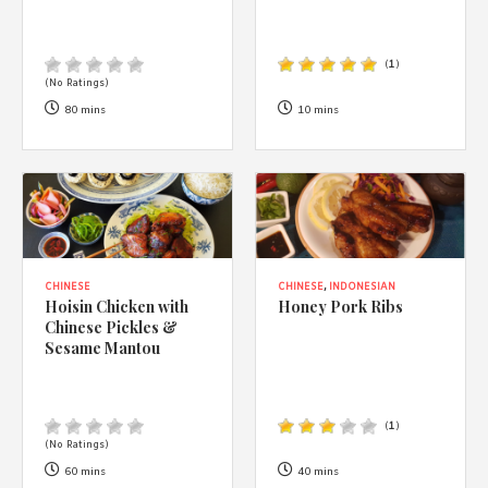
(
1
)
(No Ratings)
80 mins
10 mins
CHINESE
CHINESE
,
INDONESIAN
Hoisin Chicken with
Honey Pork Ribs
Chinese Pickles &
Sesame Mantou
(
1
)
(No Ratings)
60 mins
40 mins