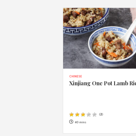
CHINESE
Xinjiang One Pot Lamb Ri
(
2
)
40 mins