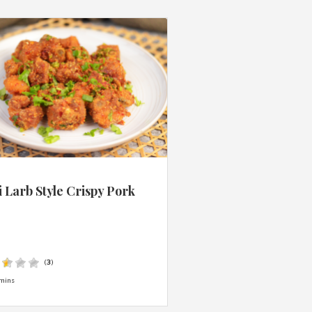
 Larb Style Crispy Pork
s
(
3
)
mins