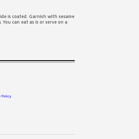
ide is coated. Garnish with sesame
You can eat as is or serve on a
.
 Policy