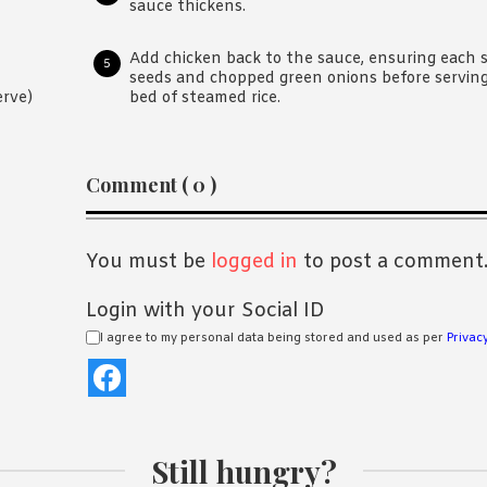
sauce thickens.
Add chicken back to the sauce, ensuring each s
seeds and chopped green onions before serving. 
bed of steamed rice.
erve)
Reader
Comment ( 0 )
Interactions
You must be
logged in
to post a comment
Login with your Social ID
I agree to my personal data being stored and used as per
Privacy
Still hungry?