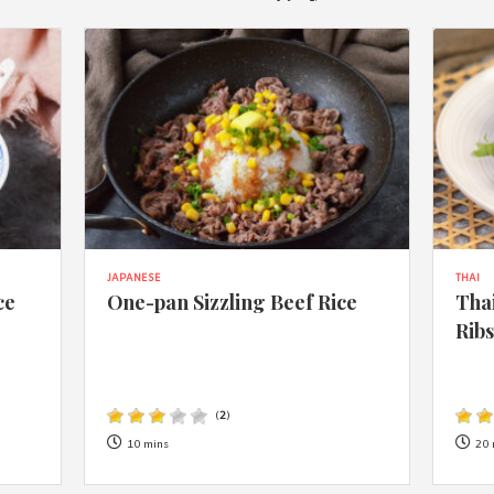
JAPANESE
THAI
ce
One-pan Sizzling Beef Rice
Thai
Rib
(
2
)
10 mins
20 