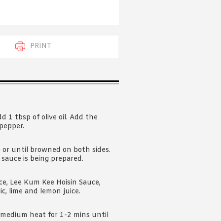
 acknowledge that you have read and
s'
Terms of Use
and
Privacy Policy
.
PRINT
 1 tbsp of olive oil. Add the
pepper.
 or until browned on both sides.
 sauce is being prepared.
ce, Lee Kum Kee Hoisin Sauce,
lic, lime and lemon juice.
r medium heat for 1-2 mins until