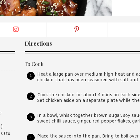
By logging in/signing up, you
agree with Asian Inspiration
Directions
To Cook
Heat a large pan over medium high heat and add
chicken that has been seasoned with salt and 
Cook the chicken for about 4 mins on each side
Set chicken aside on a separate plate while the
e
In a bowl, whisk together brown sugar, soy sau
sweet chilli sauce, ginger, red pepper flakes, gar
d)
s (to
Place the sauce into the pan. Bring to boil ove