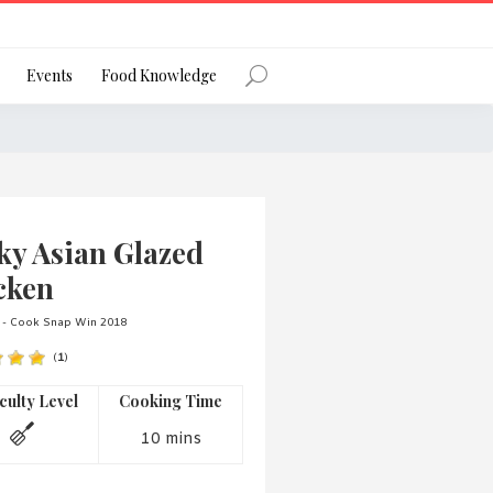
Register
Events
Food Knowledge
Forgot Password?
ky Asian Glazed
cken
 - Cook Snap Win 2018
(
1
)
 favourite social network
iculty Level
Cooking Time
10 mins
ng your privacy and protecting your
ance with the Privacy Act 1988 (Cth).