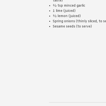
taste)
½ tsp minced garlic
1 lime (juiced)
½ lemon (juiced)
Spring onions (thinly sliced, to s
Sesame seeds (to serve)