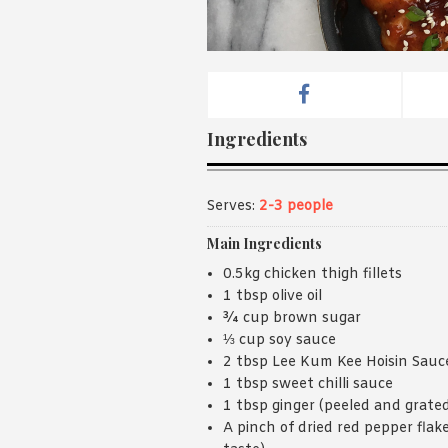
Ingredients
Serves:
2-3 people
Main Ingredients
0.5kg chicken thigh fillets
1 tbsp olive oil
¾ cup brown sugar
⅓ cup soy sauce
2 tbsp Lee Kum Kee Hoisin Sauc
1 tbsp sweet chilli sauce
1 tbsp ginger (peeled and grate
A pinch of dried red pepper flake