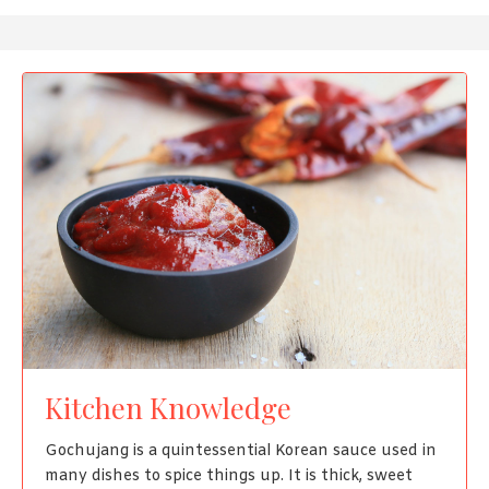
Kitchen Knowledge
Gochujang is a quintessential Korean sauce used in
many dishes to spice things up. It is thick, sweet