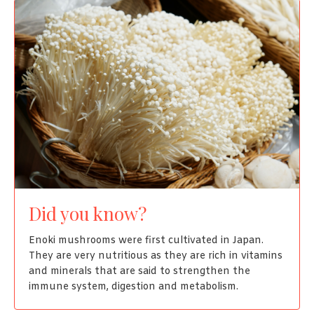
Did you know?
Enoki mushrooms were first cultivated in Japan.
They are very nutritious as they are rich in vitamins
and minerals that are said to strengthen the
immune system, digestion and metabolism.