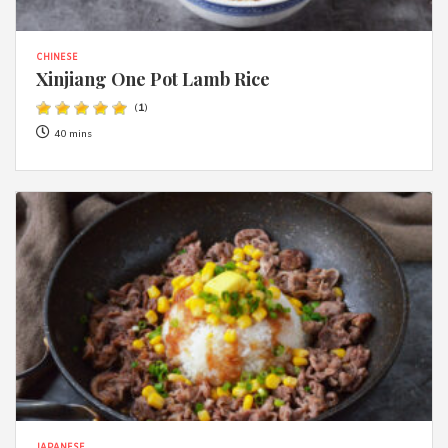
CHINESE
Xinjiang One Pot Lamb Rice
(
1
)
40 mins
JAPANESE