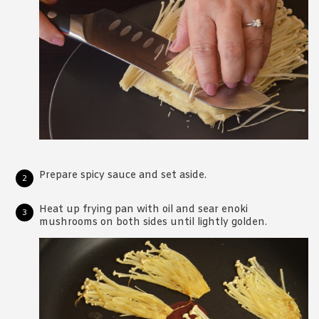
Prepare spicy sauce and set aside.
Heat up frying pan with oil and sear enoki
mushrooms on both sides until lightly golden.