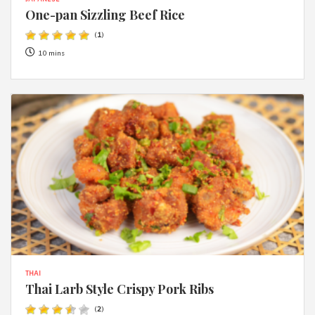
One-pan Sizzling Beef Rice
(
1
)
10 mins
THAI
Thai Larb Style Crispy Pork Ribs
(
2
)