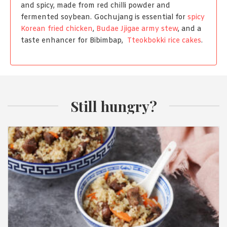
and spicy, made from red chilli powder and
fermented soybean. Gochujang is essential for
spicy
Korean fried chicken
,
Budae Jjigae army stew
, and a
taste enhancer for Bibimbap,
Tteokbokki rice cakes
.
Still hungry?