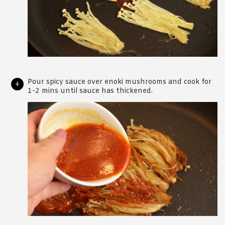
Pour spicy sauce over enoki mushrooms and cook for
1-2 mins until sauce has thickened.