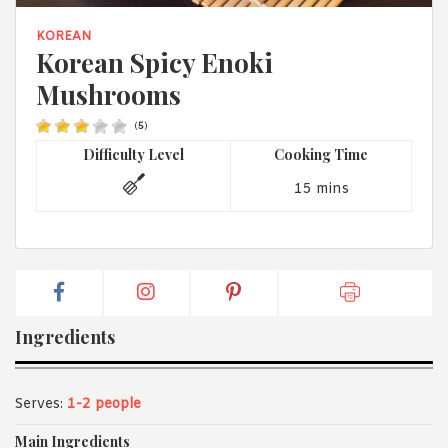
1988 (Cth). By logging in/signing up, you acknowledge that you
have read and agree with Asian Inspirations'
Terms of Use
and
KOREAN
Privacy Policy
.
Korean Spicy Enoki
Mushrooms
(
5
)
Difficulty Level
Cooking Time
15 mins
Ingredients
Serves:
1-2 people
Main Ingredients