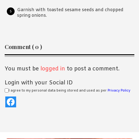
Garnish with toasted sesame seeds and chopped
spring onions.
Reader
Comment ( 0 )
Interactions
You must be
logged in
to post a comment.
Login with your Social ID
I agree to my personal data being stored and used as per
Privacy Policy