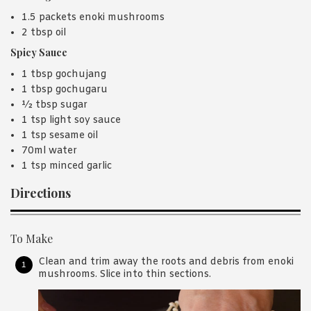
1.5 packets enoki mushrooms
2 tbsp oil
Spicy Sauce
1 tbsp gochujang
1 tbsp gochugaru
½ tbsp sugar
1 tsp light soy sauce
1 tsp sesame oil
70ml water
1 tsp minced garlic
Directions
To Make
Clean and trim away the roots and debris from enoki
mushrooms. Slice into thin sections.