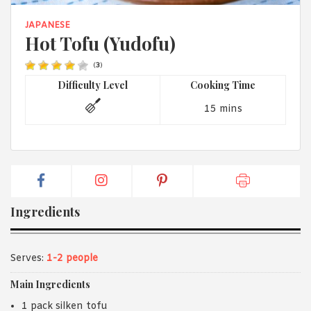
1988 (Cth). By logging in/signing up, you acknowledge that you
have read and agree with Asian Inspirations'
Terms of Use
and
JAPANESE
Privacy Policy
.
Hot Tofu (Yudofu)
(
3
)
Difficulty Level
Cooking Time
15 mins
Ingredients
Serves:
1-2 people
Main Ingredients
1 pack silken tofu