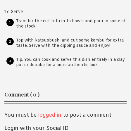
To Serve
Transfer the cut tofu in to bowls and pour in some of
the stock.
Top with katsuobushi and cut some kombu for extra
taste. Serve with the dipping sauce and enjoy!
Tip: You can cook and serve this dish entirely in a clay
pot or donabe for a more authentic look.
Reader
Comment ( 0 )
Interactions
You must be
logged in
to post a comment.
Login with your Social ID