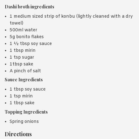
Dashi broth ingredients
1 medium sized strip of konbu (lightly cleaned with a dry
towel)
500ml water
5g bonito flakes
1 ½ tbsp soy sauce
1 tbsp mirin
1 tsp sugar
1tbsp sake
A pinch of salt
Sauce Ingredients
1 tbsp soy sauce
1 tsp mirin
1 tbsp sake
Topping Ingredients
Spring onions
Directions