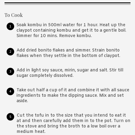
To Cook
Soak kombu in 500ml water for 1 hour. Heat up the
claypot containing kombu and get it to a gentle boil.
Simmer for 10 mins. Remove kombu.
Add dried bonito flakes and simmer. Strain bonito
flakes when they settle in the bottom of claypot.
Add in light soy sauce, mirin, sugar and salt. Stir till
sugar completely dissolved.
Take out half a cup of it and combine it with all sauce
ingredients to make the dipping sauce. Mix and set
aside.
Cut the tofu in to the size that you intend to eat it
at and then carefully add them in to the pot. Turn on
the stove and bring the broth to a low boil over a
medium heat.