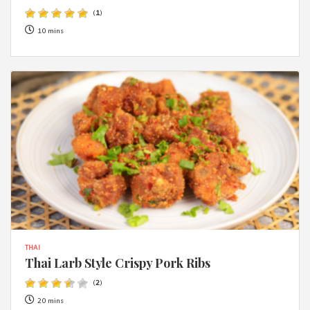
(
1
)
10 mins
THAI
Thai Larb Style Crispy Pork Ribs
(
2
)
20 mins