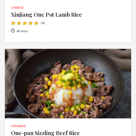
CHINESE
Xinjiang One Pot Lamb Rice
(
1
)
40 mins
JAPANESE
One-pan Sizzling Beef Rice