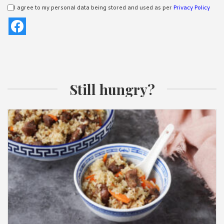
I agree to my personal data being stored and used as per
Privacy Policy
Still hungry?