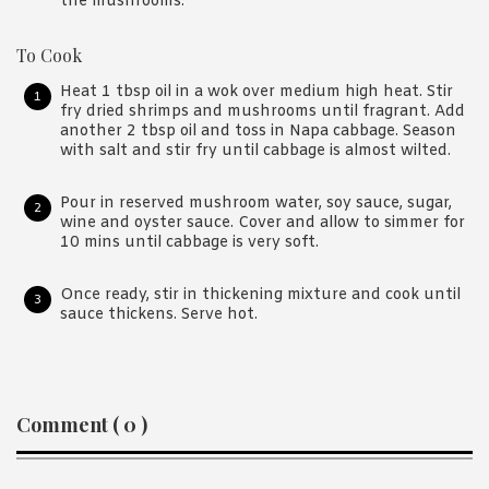
the mushrooms.
To Cook
Heat 1 tbsp oil in a wok over medium high heat. Stir
fry dried shrimps and mushrooms until fragrant. Add
another 2 tbsp oil and toss in Napa cabbage. Season
with salt and stir fry until cabbage is almost wilted.
Pour in reserved mushroom water, soy sauce, sugar,
wine and oyster sauce. Cover and allow to simmer for
10 mins until cabbage is very soft.
Once ready, stir in thickening mixture and cook until
sauce thickens. Serve hot.
Reader
Comment ( 0 )
Interactions