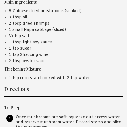
Main Ingredients
8 Chinese dried mushrooms (soaked)
3 tbsp oil
2 tbsp dried shrimps
1 small Napa cabbage (sliced)
½ tsp salt
1 tbsp light soy sauce
1 tsp sugar
1 tsp Shaoxing wine
2 tbsp oyster sauce
Thickening Mixture
1 tsp corn starch mixed with 2 tsp water
Directions
To Prep
Once mushrooms are soft, squeeze out excess water
and reserve mushroom water. Discard stems and slice