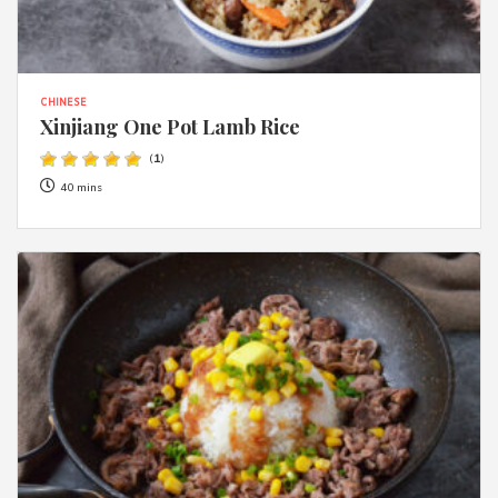
CHINESE
Xinjiang One Pot Lamb Rice
(
1
)
40 mins