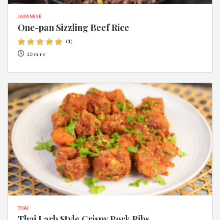
JAPANESE
One-pan Sizzling Beef Rice
(
1
)
10 mins
THAI
Thai Larb Style Crispy Pork Ribs