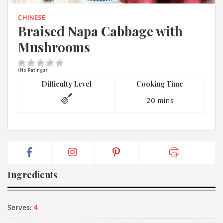
1988 (Cth). By logging in/signing up, you acknowledge that you
have read and agree with Asian Inspirations'
Terms of Use
and
CHINESE
Privacy Policy
.
Braised Napa Cabbage with
Mushrooms
(No Ratings)
Difficulty Level
Cooking Time
20 mins
Ingredients
Serves:
4