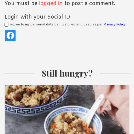
You must be
logged in
to post a comment.
Login with your Social ID
I agree to my personal data being stored and used as per
Privacy Policy
Still hungry?