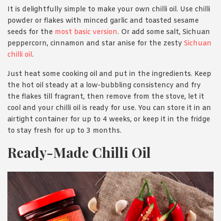
It is delightfully simple to make your own chilli oil. Use chilli
powde
r or flakes with minced garlic and toasted sesame
seeds for the
most basic version
. Or add some salt, Sichuan
peppercorn, cinnamon and star anise for the zesty
Sichuan
chilli oil
.
Just heat some cooking oil and put in the ingredients. Keep
the hot oil steady at a low-bubbling consistency and fry
the flakes till fragrant, then remove from the stove, let it
cool and your chilli oil is ready for use. You can store it in an
airtight container for up to 4 weeks, or keep it in the fridge
to stay fresh for up to 3 months.
Ready-Made Chilli Oil