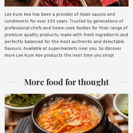
Lee Kum Kee has been a provider of Asian sauces and
condiments for over 150 years. Trusted by generations of
professional chefs and home-cook foodies for their range of
premium quality products, made with fresh ingredients and
perfectly balanced for the most authentic and delectable
flavours. Available at supermarkets near you. So discover
more Lee Kum Kee products the next time you shop!
More food for thought