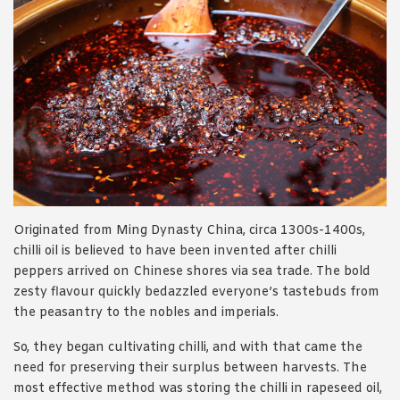
Originated from Ming Dynasty China, circa 1300s-1400s,
chilli oil is believed to have been invented after chilli
peppers arrived on Chinese shores via sea trade. The bold
zesty flavour quickly bedazzled everyone’s tastebuds from
the peasantry to the nobles and imperials.
So, they began cultivating chilli, and with that came the
need for preserving their surplus between harvests. The
most effective method was storing the chilli in rapeseed oil,