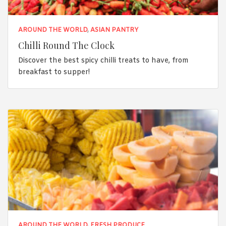
AROUND THE WORLD
,
ASIAN PANTRY
Chilli Round The Clock
Discover the best spicy chilli treats to have, from
breakfast to supper!
AROUND THE WORLD
,
FRESH PRODUCE