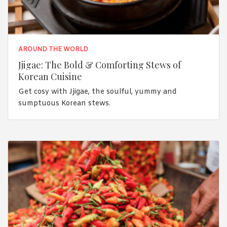
AROUND THE WORLD
Jjigae: The Bold & Comforting Stews of
Korean Cuisine
Get cosy with Jjigae, the soulful, yummy and
sumptuous Korean stews.