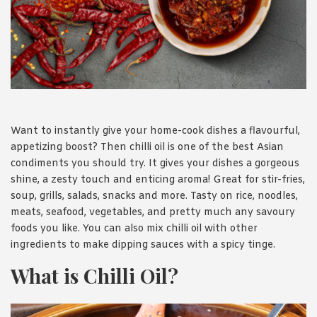
1988 (Cth). By logging in/signing up, you acknowledge that you
have read and agree with Asian Inspirations'
Terms of Use
and
Privacy Policy
.
Want to instantly give your home-cook dishes a flavourful,
appetizing boost? Then chilli oil is one of the best Asian
condiments you should try. It gives your dishes a gorgeous
shine, a zesty touch and enticing aroma! Great for stir-fries,
soup, grills, salads, snacks and more. Tasty on rice, noodles,
meats, seafood, vegetables, and pretty much any savoury
foods you like. You can also mix chilli oil with other
ingredients to make dipping sauces with a spicy tinge.
What is Chilli Oil?