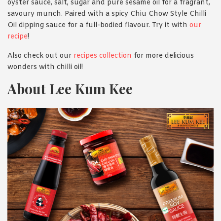
oyster sauce, salt, sugar and pure sesame oil for a fragrant,
savoury munch. Paired with a spicy Chiu Chow Style Chilli
Oil dipping sauce for a full-bodied flavour. Try it with
our
recipe
!
Also check out our
recipes collection
for more delicious
wonders with chilli oil!
About Lee Kum Kee