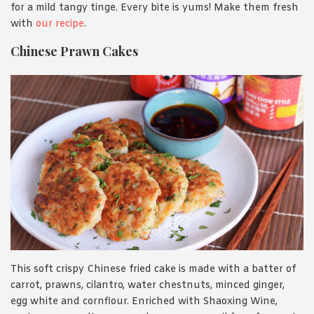
for a mild tangy tinge. Every bite is yums! Make them fresh
with
our recipe
.
Chinese Prawn Cakes
This soft crispy Chinese fried cake is made with a batter of
carrot, prawns, cilantro, water chestnuts, minced ginger,
egg white and cornflour. Enriched with Shaoxing Wine,