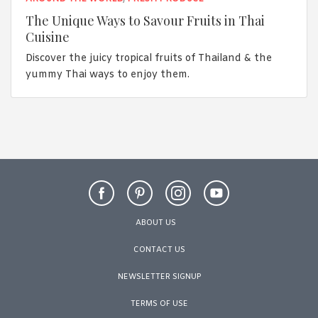
The Unique Ways to Savour Fruits in Thai
Cuisine
Discover the juicy tropical fruits of Thailand & the
yummy Thai ways to enjoy them.
ABOUT US
CONTACT US
NEWSLETTER SIGNUP
TERMS OF USE