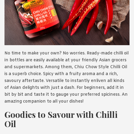
No time to make your own? No worries. Ready-made chilli oil
in bottles are easily available at your friendly Asian grocers
and supermarkets. Among them, Chiu Chow Style Chilli Oil
is a superb choice. Spicy with a fruity aroma and a rich,
savoury aftertaste. Versatile to instantly enliven all kinds
of Asian delights with just a dash. For beginners, add it in
bit by bit and taste it to gauge your preferred spiciness. An
amazing companion to all your dishes!
Goodies to Savour with Chilli
Oil