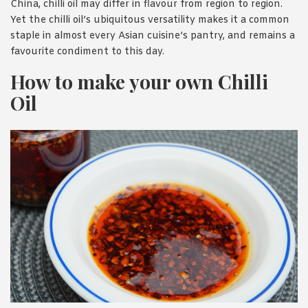
China, chilli oil may differ in flavour from region to region.
Yet the chilli oil’s ubiquitous versatility makes it a common
staple in almost every Asian cuisine’s pantry, and remains a
favourite condiment to this day.
How to make your own Chilli
Oil