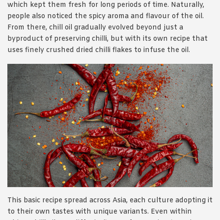
which kept them fresh for long periods of time. Naturally,
people also noticed the spicy aroma and flavour of the oil.
From there, chill oil gradually evolved beyond just a
byproduct of preserving chilli, but with its own recipe that
uses finely crushed dried chilli flakes to infuse the oil.
This basic recipe spread across Asia, each culture adopting it
to their own tastes with unique variants. Even within