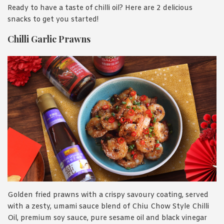
Ready to have a taste of chilli oil? Here are 2 delicious
snacks to get you started!
Chilli Garlic Prawns
Golden fried prawns with a crispy savoury coating, served
with a zesty, umami sauce blend of Chiu Chow Style Chilli
Oil, premium soy sauce, pure sesame oil and black vinegar