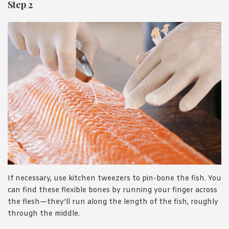
Step 2
If necessary, use kitchen tweezers to pin-bone the fish. You
can find these flexible bones by running your finger across
the flesh—they’ll run along the length of the fish, roughly
through the middle.