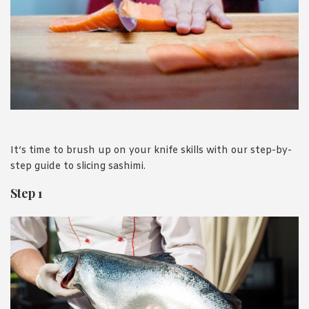
1988 (Cth). By logging in/signing up, you acknowledge that you
have read and agree with Asian Inspirations'
Terms of Use
and
Privacy Policy
.
It’s time to brush up on your knife skills with our step-by-
step guide to slicing sashimi.
Step 1