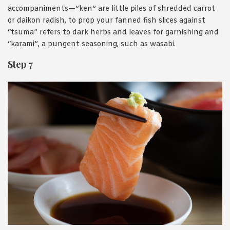
accompaniments—”ken” are little piles of shredded carrot
or daikon radish, to prop your fanned fish slices against
“tsuma” refers to dark herbs and leaves for garnishing and
“karami”, a pungent seasoning, such as wasabi.
Step 7