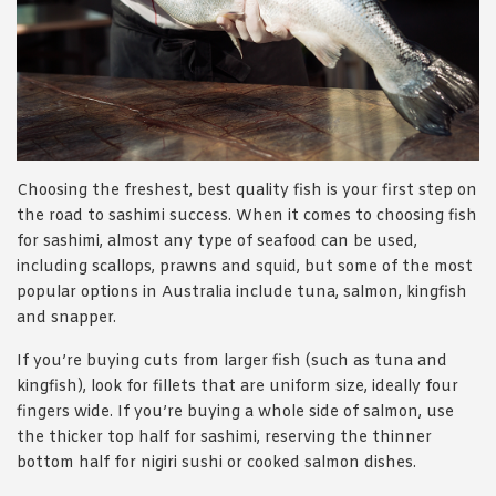
Choosing the freshest, best quality fish is your first step on
the road to sashimi success. When it comes to choosing fish
for sashimi, almost any type of seafood can be used,
including scallops, prawns and squid, but some of the most
popular options in Australia include tuna, salmon, kingfish
and snapper.
If you’re buying cuts from larger fish (such as tuna and
kingfish), look for fillets that are uniform size, ideally four
fingers wide. If you’re buying a whole side of salmon, use
the thicker top half for sashimi, reserving the thinner
bottom half for nigiri sushi or cooked salmon dishes.