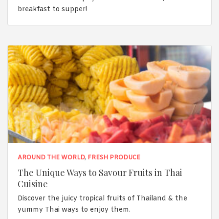
breakfast to supper!
AROUND THE WORLD
,
FRESH PRODUCE
The Unique Ways to Savour Fruits in Thai
Cuisine
Discover the juicy tropical fruits of Thailand & the
yummy Thai ways to enjoy them.