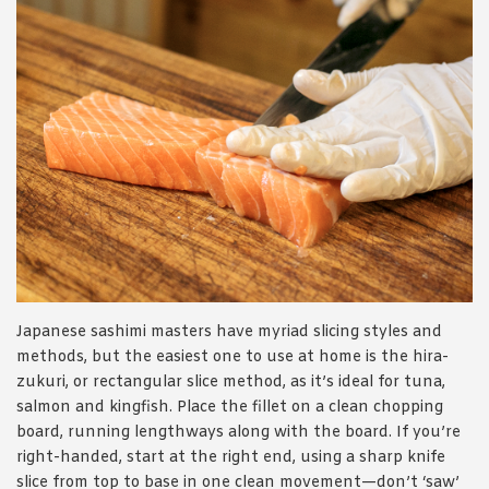
Japanese sashimi masters have myriad slicing styles and
methods, but the easiest one to use at home is the hira-
zukuri, or rectangular slice method, as it’s ideal for tuna,
salmon and kingfish. Place the fillet on a clean chopping
board, running lengthways along with the board. If you’re
right-handed, start at the right end, using a sharp knife
slice from top to base in one clean movement—don’t ‘saw’