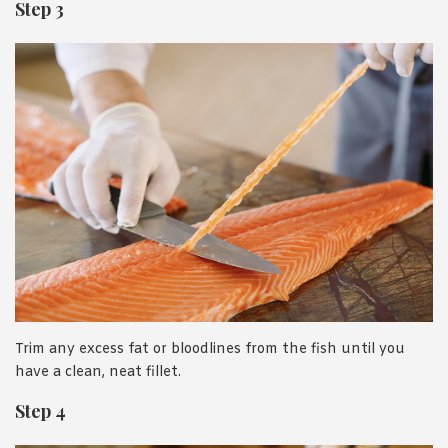
Step 3
Trim any excess fat or bloodlines from the fish until you
have a clean, neat fillet.
Step 4