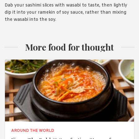
Dab your sashimi slices with wasabi to taste, then lightly
dip it into your ramekin of soy sauce, rather than mixing
the wasabi into the soy.
More food for thought
AROUND THE WORLD