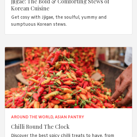
Jjigae: The Bold & Comforting Stews of
Korean Cuisine
Get cosy with Jjigae, the soulful, yummy and
sumptuous Korean stews.
AROUND THE WORLD
,
ASIAN PANTRY
Chilli Round The Clock
Discover the best spicy chilli treats to have, from