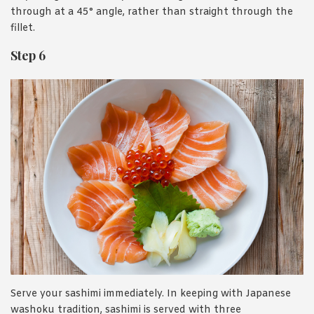
through at a 45° angle, rather than straight through the
fillet.
Step 6
Serve your sashimi immediately. In keeping with Japanese
washoku tradition, sashimi is served with three