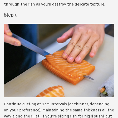
through the fish as you’ll destroy the delicate texture.
Step 5
Continue cutting at 1cm intervals (or thinner, depending
on your preference), maintaining the same thickness all the
way along the fillet. If you’re slicing fish for nigiri sushi, cut