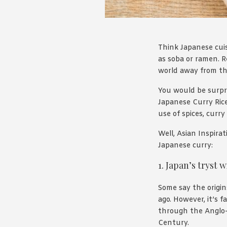
Think Japanese cuis
as soba or ramen. R
world away from the 
You would be surpri
Japanese Curry Rice 
use of spices, curr
Well, Asian Inspira
Japanese curry:
1. Japan’s tryst 
Some say the origin
ago. However, it’s 
through the Anglo-J
Century.