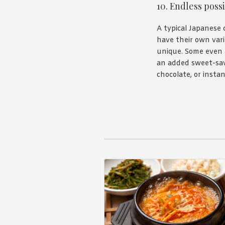
10. Endless possi
A typical Japanese 
have their own vari
unique. Some even 
an added sweet-savo
chocolate, or insta