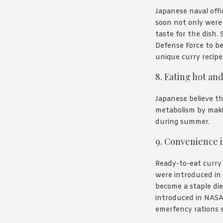
Japanese naval off
soon not only were 
taste for the dish. 
Defense Force to be
unique curry recipe
8. Eating hot an
Japanese believe th
metabolism by maki
during summer.
9. Convenience i
Ready-to-eat curry
were introduced in 
become a staple di
introduced in NASA
emerfency rations si