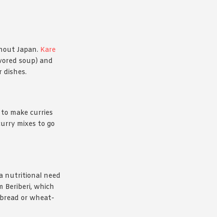
ghout Japan.
Kare
avored soup) and
 dishes.
 to make curries
urry mixes to go
 a nutritional need
m Beriberi, which
d bread or wheat-