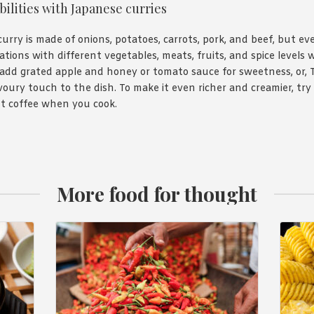
bilities with Japanese curries
curry is made of onions, potatoes, carrots, pork, and beef, but ev
ations with different vegetables, meats, fruits, and spice levels 
add grated apple and honey or tomato sauce for sweetness, or, 
ury touch to the dish. To make it even richer and creamier, try 
nt coffee when you cook.
More food for thought