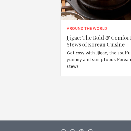
AROUND THE WORLD
Jjigae: The Bold & Comfor
Stews of Korean Cuisine
Get cosy with Jjigae, the soulful
yummy and sumptuous Korea
stews.