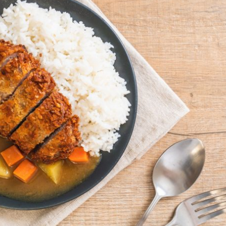
By logging in/signing up, you
agree with Asian Inspiration