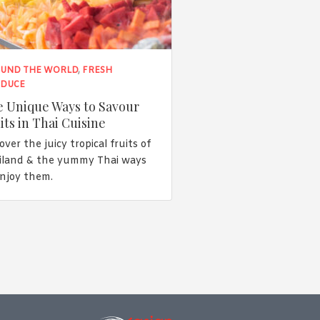
UND THE WORLD
,
FRESH
DUCE
 Unique Ways to Savour
its in Thai Cuisine
over the juicy tropical fruits of
iland & the yummy Thai ways
enjoy them.