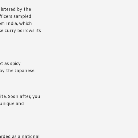
olstered by the
fficers sampled
om India, which
se curry borrows its
t as spicy
 by the Japanese.
ite. Soon after, you
t unique and
arded as a national