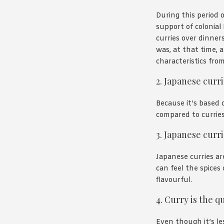
During this period 
support of colonial
curries over dinner
was, at that time, a
characteristics fro
2. Japanese curr
Because it’s based o
compared to curries
3. Japanese curr
Japanese curries ar
can feel the spices
flavourful.
4. Curry is the q
Even though it’s le