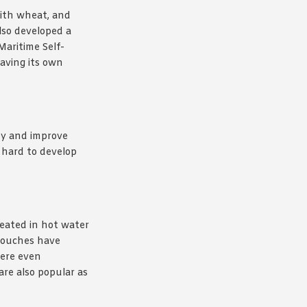
with wheat, and
lso developed a
Maritime Self-
having its own
ody and improve
 hard to develop
heated in hot water
 pouches have
were even
re also popular as