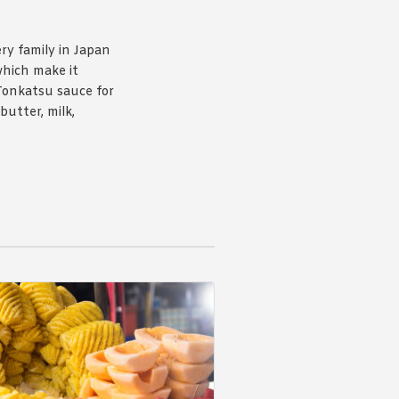
ery family in Japan
which make it
Tonkatsu sauce for
butter, milk,