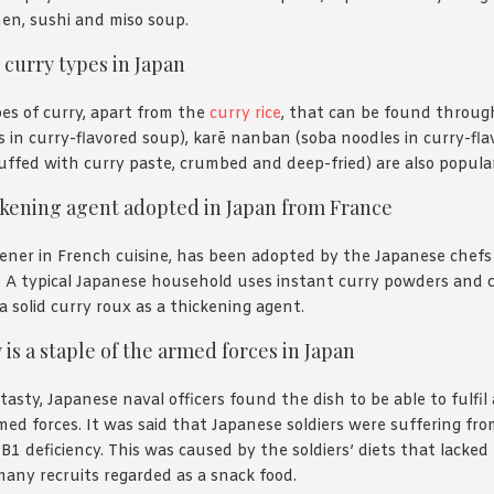
en, sushi and miso soup.
 curry types in Japan
es of curry, apart from the
curry rice
, that can be found throu
 in curry-flavored soup), karē nanban (soba noodles in curry-fl
ffed with curry paste, crumbed and deep-fried) are also popular
ckening agent adopted in Japan from France
ener in French cuisine, has been adopted by the Japanese chefs
 A typical Japanese household uses instant curry powders and c
a solid curry roux as a thickening agent.
 is a staple of the armed forces in Japan
tasty, Japanese naval officers found the dish to be able to fulfil
med forces. It was said that Japanese soldiers were suffering fro
B1 deficiency. This was caused by the soldiers’ diets that lacke
any recruits regarded as a snack food.