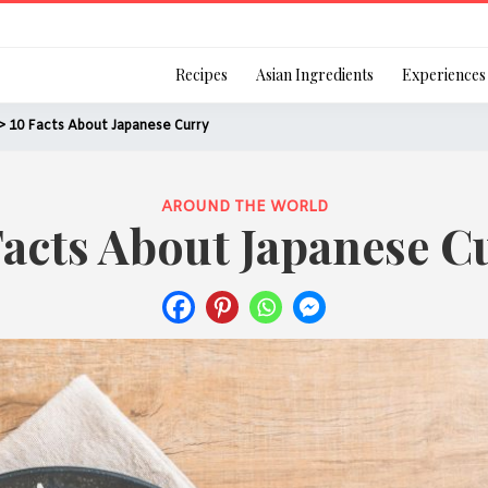
Login
Recipes
Asian Ingredients
Experiences
> 10 Facts About Japanese Curry
AROUND THE WORLD
Facts About Japanese C
Remember Me
Or login using your
[TheCustom-Login]
We are committed to respecti
personal information in accord