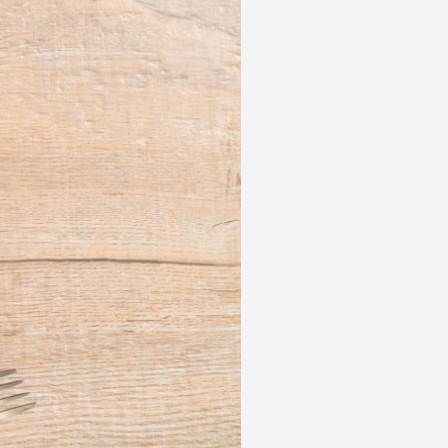
 acknowledge that you have read and
s'
Terms of Use
and
Privacy Policy
.