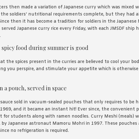
icers then made a variation of Japanese curry which was mixed 
the soldiers’ nutritional requirements complete, but they had a
Since then it has become a tradition for soldiers in the Japanese 
 served Japanese curry rice every Friday, with each JMSDF ship 
.
d spicy food during summer is good
at the spices present in the curries are believed to cool your b
ng you perspire, and stimulate your appetite which is otherwise
n a pouch, served in space
 sauce sold in vacuum-sealed pouches that only requires to be 
1969, and it became an instant hit! Ever since, the convenient
et for students along with ramen noodles. Curry Meshi (meals) 
 by Japanese astronaut Mamoru Mohri in 1997. These pouches a
nce no refrigeration is required.