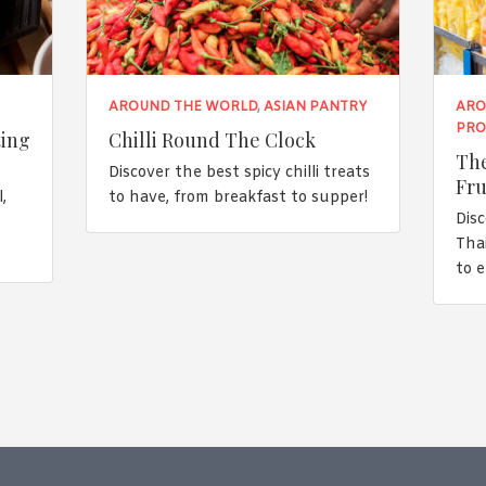
AROUND THE WORLD
,
ASIAN PANTRY
ARO
PRO
ting
Chilli Round The Clock
The
Discover the best spicy chilli treats
Fru
,
to have, from breakfast to supper!
Disc
n
Tha
to 