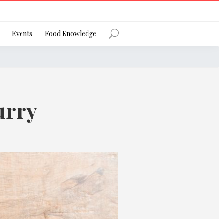
Register
Events
Food Knowledge
urry
Forgot Password?
 favourite social network
ng your privacy and protecting your
ance with the Privacy Act 1988 (Cth).