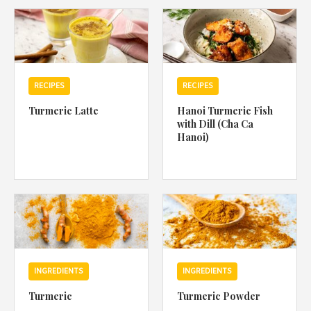
1988 (Cth). By logging in/signing up, you acknowledge that you
have read and agree with Asian Inspirations'
Terms of Use
and
Privacy Policy
.
RECIPES
RECIPES
Turmeric Latte
Hanoi Turmeric Fish
with Dill (Cha Ca
Hanoi)
INGREDIENTS
INGREDIENTS
Turmeric
Turmeric Powder