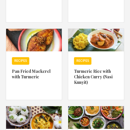
RECIPES
RECIPES
Pan Fried Mackerel
Turmeric Rice with
with Turmeric
Chicken Curry (Nasi
Kunyit)