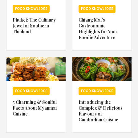
FOOD KNOWLEDGE
FOOD KNOWLEDGE
Phuket: The Culinary
Chiang Mai’s
Jewel of Southern
Gastronomic
Thailand
Highlights for Your
Foodie Adventure
FOOD KNOWLEDGE
FOOD KNOWLEDGE
5 Charming & Soulful
Introducing the
Facts About Myanmar
Complex & Delicious
Cuisine
Flavours of
Cambodian Cuisine