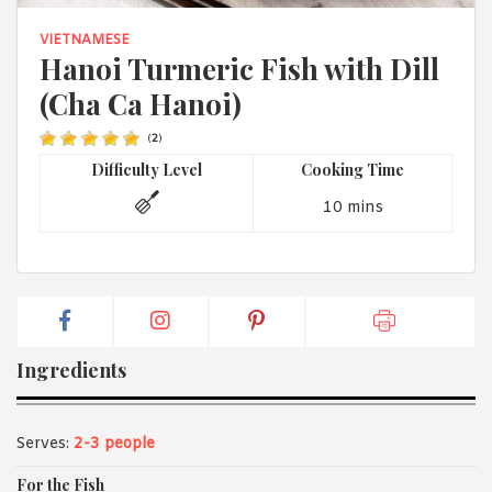
1988 (Cth). By logging in/signing up, you acknowledge that you
have read and agree with Asian Inspirations'
Terms of Use
and
VIETNAMESE
Privacy Policy
.
Hanoi Turmeric Fish with Dill
(Cha Ca Hanoi)
(
2
)
Difficulty Level
Cooking Time
10 mins
Ingredients
Serves:
2-3 people
For the Fish