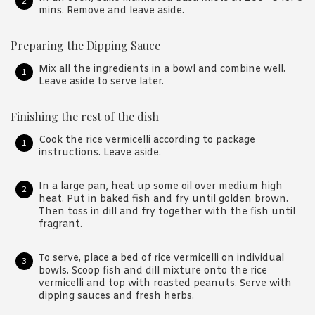
mins. Remove and leave aside.
Preparing the Dipping Sauce
Mix all the ingredients in a bowl and combine well.
Leave aside to serve later.
Finishing the rest of the dish
Cook the rice vermicelli according to package
instructions. Leave aside.
In a large pan, heat up some oil over medium high
heat. Put in baked fish and fry until golden brown.
Then toss in dill and fry together with the fish until
fragrant.
To serve, place a bed of rice vermicelli on individual
bowls. Scoop fish and dill mixture onto the rice
vermicelli and top with roasted peanuts. Serve with
dipping sauces and fresh herbs.