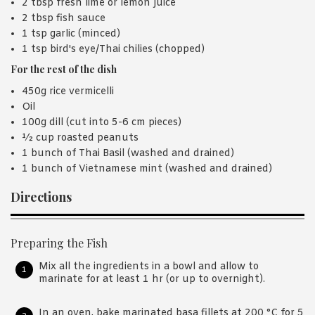
2 tbsp fresh lime or lemon juice
2 tbsp fish sauce
1 tsp garlic (minced)
1 tsp bird's eye/Thai chilies (chopped)
For the rest of the dish
450g rice vermicelli
Oil
100g dill (cut into 5-6 cm pieces)
½ cup roasted peanuts
1 bunch of Thai Basil (washed and drained)
1 bunch of Vietnamese mint (washed and drained)
Directions
Preparing the Fish
Mix all the ingredients in a bowl and allow to
marinate for at least 1 hr (or up to overnight).
In an oven, bake marinated basa fillets at 200 °C for 5