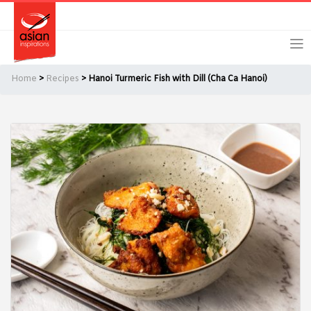
Skip
Skip
Login
Register
to
to
primary
main
navigation
content
Home
>
Recipes
> Hanoi Turmeric Fish with Dill (Cha Ca Hanoi)
Remember Me
Forgot Password?
Or login using your favourite social network
[TheCustom-Login]
We are committed to respecting your privacy and protecting
your personal information in accordance with the Privacy Act