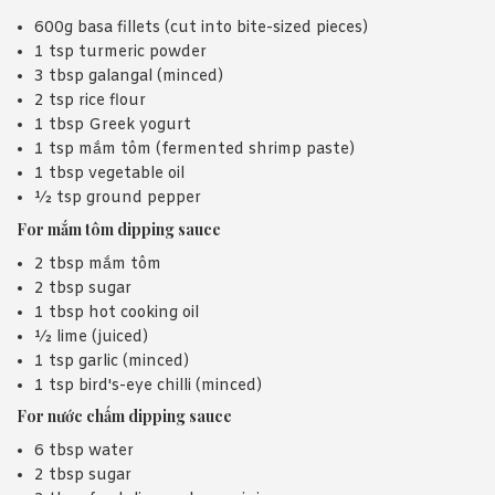
600g basa fillets (cut into bite-sized pieces)
1 tsp turmeric powder
3 tbsp galangal (minced)
2 tsp rice flour
1 tbsp Greek yogurt
1 tsp mắm tôm (fermented shrimp paste)
1 tbsp vegetable oil
½ tsp ground pepper
For mắm tôm dipping sauce
2 tbsp mắm tôm
2 tbsp sugar
1 tbsp hot cooking oil
½ lime (juiced)
1 tsp garlic (minced)
1 tsp bird's-eye chilli (minced)
For nước chấm dipping sauce
6 tbsp water
2 tbsp sugar