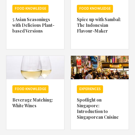
FOOD KNOWLEDGE
FOOD KNOWLEDGE
5 Asian Seasonings
Spice up with Sambal:
with Delicious Plant-
The Indonesian
based Versions
Flavour-Maker
FOOD KNOWLEDGE
EXPERIENCES
Beverage Matching:
Spotlight on
White Wines
Singapore:
Introduction to
Singaporean Cuisine