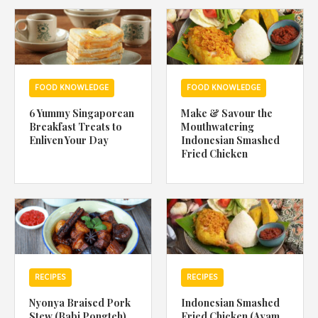
1988 (Cth). By logging in/signing up, you acknowledge that you
have read and agree with Asian Inspirations'
Terms of Use
and
Privacy Policy
.
FOOD KNOWLEDGE
FOOD KNOWLEDGE
6 Yummy Singaporean
Make & Savour the
Breakfast Treats to
Mouthwatering
Enliven Your Day
Indonesian Smashed
Fried Chicken
RECIPES
RECIPES
Nyonya Braised Pork
Indonesian Smashed
Stew (Babi Pongteh)
Fried Chicken (Ayam