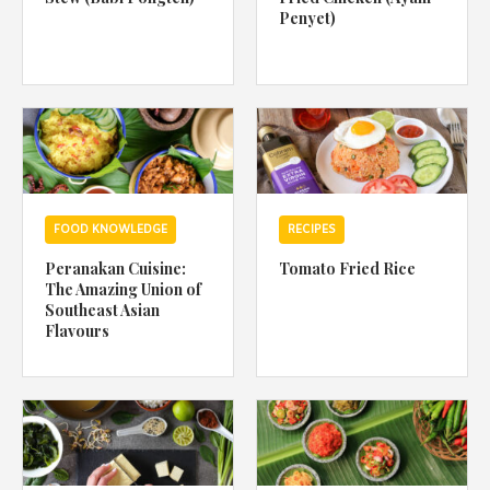
Penyet)
FOOD KNOWLEDGE
RECIPES
Peranakan Cuisine:
Tomato Fried Rice
The Amazing Union of
Southeast Asian
Flavours