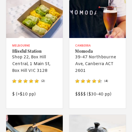
MELBOURNE
CANBERRA
Blissful Station
Momoda
Shop 22, Box Hill
39-47 Northbourne
Central, 1 Main St,
Ave, Canberra ACT
Box Hill VIC 3128
2601
(
2
)
(
4
)
$ (>$10 pp)
$$$$ ($30-40 pp)