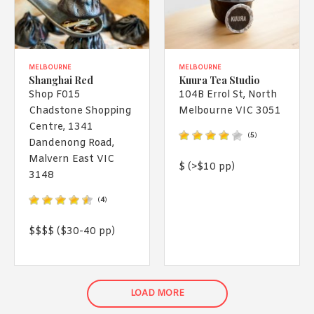
MELBOURNE
MELBOURNE
Shanghai Red
Kuura Tea Studio
Shop F015
104B Errol St, North
Chadstone Shopping
Melbourne VIC 3051
Centre, 1341
(
5
)
Dandenong Road,
Malvern East VIC
$ (>$10 pp)
3148
(
4
)
$$$$ ($30-40 pp)
LOAD MORE