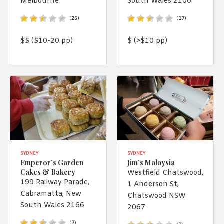
Melbourne
South Wales 2166
1988 (Cth). By logging in/signing up, you acknowledge that you
have read and agree with Asian Inspirations'
Terms of Use
and
(
25
)
(
17
)
Privacy Policy
.
$$ ($10-20 pp)
$ (>$10 pp)
SYDNEY
SYDNEY
Emperor’s Garden
Jim’s Malaysia
Cakes & Bakery
Westfield Chatswood,
199 Railway Parade,
1 Anderson St,
Cabramatta, New
Chatswood NSW
South Wales 2166
2067
(
7
)