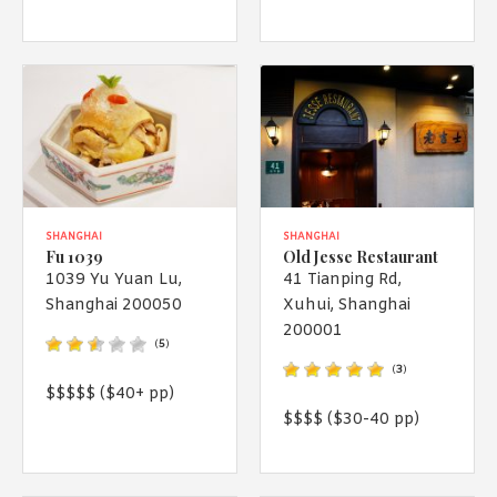
SHANGHAI
SHANGHAI
Fu 1039
Old Jesse Restaurant
1039 Yu Yuan Lu,
41 Tianping Rd,
Shanghai 200050
Xuhui, Shanghai
200001
(
5
)
(
3
)
$$$$$ ($40+ pp)
$$$$ ($30-40 pp)