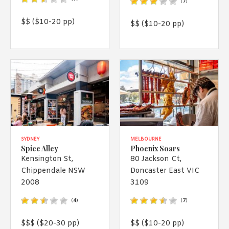
(
7
)
$$ ($10-20 pp)
$$ ($10-20 pp)
SYDNEY
MELBOURNE
Spice Alley
Phoenix Soars
Kensington St,
80 Jackson Ct,
Chippendale NSW
Doncaster East VIC
2008
3109
(
4
)
(
7
)
$$$ ($20-30 pp)
$$ ($10-20 pp)