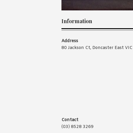
Information
Address
80 Jackson Ct, Doncaster East VI
Contact
(03) 8528 3269