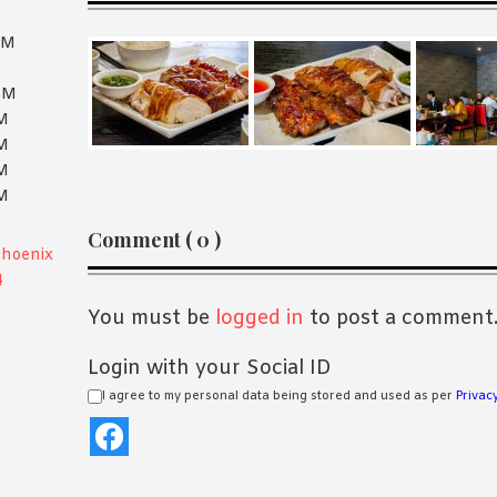
PM
PM
PM
PM
PM
PM
Reader
Comment ( 0 )
Phoenix
Interactions
4
You must be
logged in
to post a comment
Login with your Social ID
I agree to my personal data being stored and used as per
Privacy