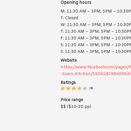
Opening hours
M: 11:30 AM – 3PM, 5PM – 10:30
T: Closed
W: 11:30 AM – 3PM, 5PM – 10:30
T: 11:30 AM – 3PM, 5PM – 10:30
F: 11:30 AM – 3PM, 5PM – 10:30
S: 11:30 AM – 3PM, 5PM – 10:30
S: 11:30 AM – 3PM, 5PM – 10:30
Website
https://www.facebook.com/pages/
-Soars-Kitchen/55061829840994
Ratings
(
8
)
Price range
$$ ($10-20 pp)