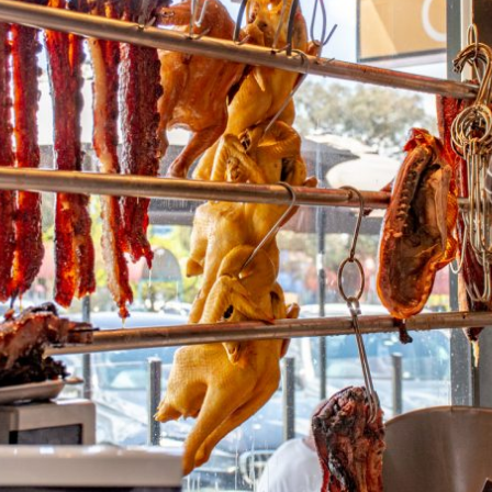
By logging in/signing up, you
agree with Asian Inspiration