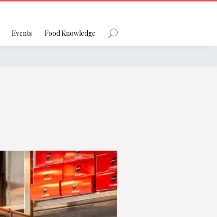
Register
Events
Food Knowledge
Forgot Password?
 favourite social network
ng your privacy and protecting your
ance with the Privacy Act 1988 (Cth).