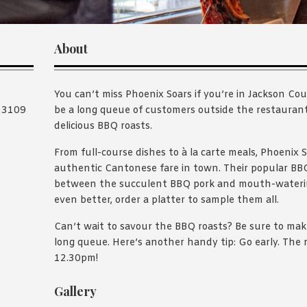
About
You can’t miss Phoenix Soars if you’re in Jackson Cou
C 3109
be a long queue of customers outside the restaurant 
delicious BBQ roasts.
From full-course dishes to à la carte meals, Phoenix 
authentic Cantonese fare in town. Their popular BBQ
between the succulent BBQ pork and mouth-watering
even better, order a platter to sample them all.
Can’t wait to savour the BBQ roasts? Be sure to mak
long queue. Here’s another handy tip: Go early. The r
12.30pm!
Gallery