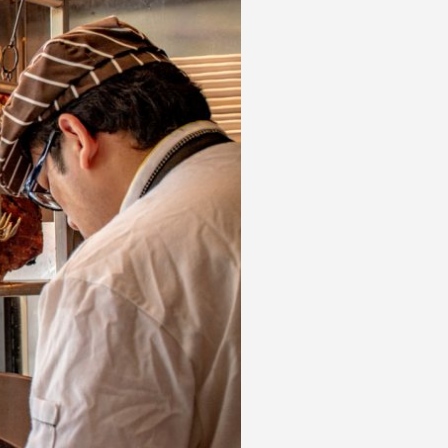
 acknowledge that you have read and
s'
Terms of Use
and
Privacy Policy
.