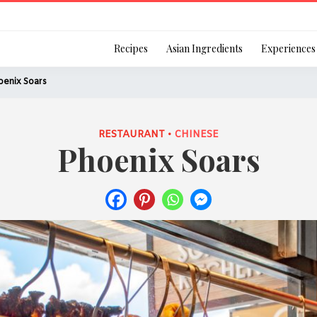
Login
Recipes
Asian Ingredients
Experiences
oenix Soars
RESTAURANT •
CHINESE
Phoenix Soars
Remember Me
Or login using your
[TheCustom-Login]
We are committed to respecti
personal information in accord