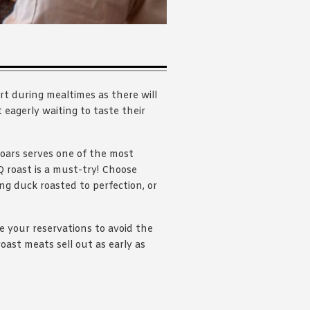
rt during mealtimes as there will
eagerly waiting to taste their
Soars serves one of the most
 roast is a must-try! Choose
 duck roasted to perfection, or
e your reservations to avoid the
oast meats sell out as early as