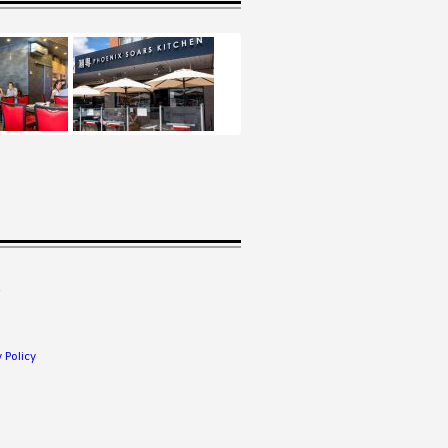
.
 Policy