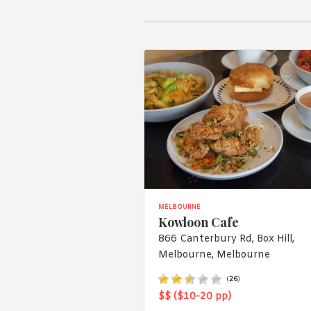
MELBOURNE
Kowloon Cafe
866 Canterbury Rd, Box Hill,
Melbourne, Melbourne
(
26
)
$$ ($10-20 pp)