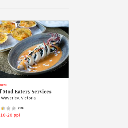
URNE
f Mod Eatery Services
 Waverley, Victoria
(
19
)
$10-20 pp)