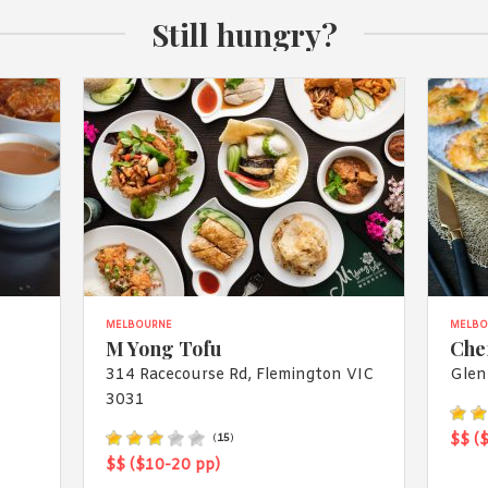
Still hungry?
MELBOURNE
MELBO
M Yong Tofu
Che
314 Racecourse Rd, Flemington VIC
Glen
3031
$$ (
(
15
)
$$ ($10-20 pp)