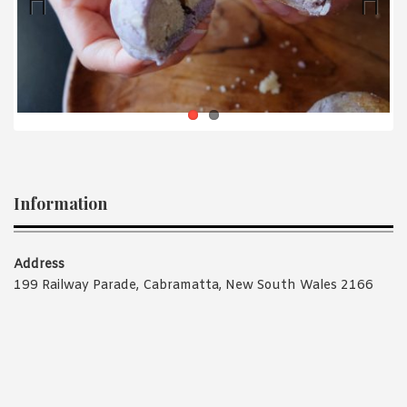
1988 (Cth). By logging in/signing up, you acknowledge that you
have read and agree with Asian Inspirations'
Terms of Use
and
Privacy Policy
.
Previ
Next
ous
Information
Address
199 Railway Parade, Cabramatta, New South Wales 2166