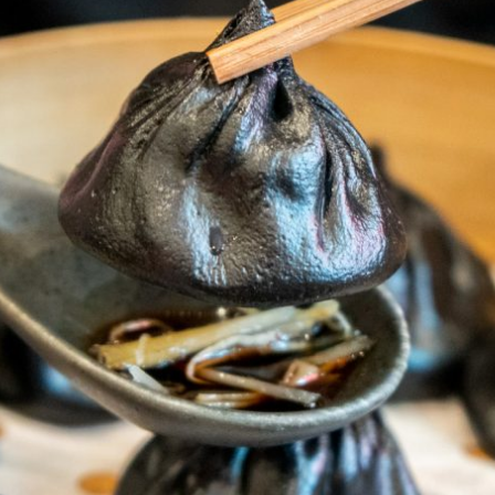
By logging in/signing up, you
agree with Asian Inspiration