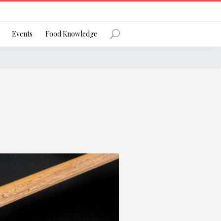
Register
Events
Food Knowledge
Forgot Password?
 favourite social network
ng your privacy and protecting your
ance with the Privacy Act 1988 (Cth).