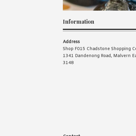
Information
Address
Shop F015 Chadstone Shopping C
1341 Dandenong Road, Malvern E
3148