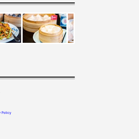
.
 Policy