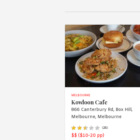
MELBOURNE
Kowloon Cafe
866 Canterbury Rd, Box Hill,
Melbourne, Melbourne
(
25
)
$$ ($10-20 pp)