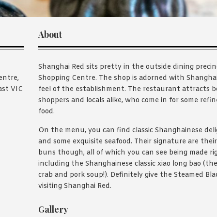
About
Shanghai Red sits pretty in the outside dining prec
entre,
Shopping Centre. The shop is adorned with Shanghain
ast VIC
feel of the establishment. The restaurant attracts 
shoppers and locals alike, who come in for some refi
food.
On the menu, you can find classic Shanghainese delig
and some exquisite seafood. Their signature are thei
buns though, all of which you can see being made rig
including the Shanghainese classic xiao long bao (the
crab and pork soup!). Definitely give the Steamed Blac
visiting Shanghai Red.
Gallery