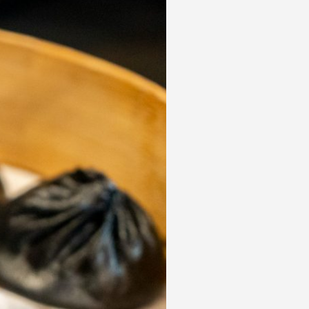
 acknowledge that you have read and
s'
Terms of Use
and
Privacy Policy
.