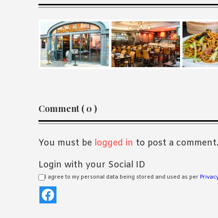
Reader
Comment ( 0 )
Interactions
You must be
logged in
to post a comment
Login with your Social ID
I agree to my personal data being stored and used as per
Privacy