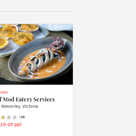
URNE
f Mod Eatery Services
 Waverley, Victoria
(
18
)
$10-20 pp)