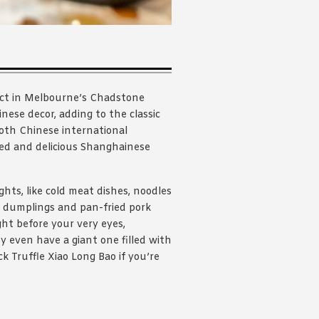
inct in Melbourne’s Chadstone
ese decor, adding to the classic
both Chinese international
ned and delicious Shanghainese
hts, like cold meat dishes, noodles
r dumplings and pan-fried pork
ht before your very eyes,
y even have a giant one filled with
k Truffle Xiao Long Bao if you’re