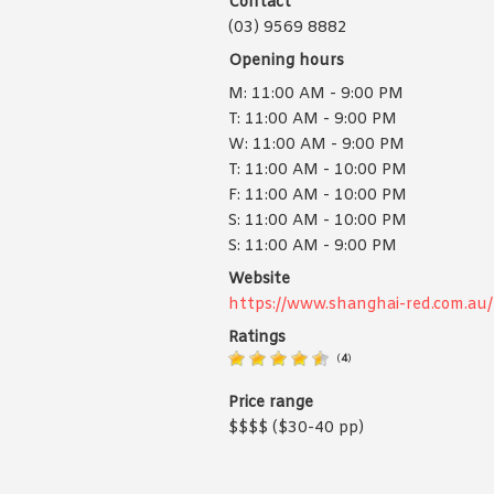
Contact
(03) 9569 8882
Opening hours
M: 11:00 AM - 9:00 PM
T: 11:00 AM - 9:00 PM
W: 11:00 AM - 9:00 PM
T: 11:00 AM - 10:00 PM
F: 11:00 AM - 10:00 PM
S: 11:00 AM - 10:00 PM
S: 11:00 AM - 9:00 PM
Website
https://www.shanghai-red.com.au/
Ratings
(
4
)
Price range
$$$$ ($30-40 pp)