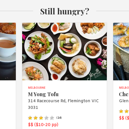
Still hungry?
MELBOURNE
MELBO
M Yong Tofu
Che
314 Racecourse Rd, Flemington VIC
Glen
3031
$$ (
(
14
)
$$ ($10-20 pp)