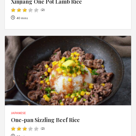
Xinjiang One Pot Lamb Rice
(
2
)
40 mins
JAPANESE
One-pan Sizzling Beef Rice
(
2
)