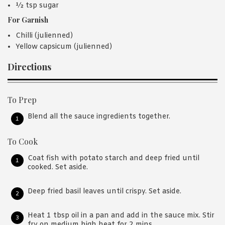
½ tsp sugar
For Garnish
Chilli (julienned)
Yellow capsicum (julienned)
Directions
To Prep
Blend all the sauce ingredients together.
To Cook
Coat fish with potato starch and deep fried until
cooked. Set aside.
Deep fried basil leaves until crispy. Set aside.
Heat 1 tbsp oil in a pan and add in the sauce mix. Stir
fry on medium high heat for 2 mins.