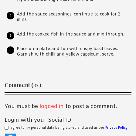
Add the sauce seasonings, continue to cook for 2
mins.
Add the cooked fish in the sauce and mix through.
Place on a plate and top with crispy basil leaves.
Garnish with chilli and yellow capsicum, serve.
Reader
Comment ( 0 )
Interactions
You must be
logged in
to post a comment.
Login with your Social ID
I agree to my personal data being stored and used as per
Privacy Policy