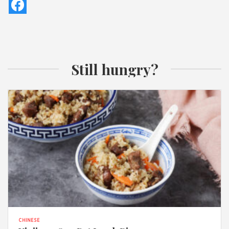
Still hungry?
CHINESE