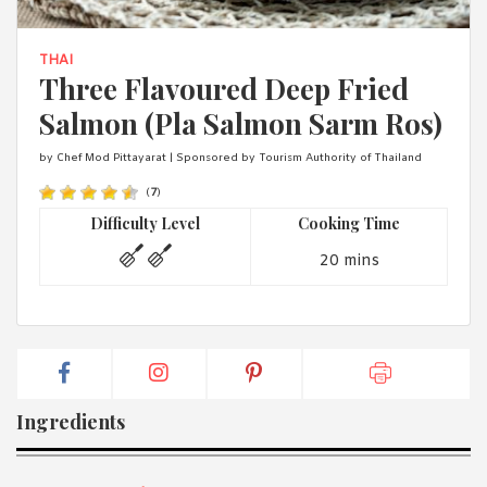
1988 (Cth). By logging in/signing up, you acknowledge that you
have read and agree with Asian Inspirations'
Terms of Use
and
Privacy Policy
.
THAI
Three Flavoured Deep Fried
Salmon (Pla Salmon Sarm Ros)
by Chef Mod Pittayarat | Sponsored by Tourism Authority of Thailand
(
7
)
Difficulty Level
Cooking Time
20 mins
Ingredients