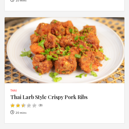
10 mins
THAI
Thai Larb Style Crispy Pork Ribs
(
3
)
20 mins