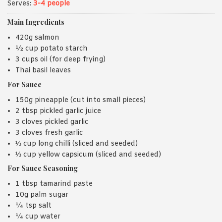
Serves:
3-4 people
Main Ingredients
420g salmon
½ cup potato starch
3 cups oil (for deep frying)
Thai basil leaves
For Sauce
150g pineapple (cut into small pieces)
2 tbsp pickled garlic juice
3 cloves pickled garlic
3 cloves fresh garlic
⅓ cup long chilli (sliced and seeded)
⅓ cup yellow capsicum (sliced and seeded)
For Sauce Seasoning
1 tbsp tamarind paste
10g palm sugar
¼ tsp salt
¼ cup water