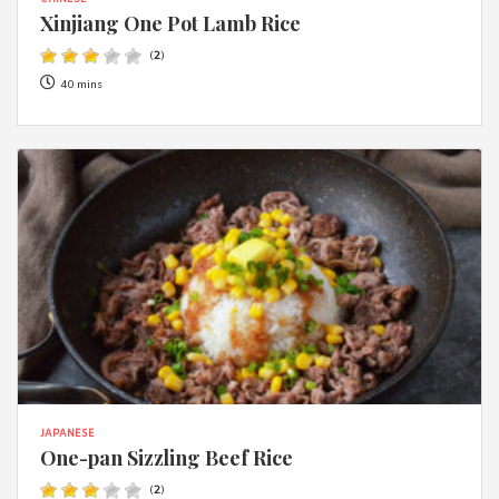
CHINESE
Xinjiang One Pot Lamb Rice
(
2
)
40 mins
JAPANESE
One-pan Sizzling Beef Rice
(
2
)