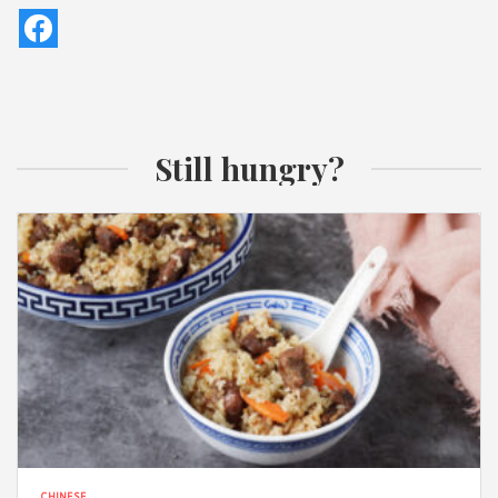
Still hungry?