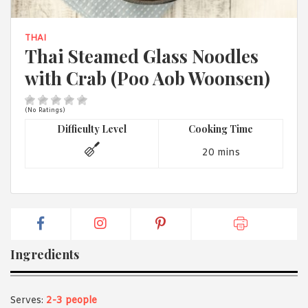
1988 (Cth). By logging in/signing up, you acknowledge that you
have read and agree with Asian Inspirations'
Terms of Use
and
Privacy Policy
.
THAI
Thai Steamed Glass Noodles
with Crab (Poo Aob Woonsen)
(No Ratings)
Difficulty Level
Cooking Time
20 mins
Ingredients
Serves:
2-3 people