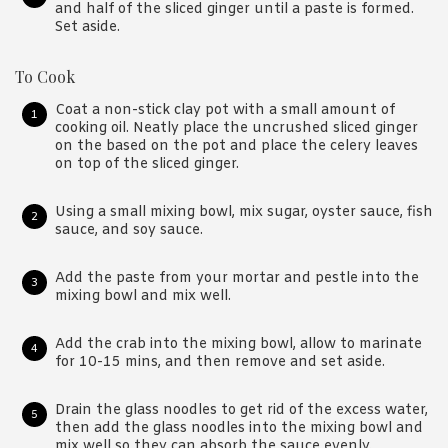
and half of the sliced ginger until a paste is formed.
Set aside.
To Cook
Coat a non-stick clay pot with a small amount of
cooking oil. Neatly place the uncrushed sliced ginger
on the based on the pot and place the celery leaves
on top of the sliced ginger.
Using a small mixing bowl, mix sugar, oyster sauce, fish
sauce, and soy sauce.
Add the paste from your mortar and pestle into the
mixing bowl and mix well.
Add the crab into the mixing bowl, allow to marinate
for 10-15 mins, and then remove and set aside.
Drain the glass noodles to get rid of the excess water,
then add the glass noodles into the mixing bowl and
mix well so they can absorb the sauce evenly.