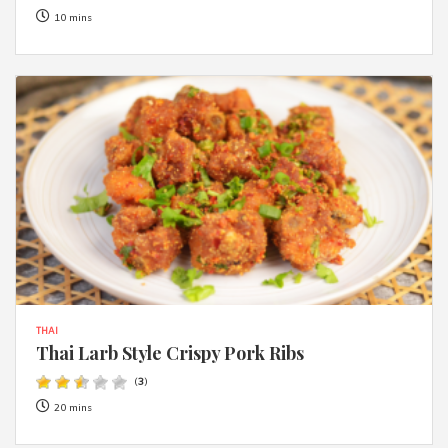
10 mins
THAI
Thai Larb Style Crispy Pork Ribs
(
3
)
20 mins