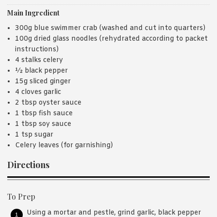
Main Ingredient
300g blue swimmer crab (washed and cut into quarters)
100g dried glass noodles (rehydrated according to packet
instructions)
4 stalks celery
½ black pepper
15g sliced ginger
4 cloves garlic
2 tbsp oyster sauce
1 tbsp fish sauce
1 tbsp soy sauce
1 tsp sugar
Celery leaves (for garnishing)
Directions
To Prep
Using a mortar and pestle, grind garlic, black pepper