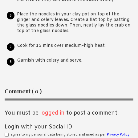
Place the noodles in your clay pot on top of the
ginger and celery leaves. Create a flat top by patting
the glass noodles down. Then, neatly lay the crab on
top of the glass noodles.
Cook for 15 mins over medium-high heat.
Garnish with celery and serve.
Reader
Comment ( 0 )
Interactions
You must be
logged in
to post a comment.
Login with your Social ID
I agree to my personal data being stored and used as per
Privacy Policy