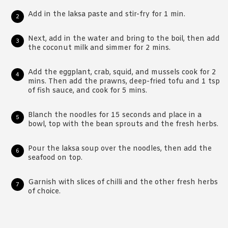
Add in the laksa paste and stir-fry for 1 min.
Next, add in the water and bring to the boil, then add
the coconut milk and simmer for 2 mins.
Add the eggplant, crab, squid, and mussels cook for 2
mins. Then add the prawns, deep-fried tofu and 1 tsp
of fish sauce, and cook for 5 mins.
Blanch the noodles for 15 seconds and place in a
bowl, top with the bean sprouts and the fresh herbs.
Pour the laksa soup over the noodles, then add the
seafood on top.
Garnish with slices of chilli and the other fresh herbs
of choice.