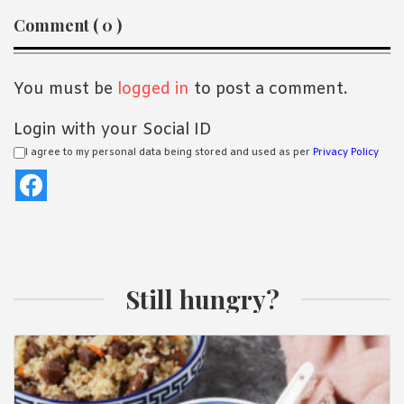
Reader
Comment ( 0 )
Interactions
You must be
logged in
to post a comment.
Login with your Social ID
I agree to my personal data being stored and used as per
Privacy Policy
Still hungry?