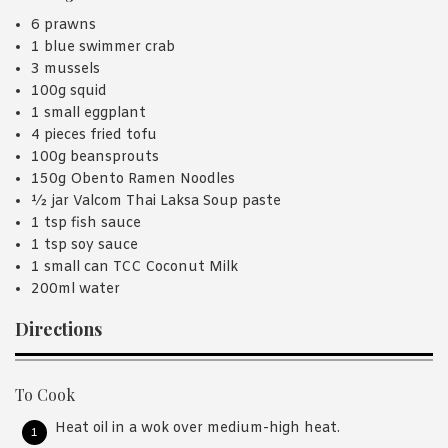
6 prawns
1 blue swimmer crab
3 mussels
100g squid
1 small eggplant
4 pieces fried tofu
100g beansprouts
150g Obento Ramen Noodles
½ jar Valcom Thai Laksa Soup paste
1 tsp fish sauce
1 tsp soy sauce
1 small can TCC Coconut Milk
200ml water
Directions
To Cook
Heat oil in a wok over medium-high heat.