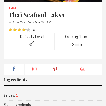
1988 (Cth). By logging in/signing up, you acknowledge that you
have read and agree with Asian Inspirations'
Terms of Use
and
THAI
Privacy Policy
.
Thai Seafood Laksa
by Chew Mok - Cook Snap Win 2021
(
2
)
Difficulty Level
Cooking Time
40 mins
Ingredients
Serves:
1
Main Ingredients