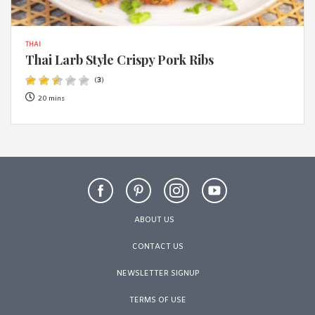
THAI
Thai Larb Style Crispy Pork Ribs
(
3
)
20 mins
ABOUT US
CONTACT US
NEWSLETTER SIGNUP
TERMS OF USE