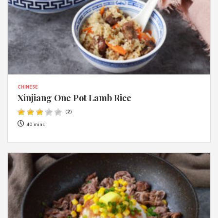
CHINESE
Xinjiang One Pot Lamb Rice
(
2
)
40 mins