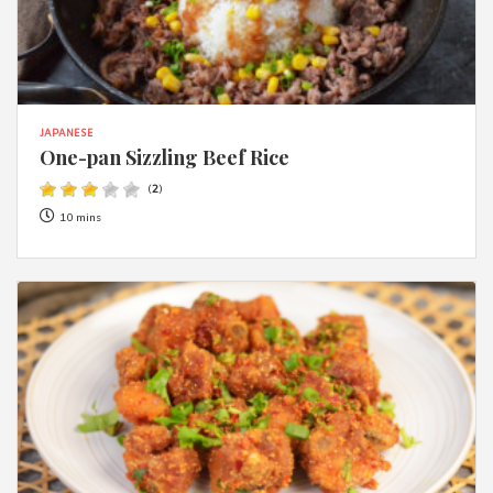
JAPANESE
One-pan Sizzling Beef Rice
(
2
)
10 mins