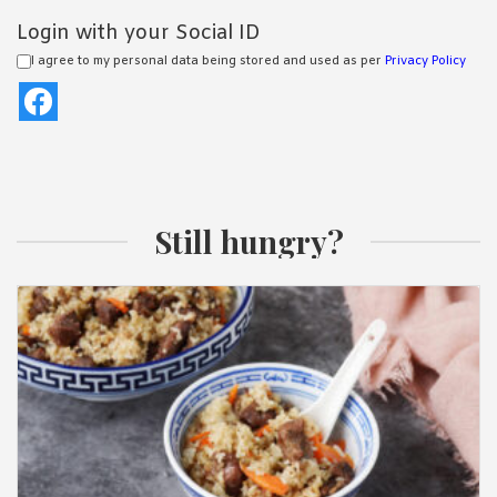
Login with your Social ID
I agree to my personal data being stored and used as per
Privacy Policy
Still hungry?