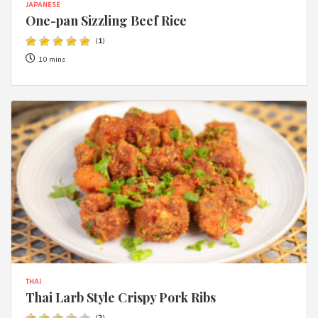
JAPANESE
One-pan Sizzling Beef Rice
(
1
)
10 mins
THAI
Thai Larb Style Crispy Pork Ribs