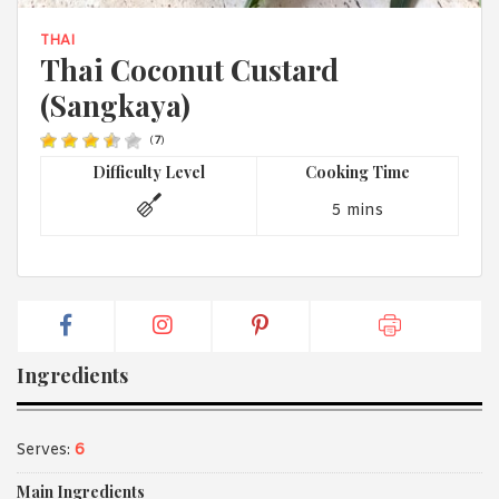
1988 (Cth). By logging in/signing up, you acknowledge that you
have read and agree with Asian Inspirations'
Terms of Use
and
THAI
Privacy Policy
.
Thai Coconut Custard
(Sangkaya)
(
7
)
Difficulty Level
Cooking Time
5 mins
Ingredients
Serves:
6
Main Ingredients