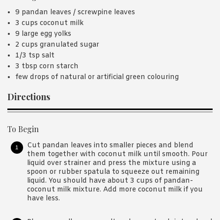
9 pandan leaves / screwpine leaves
3 cups coconut milk
9 large egg yolks
2 cups granulated sugar
1/3 tsp salt
3 tbsp corn starch
few drops of natural or artificial green colouring
Directions
To Begin
Cut pandan leaves into smaller pieces and blend
them together with coconut milk until smooth. Pour
liquid over strainer and press the mixture using a
spoon or rubber spatula to squeeze out remaining
liquid. You should have about 3 cups of pandan-
coconut milk mixture. Add more coconut milk if you
have less.