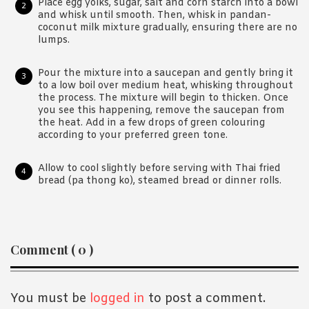
Place egg yolks, sugar, salt and corn starch into a bowl
and whisk until smooth. Then, whisk in pandan-
coconut milk mixture gradually, ensuring there are no
lumps.
Pour the mixture into a saucepan and gently bring it
to a low boil over medium heat, whisking throughout
the process. The mixture will begin to thicken. Once
you see this happening, remove the saucepan from
the heat. Add in a few drops of green colouring
according to your preferred green tone.
Allow to cool slightly before serving with Thai fried
bread (pa thong ko), steamed bread or dinner rolls.
Reader
Comment ( 0 )
Interactions
You must be
logged in
to post a comment.