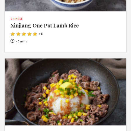
CHINESE
Xinjiang One Pot Lamb Rice
(
1
)
40 mins