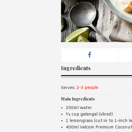
Ingredients
Serves:
2-3 people
Main Ingredients
200ml water
½ cup galangal (sliced)
1 lemongrass (cut in to 1-inch l
400ml Valcom Premium Coconut