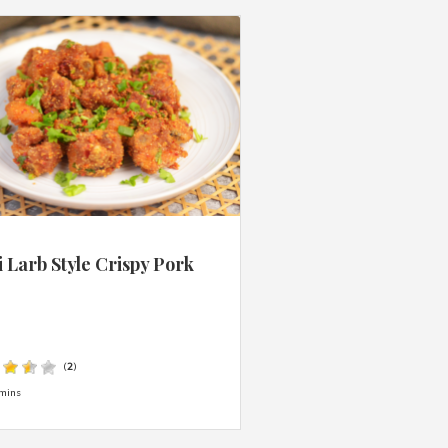
 Larb Style Crispy Pork
s
(
2
)
mins