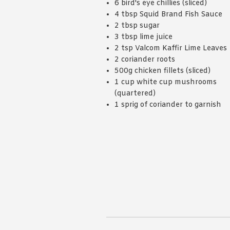
6 bird's eye chillies (sliced)
4 tbsp Squid Brand Fish Sauce
2 tbsp sugar
3 tbsp lime juice
2 tsp Valcom Kaffir Lime Leaves
2 coriander roots
500g chicken fillets (sliced)
1 cup white cup mushrooms
(quartered)
1 sprig of coriander to garnish