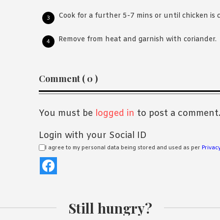
Cook for a further 5-7 mins or until chicken is 
Remove from heat and garnish with coriander.
Reader
Comment ( 0 )
Interactions
You must be
logged in
to post a comment
Login with your Social ID
I agree to my personal data being stored and used as per
Privacy
Still hungry?