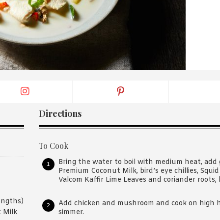
By logging in/signing up, you
agree with Asian Inspiration
Directions
To Cook
Bring the water to boil with medium heat, add 
Premium Coconut Milk, bird’s eye chillies, Squid 
Valcom Kaffir Lime Leaves and coriander roots, b
engths)
Add chicken and mushroom and cook on high he
simmer.
 Milk