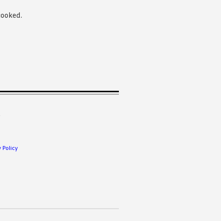
cooked.
.
 Policy