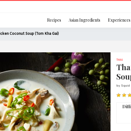
Login
Recipes
Asian Ingredients
Experiences
icken Coconut Soup (Tom Kha Gai)
THAI
Remember Me
Tha
Sou
by Squid 
Or login using your
[TheCustom-Login]
Diff
We are committed to respecti
personal information in accord