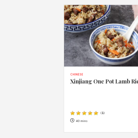
CHINESE
Xinjiang One Pot Lamb Ri
(
1
)
40 mins