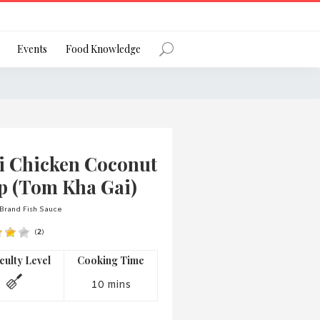
Register
Events
Food Knowledge
Forgot Password?
i Chicken Coconut
p (Tom Kha Gai)
Brand Fish Sauce
(
2
)
 favourite social network
iculty Level
Cooking Time
10 mins
ng your privacy and protecting your
ance with the Privacy Act 1988 (Cth).