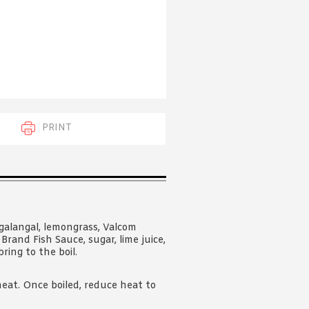
 acknowledge that you have read and
s'
Terms of Use
and
Privacy Policy
.
PRINT
galangal, lemongrass, Valcom
Brand Fish Sauce, sugar, lime juice,
ring to the boil.
at. Once boiled, reduce heat to