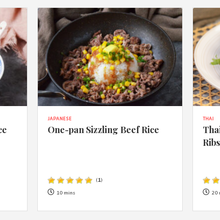
JAPANESE
THAI
ce
One-pan Sizzling Beef Rice
Thai
Rib
(
1
)
10 mins
20 