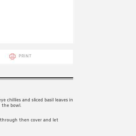
 acknowledge that you have read and
s'
Terms of Use
and
Privacy Policy
.
PRINT
eye chillies and sliced basil leaves in
o the bowl.
d through then cover and let