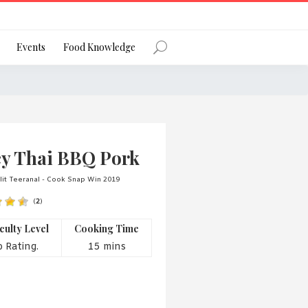
Register
Events
Food Knowledge
Forgot Password?
cy Thai BBQ Pork
it Teeranal - Cook Snap Win 2019
(
2
)
 favourite social network
iculty Level
Cooking Time
 Rating.
15 mins
ng your privacy and protecting your
ance with the Privacy Act 1988 (Cth).