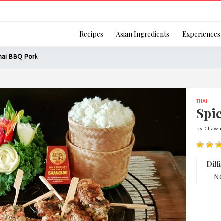
Login
Recipes
Asian Ingredients
Experiences
hai BBQ Pork
THAI
Remember Me
Spi
by Chawal
Or login using your
Diff
[TheCustom-Login]
No
We are committed to respecti
personal information in accord