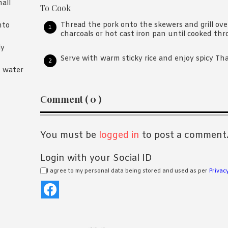
mall
To Cook
Thread the pork onto the skewers and grill ov
nto
charcoals or hot cast iron pan until cooked thr
ly
Serve with warm sticky rice and enjoy spicy Tha
n water
Reader
Comment ( 0 )
Interactions
You must be
logged in
to post a comment
Login with your Social ID
I agree to my personal data being stored and used as per
Privacy