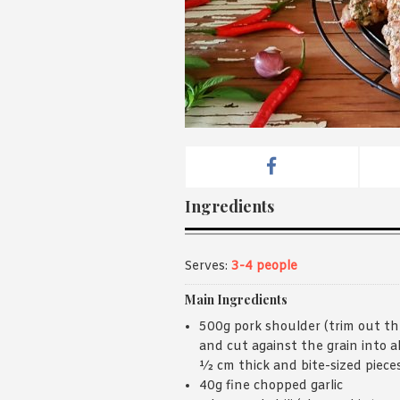
Ingredients
Serves:
3-4 people
Main Ingredients
500g pork shoulder (trim out th
and cut against the grain into 
½ cm thick and bite-sized piece
40g fine chopped garlic