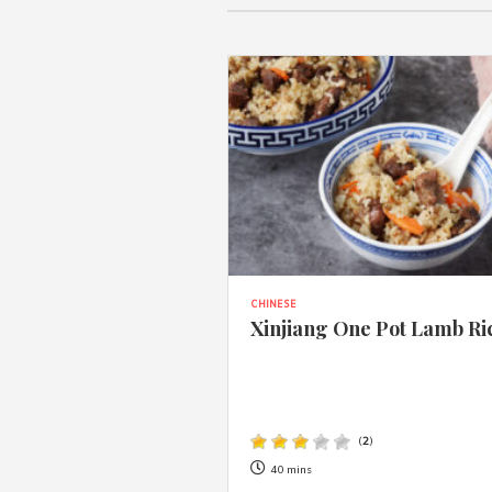
CHINESE
Xinjiang One Pot Lamb Ri
(
2
)
40 mins