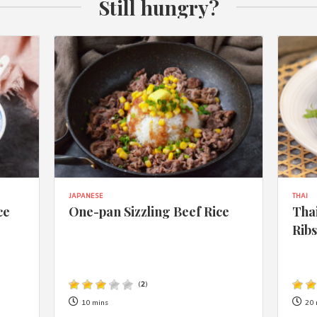
Still hungry?
JAPANESE
THAI
ce
One-pan Sizzling Beef Rice
Thai
Rib
(
2
)
10 mins
20 