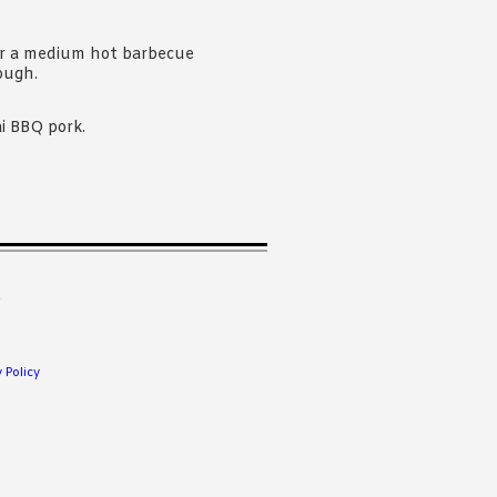
er a medium hot barbecue
ough.
i BBQ pork.
.
 Policy