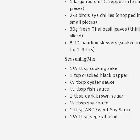
1 large red chili (chopped into s
pieces)
2-3 bird's eye chillies (chopped i
small pieces)
30g fresh Thai basil leaves (thin
sliced)
8-12 bamboo skewers (soaked i
for 2-3 hrs)
Seasoning Mix
1½ tbsp cooking sake
1 tsp cracked black pepper
½ tbsp oyster sauce
½ tbsp fish sauce
1 tbsp dark brown sugar
½ tbsp soy sauce
1 tbsp ABC Sweet Soy Sauce
1½ tbsp vegetable oil