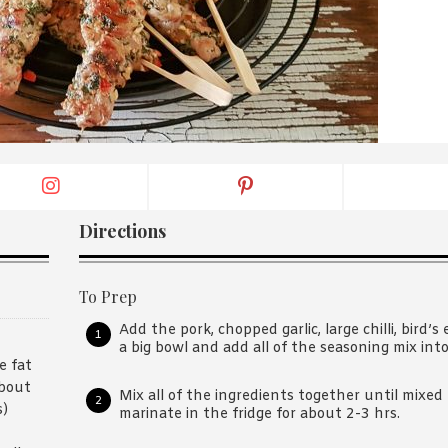
By logging in/signing up, you
agree with Asian Inspiration
Directions
To Prep
Add the pork, chopped garlic, large chilli, bird’s 
a big bowl and add all of the seasoning mix int
e fat
about
Mix all of the ingredients together until mixe
s)
marinate in the fridge for about 2-3 hrs.