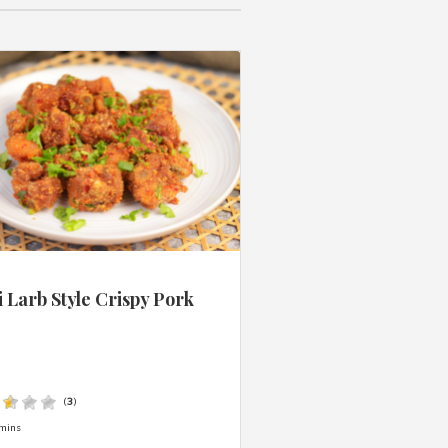
 Larb Style Crispy Pork
s
(
3
)
mins