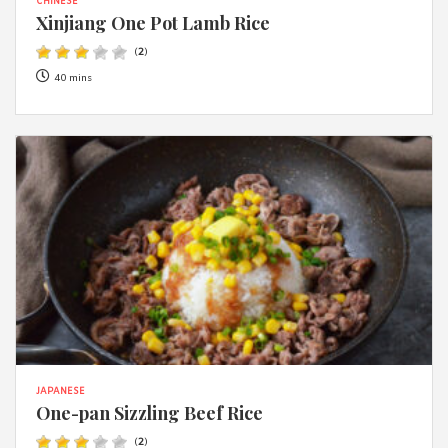
CHINESE
Xinjiang One Pot Lamb Rice
(
2
)
40 mins
JAPANESE
One-pan Sizzling Beef Rice
(
2
)