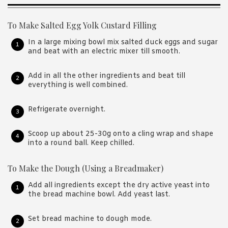
To Make Salted Egg Yolk Custard Filling
In a large mixing bowl mix salted duck eggs and sugar
and beat with an electric mixer till smooth.
Add in all the other ingredients and beat till
everything is well combined.
Refrigerate overnight.
Scoop up about 25-30g onto a cling wrap and shape
into a round ball. Keep chilled.
To Make the Dough (Using a Breadmaker)
Add all ingredients except the dry active yeast into
the bread machine bowl. Add yeast last.
Set bread machine to dough mode.