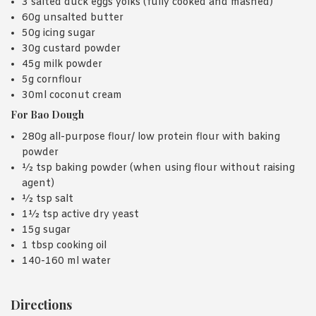
3 salted duck eggs yolks (fully cooked and mashed)
60g unsalted butter
50g icing sugar
30g custard powder
45g milk powder
5g cornflour
30ml coconut cream
For Bao Dough
280g all-purpose flour/ low protein flour with baking
powder
½ tsp baking powder (when using flour without raising
agent)
½ tsp salt
1½ tsp active dry yeast
15g sugar
1 tbsp cooking oil
140-160 ml water
Directions