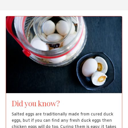
Did you know?
Salted eggs are traditionally made from cured duck
eggs, but if you can find any fresh duck eggs then
chicken eggs will do too. Curing them is easy; it takes