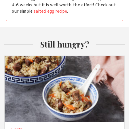
4-6 weeks but it is well worth the effort! Check out
our simple
salted egg recipe
.
Still hungry?