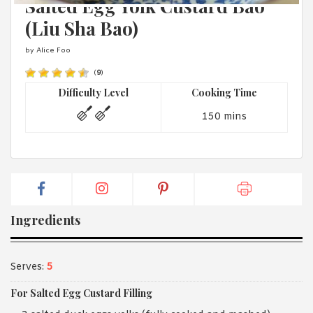
Salted Egg Yolk Custard Bao
1988 (Cth). By logging in/signing up, you acknowledge that you
have read and agree with Asian Inspirations'
Terms of Use
and
(Liu Sha Bao)
Privacy Policy
.
by Alice Foo
(
9
)
Difficulty Level
Cooking Time
150 mins
Ingredients
Serves:
5
For Salted Egg Custard Filling