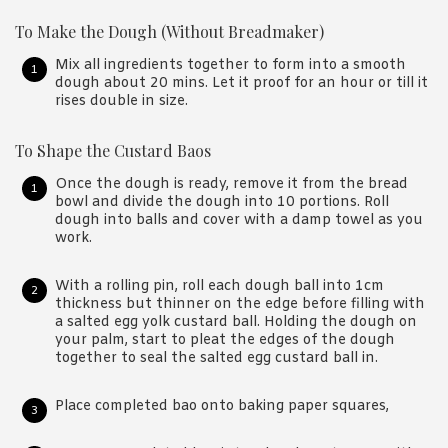
To Make the Dough (Without Breadmaker)
Mix all ingredients together to form into a smooth
dough about 20 mins. Let it proof for an hour or till it
rises double in size.
To Shape the Custard Baos
Once the dough is ready, remove it from the bread
bowl and divide the dough into 10 portions. Roll
dough into balls and cover with a damp towel as you
work.
With a rolling pin, roll each dough ball into 1cm
thickness but thinner on the edge before filling with
a salted egg yolk custard ball. Holding the dough on
your palm, start to pleat the edges of the dough
together to seal the salted egg custard ball in.
Place completed bao onto baking paper squares,