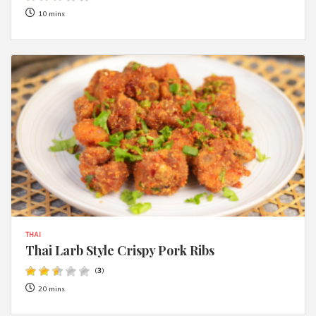
10 mins
THAI
Thai Larb Style Crispy Pork Ribs
(
3
)
20 mins