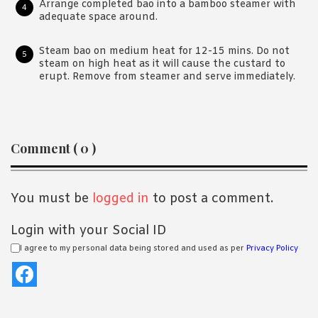
Arrange completed bao into a bamboo steamer with
adequate space around.
Steam bao on medium heat for 12-15 mins. Do not
steam on high heat as it will cause the custard to
erupt. Remove from steamer and serve immediately.
Reader
Comment ( 0 )
Interactions
You must be
logged in
to post a comment.
Login with your Social ID
I agree to my personal data being stored and used as per
Privacy Policy