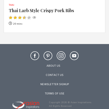
THAI
Thai Larb Style Crispy Pork Ribs
(
2
)
20 mins
ABOUT US
CONTACT US
NEWSLETTER SIGNUP
TERMS OF USE
Copyright 2026 © Asian Inspirations.
All Rights Reserved