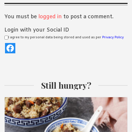
Interactions
You must be
logged in
to post a comment.
Login with your Social ID
I agree to my personal data being stored and used as per
Privacy Policy
Still hungry?