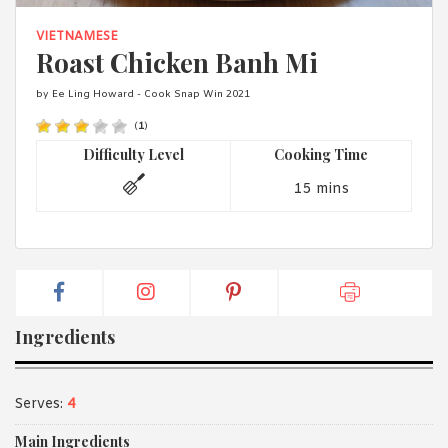
1988 (Cth). By logging in/signing up, you acknowledge that you
have read and agree with Asian Inspirations'
Terms of Use
and
VIETNAMESE
Privacy Policy
.
Roast Chicken Banh Mi
by Ee Ling Howard - Cook Snap Win 2021
(
1
)
Difficulty Level
Cooking Time
15 mins
Ingredients
Serves:
4
Main Ingredients