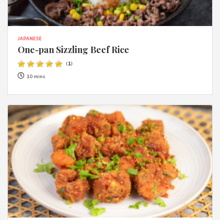
JAPANESE
One-pan Sizzling Beef Rice
(
1
)
10 mins