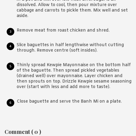
dissolved. Allow to cool, then pour mixture over
cabbage and carrots to pickle them. Mix well and set
aside.
Remove meat from roast chicken and shred.
Slice baguettes in half lengthwise without cutting
through. Remove centre (soft insides).
Thinly spread Kewpie Mayonnaise on the bottom half
of the baguette. Then spread pickled vegetables
(drained well) over mayonnaise. Layer chicken and
then sprouts on top. Drizzle Kewpie sesame seasoning
over (start with less and add more to taste).
Close baguette and serve the Banh Mi on a plate.
Reader
Comment ( 0 )