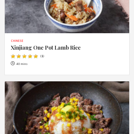
CHINESE
Xinjiang One Pot Lamb Rice
(
1
)
40 mins