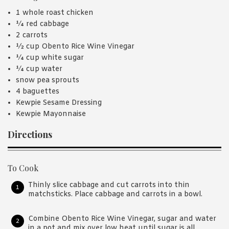
1 whole roast chicken
¼ red cabbage
2 carrots
½ cup Obento Rice Wine Vinegar
¼ cup white sugar
¼ cup water
snow pea sprouts
4 baguettes
Kewpie Sesame Dressing
Kewpie Mayonnaise
Directions
To Cook
Thinly slice cabbage and cut carrots into thin
matchsticks. Place cabbage and carrots in a bowl.
Combine Obento Rice Wine Vinegar, sugar and water
in a pot and mix over low heat until sugar is all