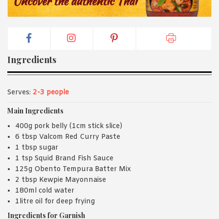
Ingredients
Serves:
2-3 people
Main Ingredients
400g pork belly (1cm stick slice)
6 tbsp Valcom Red Curry Paste
1 tbsp sugar
1 tsp Squid Brand Fish Sauce
125g Obento Tempura Batter Mix
2 tbsp Kewpie Mayonnaise
180ml cold water
1litre oil for deep frying
Ingredients for Garnish