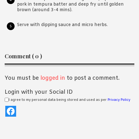
pork in tempura batter and deep fry until golden
brown (around 3-4 mins).
Serve with dipping sauce and micro herbs.
Reader
Comment ( 0 )
Interactions
You must be
logged in
to post a comment.
Login with your Social ID
I agree to my personal data being stored and used as per
Privacy Policy