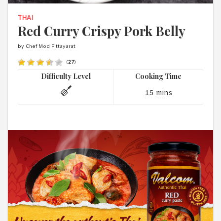
1988 (Cth). By logging in/signing up, you acknowledge that you
have read and agree with Asian Inspirations'
Terms of Use
and
THAI
Privacy Policy
.
Red Curry Crispy Pork Belly
by Chef Mod Pittayarat
(
27
)
Difficulty Level
Cooking Time
15 mins