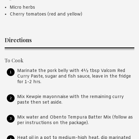
Micro herbs
Cherry tomatoes (red and yellow)
Directions
To Cook
Marinate the pork belly with 4½ tbsp Valcom Red
Curry Paste, sugar and fish sauce, leave in the fridge
for 1-2 hrs.
Mix Kewpie mayonnaise with the remaining curry
paste then set aside.
Mix water and Obento Tempura Batter Mix (follow as
per instructions on the package).
Heat oil in a pot to medium-high heat, dip marinated