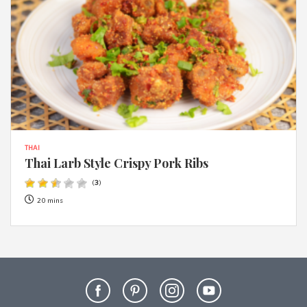
THAI
Thai Larb Style Crispy Pork Ribs
(
3
)
20 mins