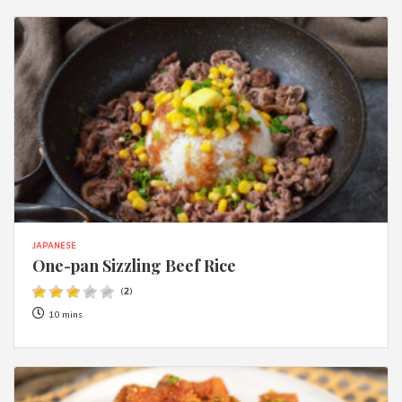
JAPANESE
One-pan Sizzling Beef Rice
(
2
)
10 mins