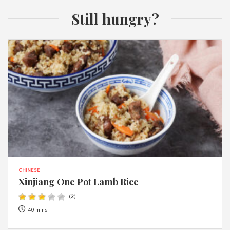
Still hungry?
CHINESE
Xinjiang One Pot Lamb Rice
(
2
)
40 mins