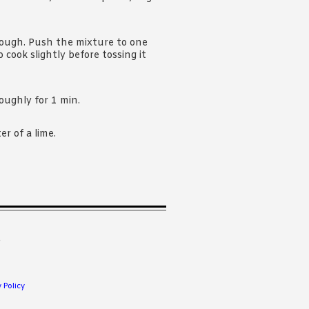
rough. Push the mixture to one
 cook slightly before tossing it
oughly for 1 min.
r of a lime.
.
 Policy