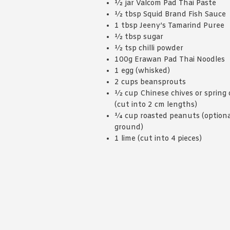
½ jar Valcom Pad Thai Paste
½ tbsp Squid Brand Fish Sauce
1 tbsp Jeeny’s Tamarind Puree
½ tbsp sugar
½ tsp chilli powder
100g Erawan Pad Thai Noodles
1 egg (whisked)
2 cups beansprouts
½ cup Chinese chives or spring 
(cut into 2 cm lengths)
¼ cup roasted peanuts (optiona
ground)
1 lime (cut into 4 pieces)