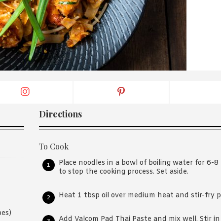
By logging in/signing up, you
agree with Asian Inspiration
Directions
To Cook
Place noodles in a bowl of boiling water for 6-8
to stop the cooking process. Set aside.
Heat 1 tbsp oil over medium heat and stir-fry 
bes)
Add Valcom Pad Thai Paste and mix well. Stir in