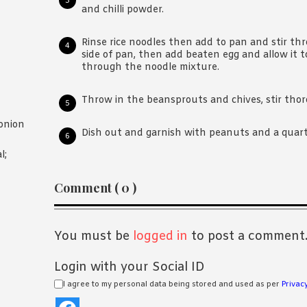
and chilli powder.
Rinse rice noodles then add to pan and stir th
side of pan, then add beaten egg and allow it to
through the noodle mixture.
Throw in the beansprouts and chives, stir thor
onion
Dish out and garnish with peanuts and a quarte
l;
Reader
Comment ( 0 )
Interactions
You must be
logged in
to post a comment
Login with your Social ID
I agree to my personal data being stored and used as per
Privacy