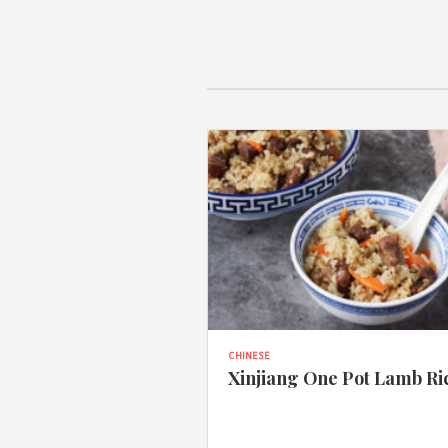
CHINESE
Xinjiang One Pot Lamb Ri