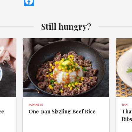
Still hungry?
JAPANESE
THAI
ce
One-pan Sizzling Beef Rice
Thai
Rib