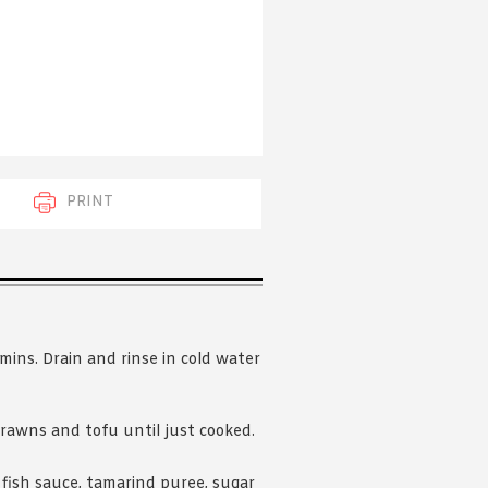
 acknowledge that you have read and
s'
Terms of Use
and
Privacy Policy
.
PRINT
 mins. Drain and rinse in cold water
prawns and tofu until just cooked.
 fish sauce, tamarind puree, sugar