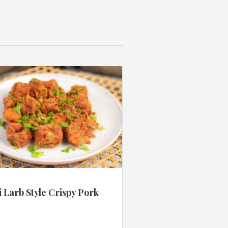
 Larb Style Crispy Pork
s