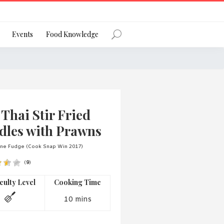
Register
Events
Food Knowledge
Forgot Password?
Thai Stir Fried
dles with Prawns
ane Fudge (Cook Snap Win 2017)
(
9
)
 favourite social network
iculty Level
Cooking Time
10 mins
ng your privacy and protecting your
ance with the Privacy Act 1988 (Cth).