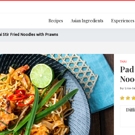
Login
Recipes
Asian Ingredients
Experiences
i Stir Fried Noodles with Prawns
THAI
Remember Me
Pad 
Noo
by Lisa-J
Or login using your
[TheCustom-Login]
Diff
We are committed to respecti
personal information in accord