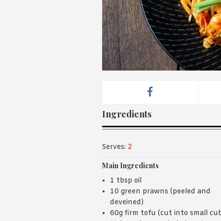
Ingredients
Serves:
2
Main Ingredients
1 tbsp oil
10 green prawns (peeled and
deveined)
60g firm tofu (cut into small cu