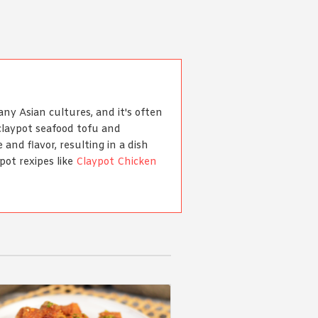
any Asian cultures, and it's often
claypot seafood tofu and
 and flavor, resulting in a dish
pot rexipes like
Claypot Chicken