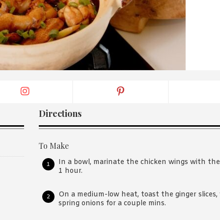
By logging in/signing up, you
agree with Asian Inspiration
Directions
To Make
In a bowl, marinate the chicken wings with the
1 hour.
On a medium-low heat, toast the ginger slices, w
spring onions for a couple mins.