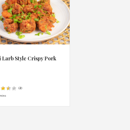
 Larb Style Crispy Pork
s
(
2
)
mins