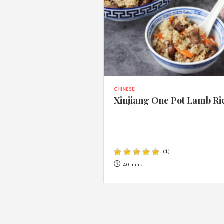
CHINESE
Xinjiang One Pot Lamb Ri
(
1
)
40 mins