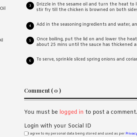
Drizzle in the sesame oil and turn the heat to 
Oil
stir fry till the chicken is browned on both side
Add in the seasoning ingredients and water, and
Once boiling, put the lid on and lower the he
il
about 25 mins until the sauce has thickened a
To serve, sprinkle sliced spring onions and cori
Reader
Comment ( 0 )
Interactions
You must be
logged in
to post a comment
Login with your Social ID
I agree to my personal data being stored and used as per
Privacy