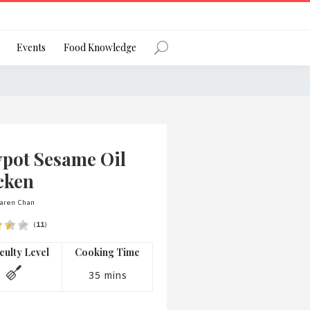
Register
Events
Food Knowledge
Forgot Password?
ypot Sesame Oil
cken
aren Chan
(
11
)
 favourite social network
iculty Level
Cooking Time
35 mins
ng your privacy and protecting your
ance with the Privacy Act 1988 (Cth).