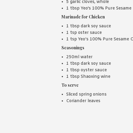
5 garlic cloves, whole
1 tbsp Yeo's 100% Pure Sesame 
Marinade for Chicken
1 tbsp dark soy sauce
1 tsp oster sauce
1 tsp Yeo’s 100% Pure Sesame O
Seasonings
250ml water
1 tbsp dark soy sauce
1 tbsp oyster sauce
1 tbsp Shaoxing wine
To serve
Sliced spring onions
Coriander leaves