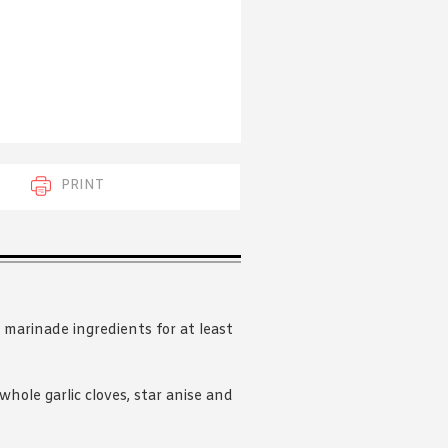
 acknowledge that you have read and
s'
Terms of Use
and
Privacy Policy
.
PRINT
 marinade ingredients for at least
hole garlic cloves, star anise and