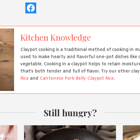
Kitchen Knowledge
Claypot cooking is a traditional method of cooking in m
used to make hearty and flavorful one-pot dishes like 
vegetable. Cooking in a claypot helps to retain moisture
that's both tender and full of flavor. Try our other clay
Rice
and
Cantonese Pork Belly Claypot Rice
.
Still hungry?