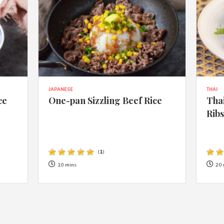
JAPANESE
THAI
ce
One-pan Sizzling Beef Rice
Thai
Rib
(
1
)
10 mins
20 