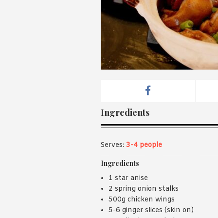
Ingredients
Serves:
3-4 people
Ingredients
1 star anise
2 spring onion stalks
500g chicken wings
5-6 ginger slices (skin on)