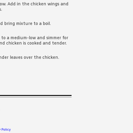
low. Add in the chicken wings and
s.
 bring mixture to a boil.
at to a medium-low and simmer for
nd chicken is cooked and tender.
ander leaves over the chicken.
.
 Policy