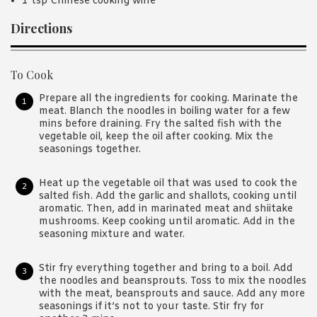
1 tsp Chinese cooking wine
Directions
To Cook
Prepare all the ingredients for cooking. Marinate the
meat. Blanch the noodles in boiling water for a few
mins before draining. Fry the salted fish with the
vegetable oil, keep the oil after cooking. Mix the
seasonings together.
Heat up the vegetable oil that was used to cook the
salted fish. Add the garlic and shallots, cooking until
aromatic. Then, add in marinated meat and shiitake
mushrooms. Keep cooking until aromatic. Add in the
seasoning mixture and water.
Stir fry everything together and bring to a boil. Add
the noodles and beansprouts. Toss to mix the noodles
with the meat, beansprouts and sauce. Add any more
seasonings if it’s not to your taste. Stir fry for