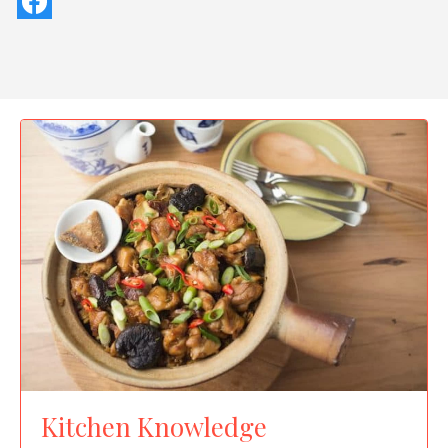
Kitchen Knowledge