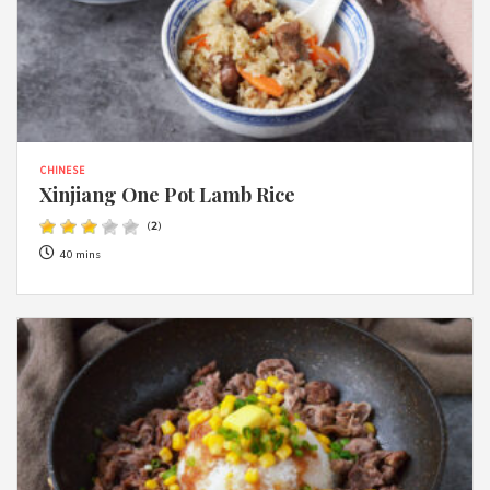
CHINESE
Xinjiang One Pot Lamb Rice
(
2
)
40 mins