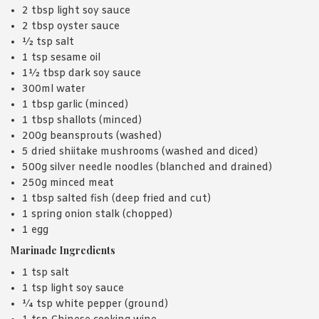
2 tbsp light soy sauce
2 tbsp oyster sauce
½ tsp salt
1 tsp sesame oil
1½ tbsp dark soy sauce
300ml water
1 tbsp garlic (minced)
1 tbsp shallots (minced)
200g beansprouts (washed)
5 dried shiitake mushrooms (washed and diced)
500g silver needle noodles (blanched and drained)
250g minced meat
1 tbsp salted fish (deep fried and cut)
1 spring onion stalk (chopped)
1 egg
Marinade Ingredients
1 tsp salt
1 tsp light soy sauce
¼ tsp white pepper (ground)