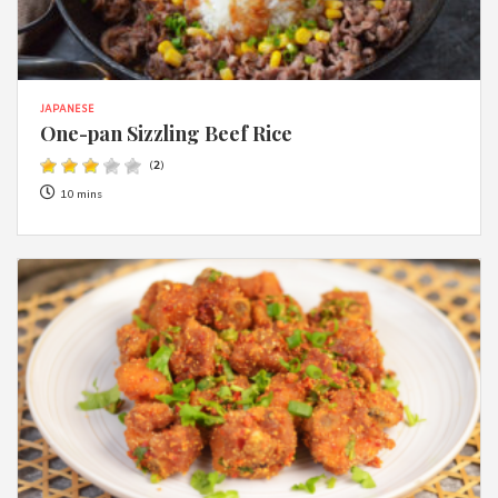
JAPANESE
One-pan Sizzling Beef Rice
(
2
)
10 mins