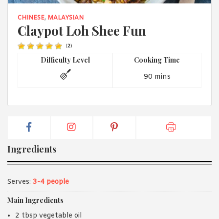
1988 (Cth). By logging in/signing up, you acknowledge that you
have read and agree with Asian Inspirations'
Terms of Use
and
CHINESE
,
MALAYSIAN
Privacy Policy
.
Claypot Loh Shee Fun
(
2
)
Difficulty Level
Cooking Time
90 mins
Ingredients
Serves:
3-4 people
Main Ingredients
2 tbsp vegetable oil