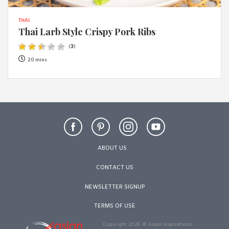
THAI
Thai Larb Style Crispy Pork Ribs
(
3
)
20 mins
ABOUT US
CONTACT US
NEWSLETTER SIGNUP
TERMS OF USE
Copyright 2026 © Asian Inspirations.