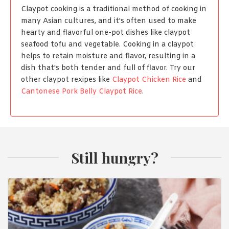
Claypot cooking is a traditional method of cooking in
many Asian cultures, and it's often used to make
hearty and flavorful one-pot dishes like claypot
seafood tofu and vegetable. Cooking in a claypot
helps to retain moisture and flavor, resulting in a
dish that's both tender and full of flavor. Try our
other claypot rexipes like
Claypot Chicken Rice
and
Cantonese Pork Belly Claypot Rice
.
Still hungry?