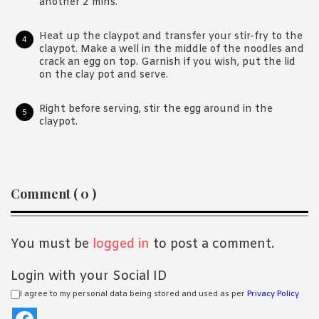
another 2 mins.
Heat up the claypot and transfer your stir-fry to the
claypot. Make a well in the middle of the noodles and
crack an egg on top. Garnish if you wish, put the lid
on the clay pot and serve.
Right before serving, stir the egg around in the
claypot.
Reader
Comment ( 0 )
Interactions
You must be
logged in
to post a comment.
Login with your Social ID
I agree to my personal data being stored and used as per
Privacy Policy