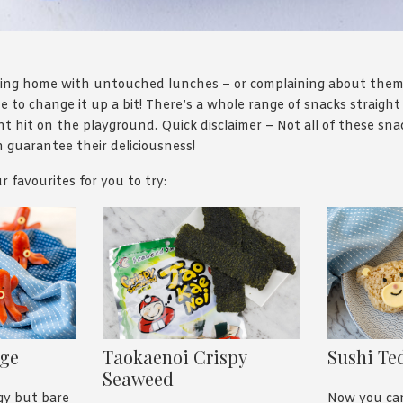
oming home with untouched lunches – or complaining about the
e to change it up a bit! There’s a whole range of snacks straight 
nt hit on the playground. Quick disclaimer – Not all of these sna
 guarantee their deliciousness!
r favourites for you to try:
age
Taokaenoi Crispy
Sushi Te
Seaweed
gy but bare
Now you c