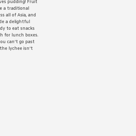
ves pudding! Fruit
 a traditional
ss all of Asia, and
de a delightful
ady to eat snacks
h for lunch boxes.
ou can’t go past
the lychee isn’t