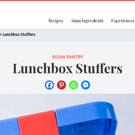
Login
Recipes
Asian Ingredients
Experiences
> Lunchbox Stuffers
ASIAN PANTRY
Lunchbox Stuffers
Remember Me
Or login using your
[TheCustom-Login]
We are committed to respecti
personal information in accord