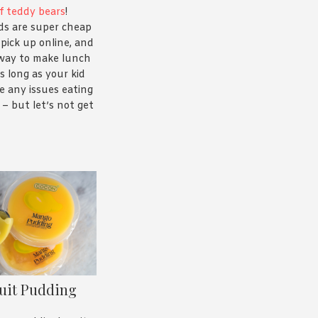
f teddy bears
!
s are super cheap
pick up online, and
 way to make lunch
s long as your kid
e any issues eating
– but let’s not get
uit Pudding