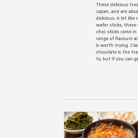
These delicious tre
Japan, and are abso
delicious. A lot like
wafer sticks, these
choc sticks come in
range of flavours 
is worth trying. Cla
chocolate is the tra
to, but if you can g
hands on the pretz
your kids won’t go 