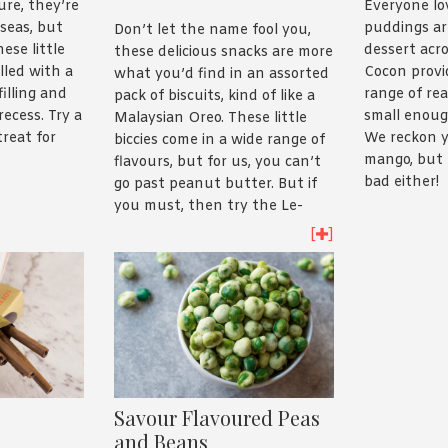
ure, they’re
Everyone lo
seas, but
puddings are
Don’t let the name fool you,
ese little
dessert acro
these delicious snacks are more
illed with a
Cocon provi
what you’d find in an assorted
filling and
range of re
pack of biscuits, kind of like a
recess. Try a
small enoug
Malaysian Oreo. These little
treat for
We reckon y
biccies come in a wide range of
mango, but 
flavours, but for us, you can’t
bad either!
go past peanut butter. But if
you must, then try the Le-
mond Cheddar Cheese Cream
[
]
Puff Sandwich.
Savour Flavoured Peas
and Beans