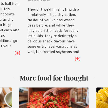
ats hail from
lutely
Thought we’d finish off with a
 chocolate
– relatively – healthy option.
 crunchy
No doubt you’ve had wasabi
 a huge
peas before, and while they
and each one
may be a little hectic for really
ssic
little kids, they’re definitely a
ditional go-
delicious snack. Savour have
et your
some entry level variations as
el variety
well, like roasted soybeans and
[
]
back.
broad beans, so you can build
[
]
your kids up to wasabi peas
slowly if you like!
More food for thought