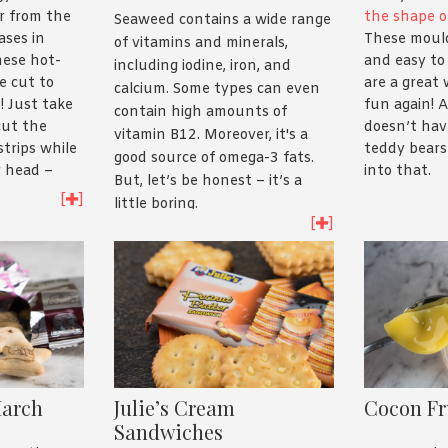
r from the
the shape o
Seaweed contains a wide range
ases in
These mould
of vitamins and minerals,
hese hot-
and easy to 
including iodine, iron, and
e cut to
are a great
calcium. Some types can even
! Just take
fun again! A
contain high amounts of
cut the
doesn’t hav
vitamin B12. Moreover, it's a
strips while
teddy bears 
good source of omega-3 fats.
r head –
into that.
But, let’s be honest – it’s a
u grill the
[
]
little boring.
ll naturally
[
]
ave a cool
Enter Taokaenoi! Their range of
 kids to take
crispy seaweed snacks is
t the recipe
delicious and nutritious. Hot
and Spicy was the favourite in
the Asian Inspirations office
but there’s a whole bunch of
different flavours to try!
March
Julie’s Cream
Cocon Fr
Sandwiches