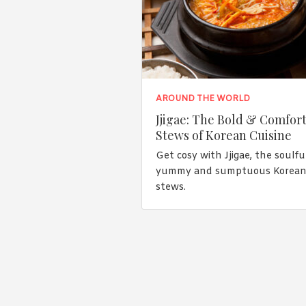
AROUND THE WORLD
Jjigae: The Bold & Comfor
Stews of Korean Cuisine
Get cosy with Jjigae, the soulful
yummy and sumptuous Korea
stews.