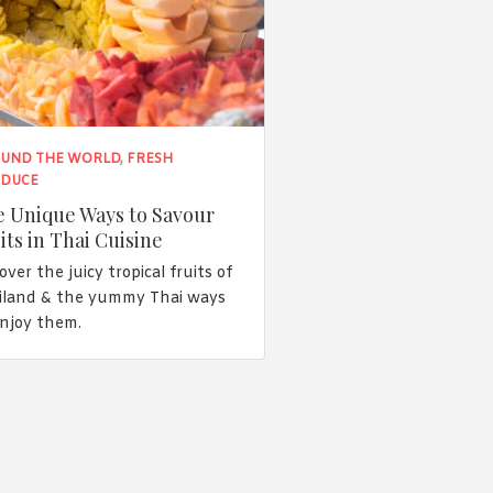
UND THE WORLD
,
FRESH
DUCE
 Unique Ways to Savour
its in Thai Cuisine
over the juicy tropical fruits of
iland & the yummy Thai ways
enjoy them.