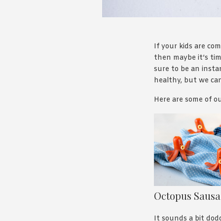
If your kids are c
then maybe it’s tim
sure to be an insta
healthy, but we can
Here are some of ou
Octopus Saus
It sounds a bit dod