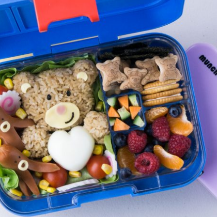
By logging in/signing up, you
agree with Asian Inspiration