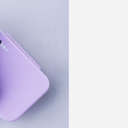
 acknowledge that you have read and
s'
Terms of Use
and
Privacy Policy
.