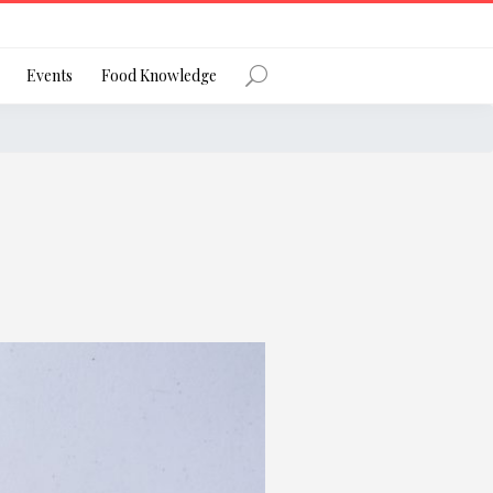
Register
Events
Food Knowledge
Forgot Password?
 favourite social network
ng your privacy and protecting your
ance with the Privacy Act 1988 (Cth).