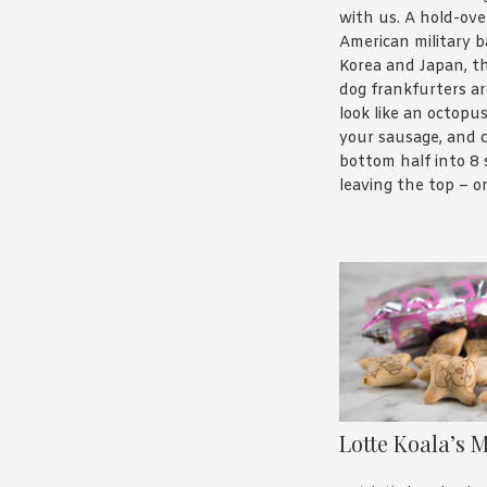
with us. A hold-ove
American military b
Korea and Japan, t
dog frankfurters ar
look like an octopus
your sausage, and 
bottom half into 8 
leaving the top – o
untouched! when yo
sausage, the legs wi
curl up and you’ll h
little treat for your
for lunch! Check ou
here
.
Lotte Koala’s 