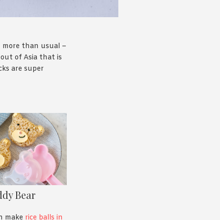
m more than usual –
out of Asia that is
cks are super
ddy Bear
an make
rice balls in