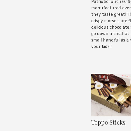
Patriotic lunches! S
manufactured over
they taste great! Th
crispy morsels are f
delicious chocolate 
go down a treat at 
small handful as a 
your kids!
Toppo Sticks