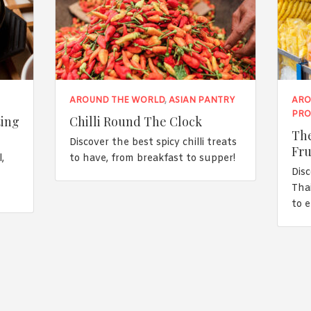
AROUND THE WORLD
,
ASIAN PANTRY
ARO
PRO
ting
Chilli Round The Clock
The
Discover the best spicy chilli treats
Fru
,
to have, from breakfast to supper!
Disc
n
Tha
to 