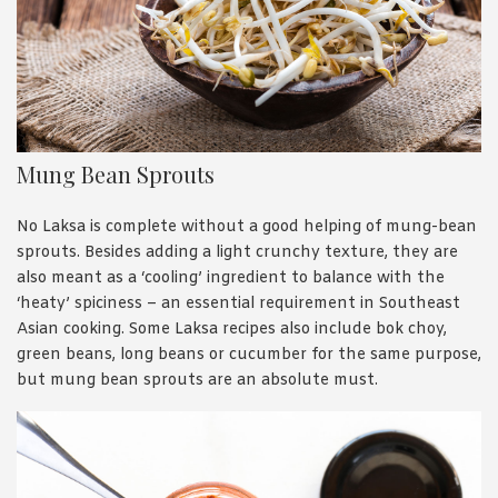
Mung Bean Sprouts
No Laksa is complete without a good helping of mung-bean
sprouts. Besides adding a light crunchy texture, they are
also meant as a ‘cooling’ ingredient to balance with the
‘heaty’ spiciness – an essential requirement in Southeast
Asian cooking. Some Laksa recipes also include bok choy,
green beans, long beans or cucumber for the same purpose,
but mung bean sprouts are an absolute must.