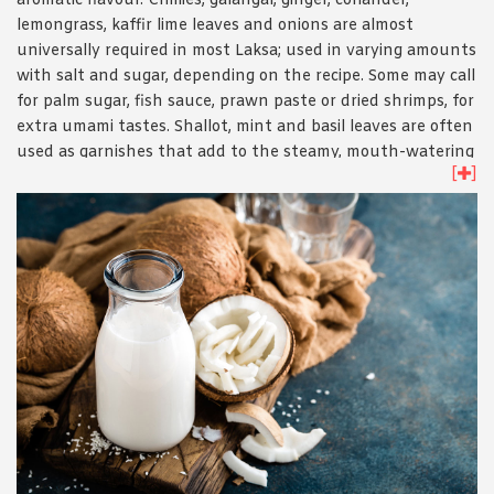
aromatic flavour. Chillies, galangal, ginger, coriander,
lemongrass, kaffir lime leaves and onions are almost
universally required in most Laksa; used in varying amounts
with salt and sugar, depending on the recipe. Some may call
for palm sugar, fish sauce, prawn paste or dried shrimps, for
extra umami tastes. Shallot, mint and basil leaves are often
used as garnishes that add to the steamy, mouth-watering
[
]
fragrance.