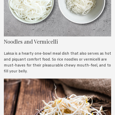
Noodles and Vermicelli
Laksa is a hearty one-bowl meal dish that also serves as hot
and piquant comfort food. So rice noodles or vermicelli are
must-haves for their pleasurable chewy mouth-feel, and to
fill your belly.