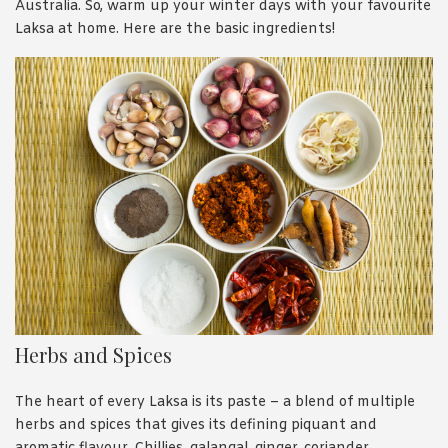
Australia. So, warm up your winter days with your favourite
Laksa at home. Here are the basic ingredients!
Herbs and Spices
The heart of every Laksa is its paste – a blend of multiple
herbs and spices that gives its defining piquant and