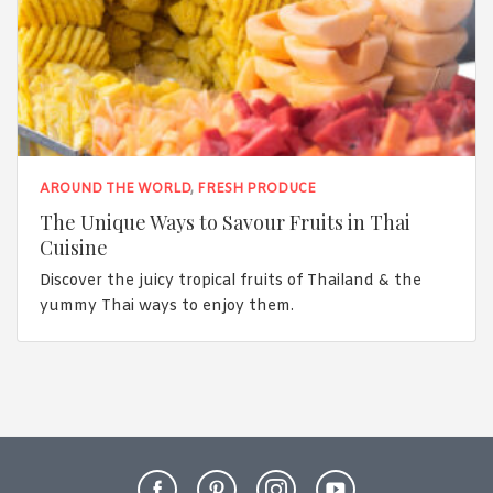
AROUND THE WORLD
,
FRESH PRODUCE
The Unique Ways to Savour Fruits in Thai
Cuisine
Discover the juicy tropical fruits of Thailand & the
yummy Thai ways to enjoy them.