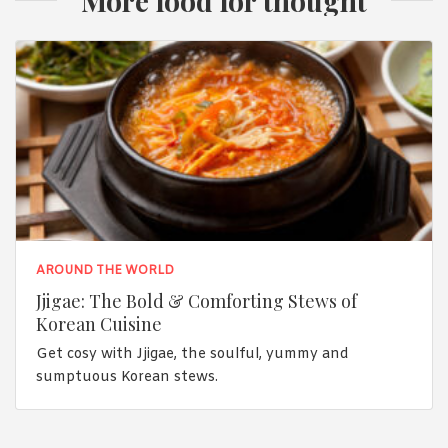
More food for thought
AROUND THE WORLD
Jjigae: The Bold & Comforting Stews of
Korean Cuisine
Get cosy with Jjigae, the soulful, yummy and
sumptuous Korean stews.