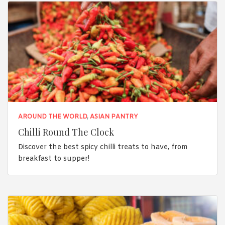
AROUND THE WORLD
,
ASIAN PANTRY
Chilli Round The Clock
Discover the best spicy chilli treats to have, from
breakfast to supper!