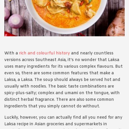
1988 (Cth). By logging in/signing up, you acknowledge that you
have read and agree with Asian Inspirations'
Terms of Use
and
Privacy Policy
.
With a
rich and colourful history
and nearly countless
versions across Southeast Asia, it’s no wonder that Laksa
uses many ingredients for its various complex flavours. But
even so, there are some common features that make a
Laksa, a Laksa. The soup should always be served hot and
usually with noodles. The basic taste combinations are
spicy-plus-salty; complex and umami on the tongue, with
distinct herbal fragrance. There are also some common
ingredients that you simply cannot do without.
Luckily, however, you can actually find all you need for any
Laksa recipe in Asian groceries and supermarkets in