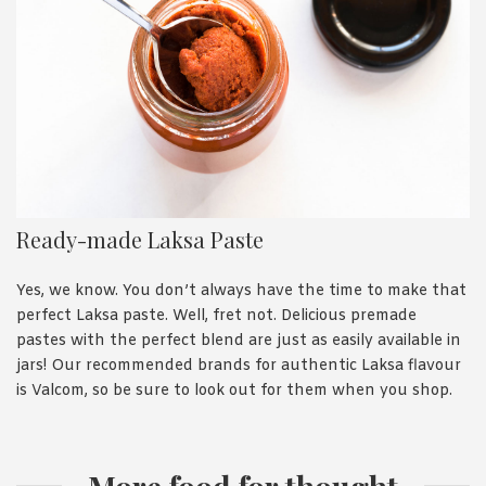
Ready-made Laksa Paste
Yes, we know. You don’t always have the time to make that
perfect Laksa paste. Well, fret not. Delicious premade
pastes with the perfect blend are just as easily available in
jars! Our recommended brands for authentic Laksa flavour
is Valcom, so be sure to look out for them when you shop.