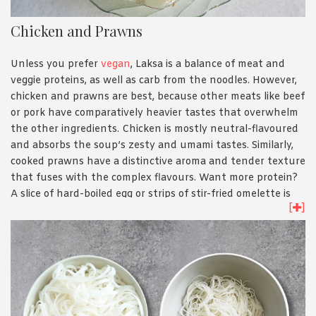
Chicken and Prawns
Unless you prefer
vegan
, Laksa is a balance of meat and
veggie proteins, as well as carb from the noodles. However,
chicken and prawns are best, because other meats like beef
or pork have comparatively heavier tastes that overwhelm
the other ingredients. Chicken is mostly neutral-flavoured
and absorbs the soup’s zesty and umami tastes. Similarly,
cooked prawns have a distinctive aroma and tender texture
that fuses with the complex flavours. Want more protein?
A slice of hard-boiled egg or strips of stir-fried omelette is
[
]
also welcomed.