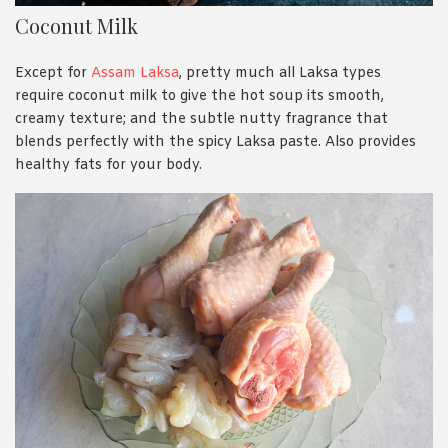
Coconut Milk
Except for
Assam Laksa
, pretty much all Laksa types
require coconut milk to give the hot soup its smooth,
creamy texture; and the subtle nutty fragrance that
blends perfectly with the spicy Laksa paste. Also provides
healthy fats for your body.