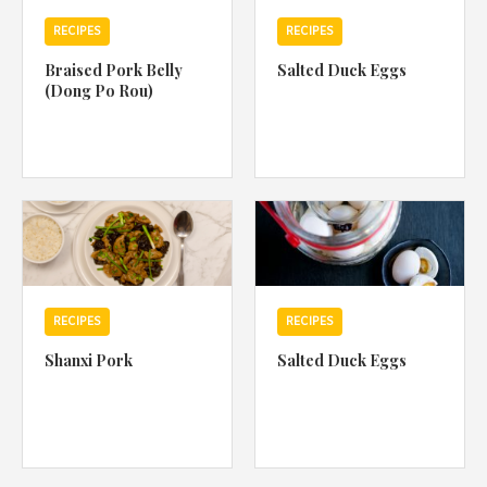
RECIPES
RECIPES
Braised Pork Belly
Salted Duck Eggs
(Dong Po Rou)
RECIPES
RECIPES
Shanxi Pork
Salted Duck Eggs