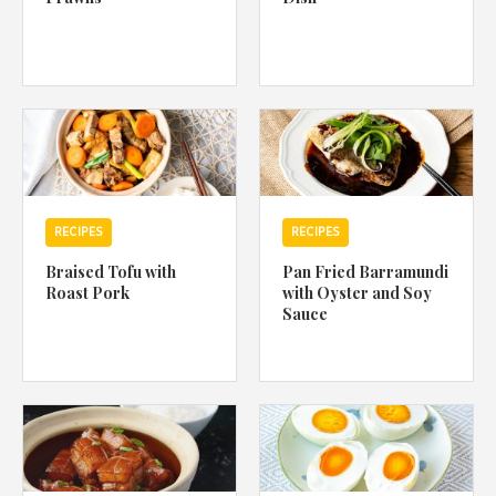
RECIPES
RECIPES
Braised Tofu with
Pan Fried Barramundi
Roast Pork
with Oyster and Soy
Sauce