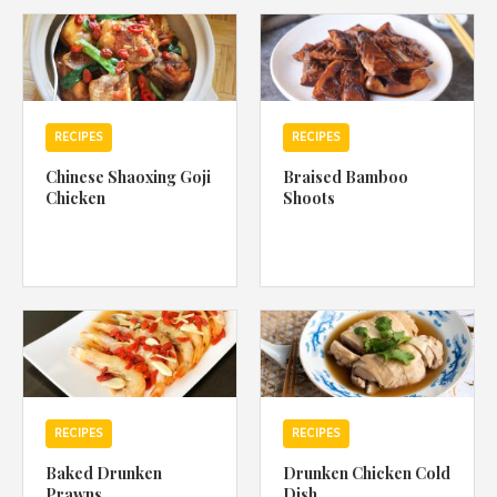
1988 (Cth). By logging in/signing up, you acknowledge that you
have read and agree with Asian Inspirations'
Terms of Use
and
Privacy Policy
.
RECIPES
RECIPES
Chinese Shaoxing Goji
Braised Bamboo
Chicken
Shoots
RECIPES
RECIPES
Baked Drunken
Drunken Chicken Cold
Prawns
Dish