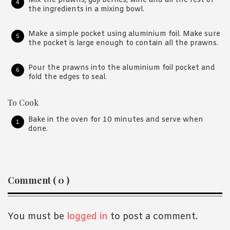
Mix the prawns, goji berries, wine and all the rest of
the ingredients in a mixing bowl.
Make a simple pocket using aluminium foil. Make sure
the pocket is large enough to contain all the prawns.
Pour the prawns into the aluminium foil pocket and
fold the edges to seal.
To Cook
Bake in the oven for 10 minutes and serve when
done.
Reader
Comment ( 0 )
Interactions
You must be
logged in
to post a comment.