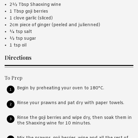
2½ Tbsp Shaoxing wine
1 Tbsp goji berries
1 clove garlic (sliced)
2cm piece of ginger (peeled and julienned)
¼ tsp salt
½ tsp sugar
1 tsp oil
Directions
To Prep
Begin by preheating your oven to 180°C.
Rinse your prawns and pat dry with paper towels.
Rinse the goji berries and wipe dry, then soak them in
the Shaoxing wine for 10 minutes.