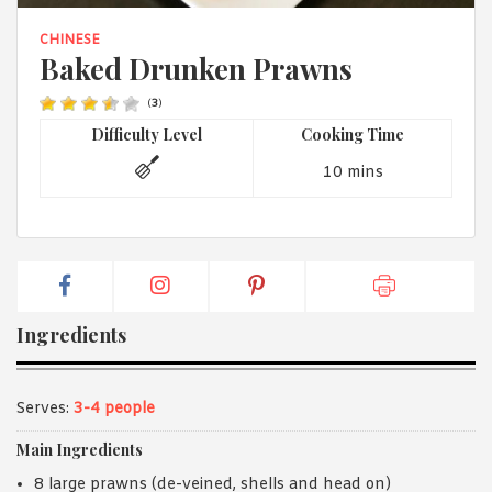
1988 (Cth). By logging in/signing up, you acknowledge that you
have read and agree with Asian Inspirations'
Terms of Use
and
CHINESE
Privacy Policy
.
Baked Drunken Prawns
(
3
)
Difficulty Level
Cooking Time
10 mins
Ingredients
Serves:
3-4 people
Main Ingredients
8 large prawns (de-veined, shells and head on)