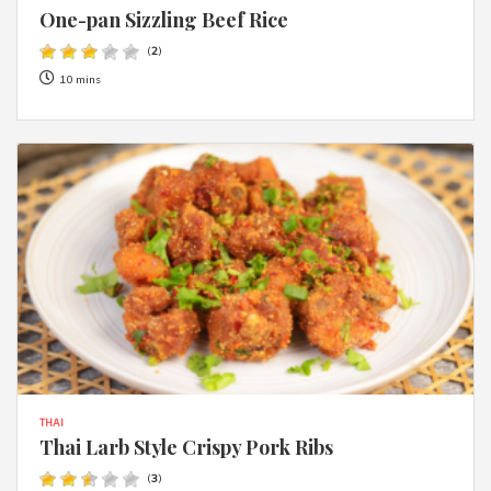
One-pan Sizzling Beef Rice
(
2
)
10 mins
THAI
Thai Larb Style Crispy Pork Ribs
(
3
)