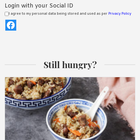
Login with your Social ID
I agree to my personal data being stored and used as per
Privacy Policy
Still hungry?