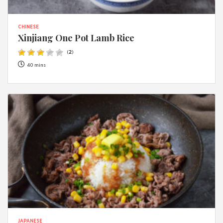
CHINESE
Xinjiang One Pot Lamb Rice
(
2
)
40 mins
JAPANESE