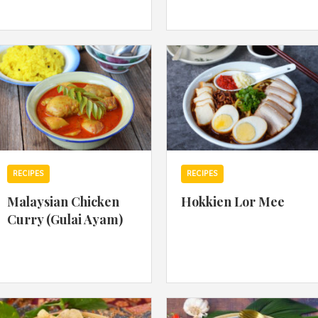
By logging in/signing up, you
agree with Asian Inspiration
RECIPES
RECIPES
Malaysian Chicken
Hokkien Lor Mee
Curry (Gulai Ayam)