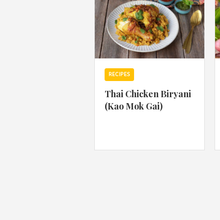
RECIPES
Thai Chicken Biryani
(Kao Mok Gai)