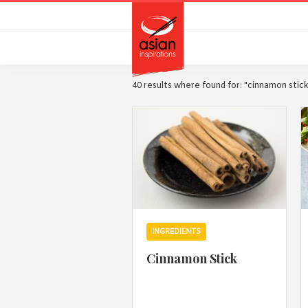
Skip
Skip
to
to
primary
main
navigation
content
40 results where found for: "cinnamon stic
INGREDIENTS
Cinnamon Stick