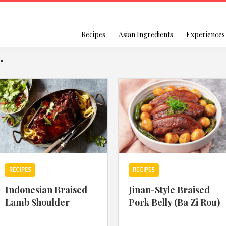
Login
Recipes
Asian Ingredients
Experiences
k"
Remember Me
Or login using your
RECIPES
RECIPES
[TheCustom-Login]
Indonesian Braised
Jinan-Style Braised
Lamb Shoulder
Pork Belly (Ba Zi Rou)
We are committed to respecti
personal information in accord