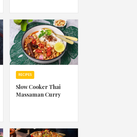
 acknowledge that you have read and
s'
Terms of Use
and
Privacy Policy
.
RECIPES
Slow Cooker Thai
Massaman Curry