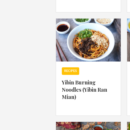
RECIPES
Yibin Burning
Noodles (Yibin Ran
Mian)