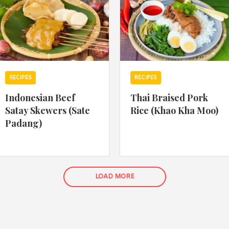
RECIPES
RECIPES
Indonesian Beef
Thai Braised Pork
Satay Skewers (Sate
Rice (Khao Kha Moo)
Padang)
LOAD MORE