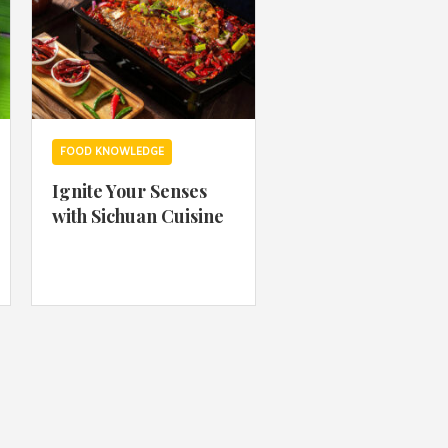
FOOD KNOWLEDGE
Ignite Your Senses
with Sichuan Cuisine